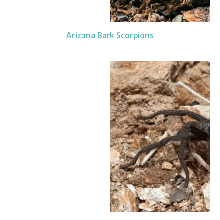
Arizona Bark Scorpions