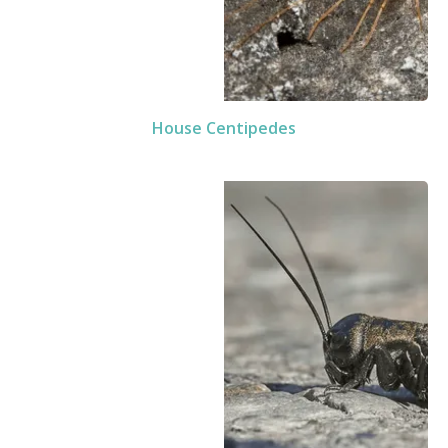
House Centipedes