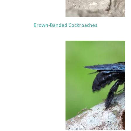
Brown-Banded Cockroaches