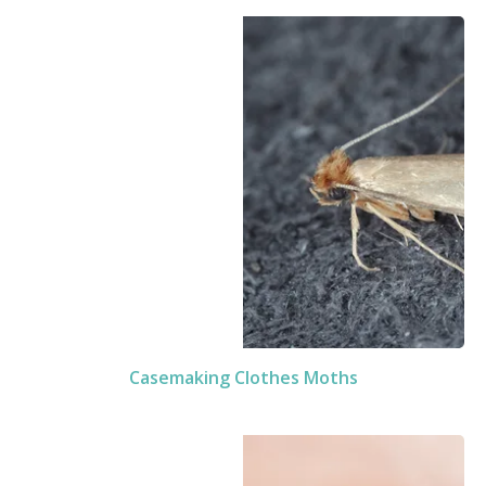
Casemaking Clothes Moths