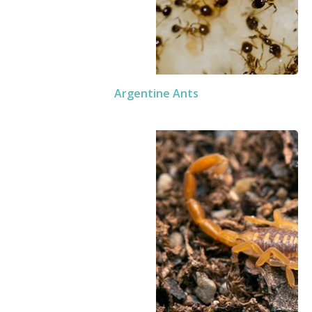
Argentine Ants