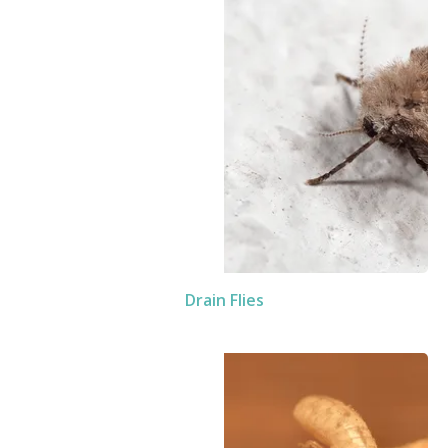
Drain Flies