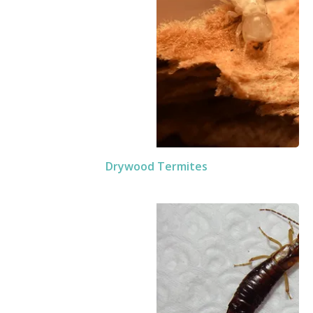
Drywood Termites