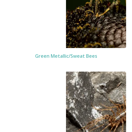
Green Metallic/Sweat Bees