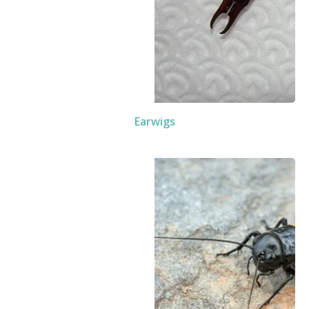
Earwigs