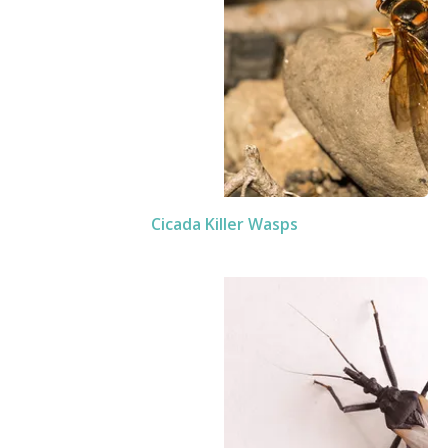
Cicada Killer Wasps