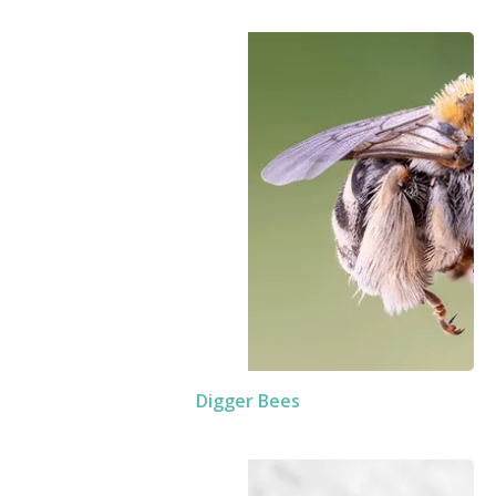
Digger Bees