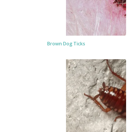
Brown Dog Ticks