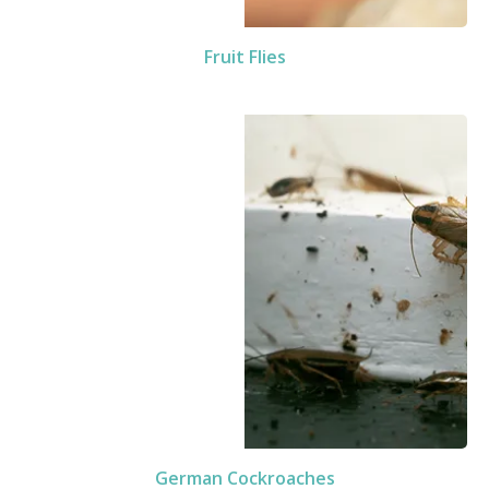
Fruit Flies
German Cockroaches