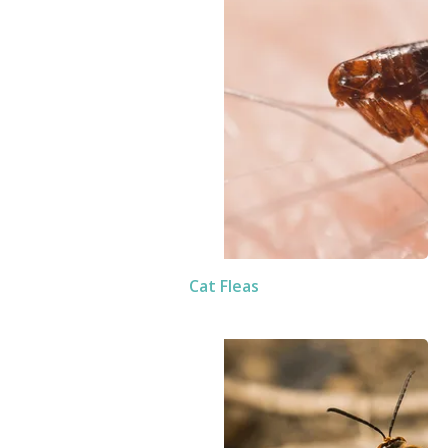
Cat Fleas