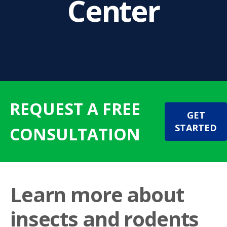
Center
REQUEST A FREE
GET
STARTED
CONSULTATION
Learn more about
insects and rodents