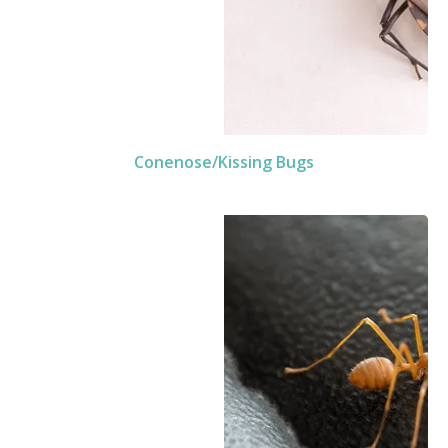
Conenose/Kissing Bugs