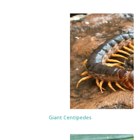
Giant Centipedes