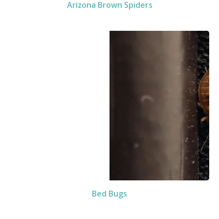
Arizona Brown Spiders
Bed Bugs