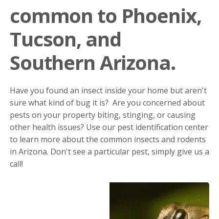
common to Phoenix,
Tucson, and
Southern Arizona.
Have you found an insect inside your home but aren't
sure what kind of bug it is? Are you concerned about
pests on your property biting, stinging, or causing
other health issues? Use our pest identification center
to learn more about the common insects and rodents
in Arizona. Don't see a particular pest, simply give us a
call!