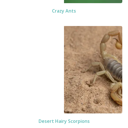
Crazy Ants
Desert Hairy Scorpions