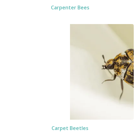
Carpenter Bees
Carpet Beetles