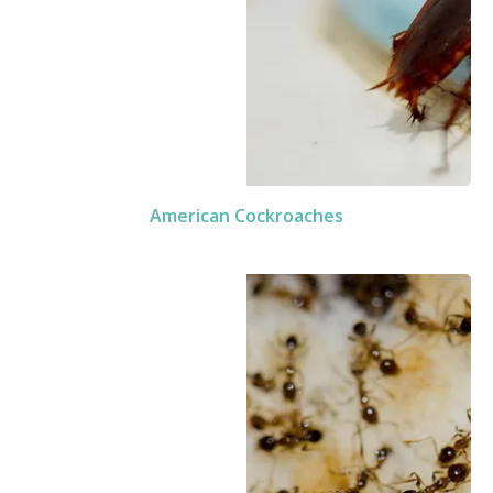
American Cockroaches