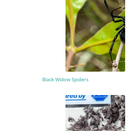
Black Widow Spiders