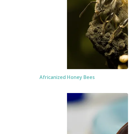
Africanized Honey Bees