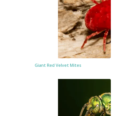
Giant Red Velvet Mites