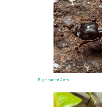
Big Headed Ants