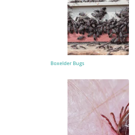
Boxelder Bugs