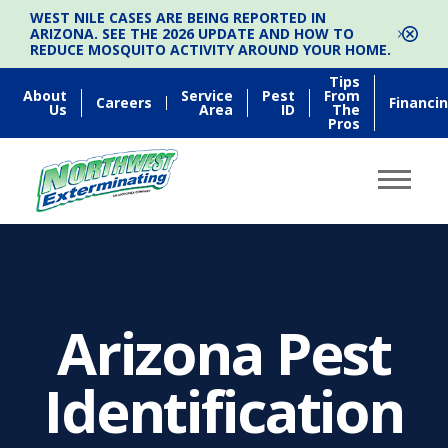
WEST NILE CASES ARE BEING REPORTED IN
ARIZONA. SEE THE 2026 UPDATE AND HOW TO
REDUCE MOSQUITO ACTIVITY AROUND YOUR HOME.
Tips
About
Service
Pest
From
Careers
Financi
Us
Area
ID
The
Pros
Arizona Pest
Identification