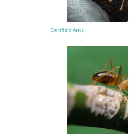
Cornfield Ants