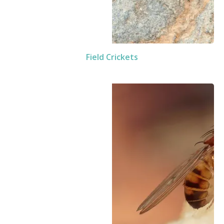
Field Crickets