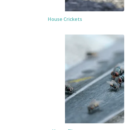
House Crickets