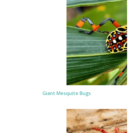
Giant Mesquite Bugs