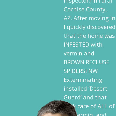
inspector) in rural
Cochise County,
AZ. After moving in
I quickly discovered
that the home was
INFESTED with
vermin and
BROWN RECLUSE
SPIDERS! NW
Exterminating
installed ‘Desert
Guard’ and that
took care of ALL of
the vermin, and,