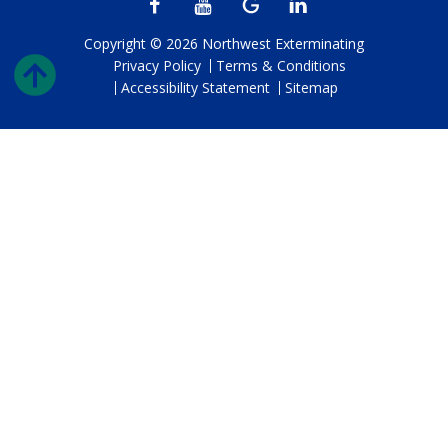
Copyright © 2026 Northwest Exterminating
Privacy Policy
Terms & Conditions
Accessibility Statement
Sitemap