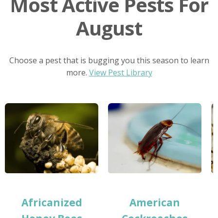
Most Active Pests For
August
Choose a pest that is bugging you this season to learn
more.
View Pest Library
Africanized
American