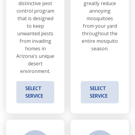
distinctive pest
greatly reduce
control program
annoying
that is designed
mosquitoes
to keep
from your yard
unwanted pests
throughout the
from invading
entire mosquito
homes in
season.
Arizona's unique
desert
environment.
SELECT
SELECT
SERVICE
SERVICE