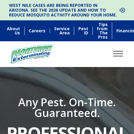
WEST NILE CASES ARE BEING REPORTED IN
ARIZONA. SEE THE 2026 UPDATE AND HOW TO
REDUCE MOSQUITO ACTIVITY AROUND YOUR HOME.
Tips
About
Service
Pest
From
Careers
Financi
Us
Area
ID
The
Pros
Any Pest. On-Time.
Guaranteed.
PROFESSIONAL