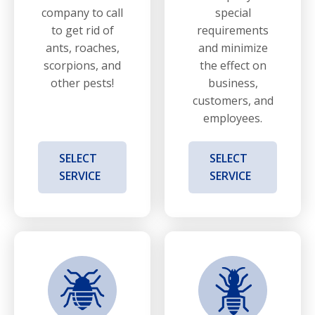
company to call
special
to get rid of
requirements
ants, roaches,
and minimize
scorpions, and
the effect on
other pests!
business,
customers, and
employees.
SELECT
SELECT
SERVICE
SERVICE