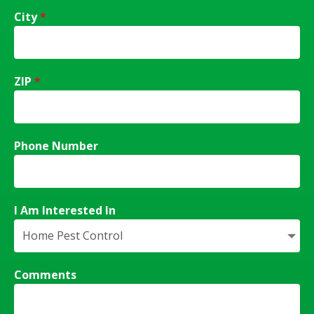
City
*
ZIP
*
Phone Number
I Am Interested In
Comments