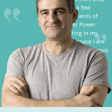
after a few
treatments of
Spider Power-
Dusting in my
crawl space I am
free of dangerous
spiders!”
Dave K.
Cochise County,
AZ