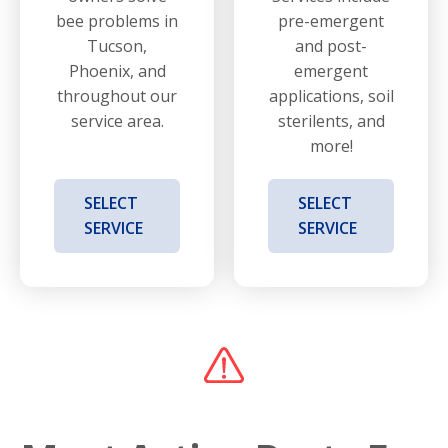
bee problems in
pre-emergent
Tucson,
and post-
Phoenix, and
emergent
throughout our
applications, soil
service area.
sterilents, and
more!
SELECT
SELECT
SERVICE
SERVICE