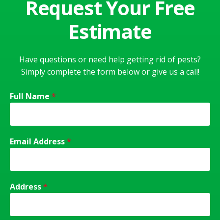
Request Your Free
Estimate
Have questions or need help getting rid of pests?
Simply complete the form below or give us a call!
Full Name
*
Email Address
*
Address
*