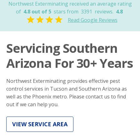
Northwest Exterminating received an average rating
of
4.8 out of 5
stars from
3391
reviews.
4.8
Read Google Reviews
Servicing Southern
Arizona For 30+ Years
Northwest Exterminating provides effective pest
control services in Tucson and Southern Arizona as
well as the Phoenix metro. Please contact us to find
out if we can help you.
VIEW SERVICE AREA