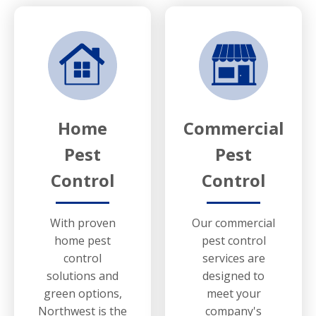
Home
Commercial
Pest
Pest
Control
Control
With proven
Our commercial
home pest
pest control
control
services are
solutions and
designed to
green options,
meet your
Northwest is the
company's