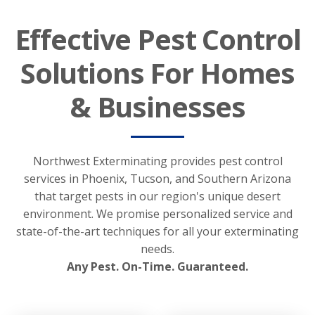
Effective Pest Control
Solutions For Homes
& Businesses
Northwest Exterminating provides pest control
services in Phoenix, Tucson, and Southern Arizona
that target pests in our region's unique desert
environment. We promise personalized service and
state-of-the-art techniques for all your exterminating
needs.
Any Pest. On-Time. Guaranteed.