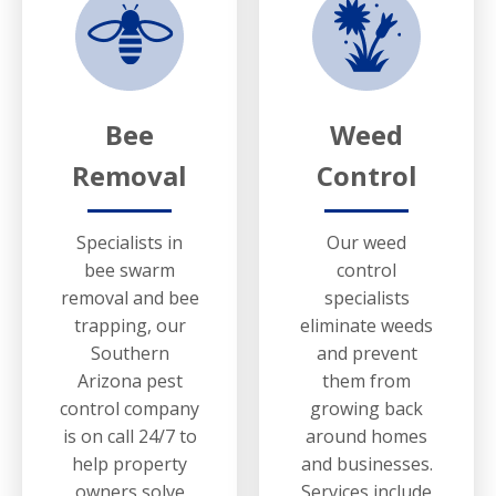
Bee
Weed
Removal
Control
Specialists in
Our weed
bee swarm
control
removal and bee
specialists
trapping, our
eliminate weeds
Southern
and prevent
Arizona pest
them from
control company
growing back
is on call 24/7 to
around homes
help property
and businesses.
owners solve
Services include