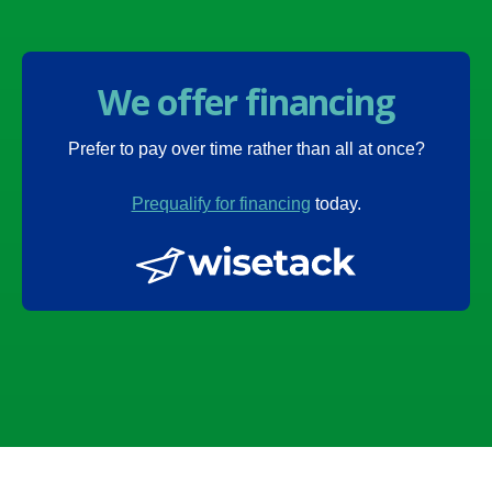
We offer financing
Prefer to pay over time rather than all at once?
Prequalify for financing
today.