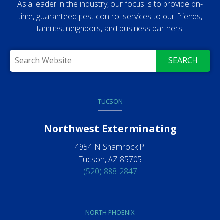
As a leader in the industry, our focus is to provide on-
time, guaranteed pest control services to our friends,
families, neighbors, and business partners!
SEARCH
TUCSON
Northwest Exterminating
4954 N Shamrock Pl
Tucson, AZ 85705
(520) 888-2847
NORTH PHOENIX