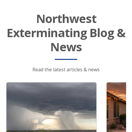
Northwest
Exterminating Blog &
News
Read the latest articles & news