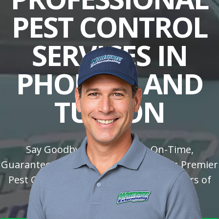
PEST CONTROL
SERVICES IN
PHOENIX AND
TUSCON
Say Goodbye to Pests with On-Time,
Guaranteed Solutions: Trust Arizona's Premier
Pest Control Company with over 30 Years of
Experience!