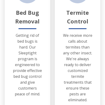
Bed Bug
Termite
Removal
Control
Getting rid of
We receive more
bed bugs is
calls about
hard. Our
termites than
Sleeptight
any other insect.
program is
We're always
engineered to
ready to deliver
provide effective
customized
bed bug control
termite
and give
treatments that
customers
ensure these
peace of mind.
pests are
eliminated.