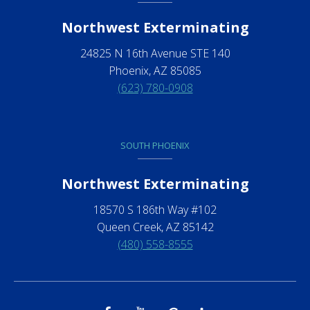
Northwest Exterminating
24825 N 16th Avenue STE 140
Phoenix, AZ 85085
(623) 780-0908
SOUTH PHOENIX
Northwest Exterminating
18570 S 186th Way #102
Queen Creek, AZ 85142
(480) 558-8555