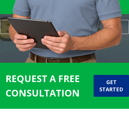
FOR MY HOME
FOR MY BUSINESS
REQUEST A FREE
GET
STARTED
CONSULTATION