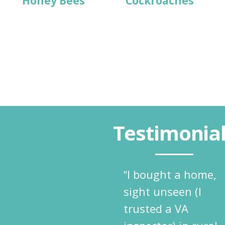
Honey Bees
Cockroaches
Testimonia
‟I bought a home,
sight unseen (I
trusted a VA