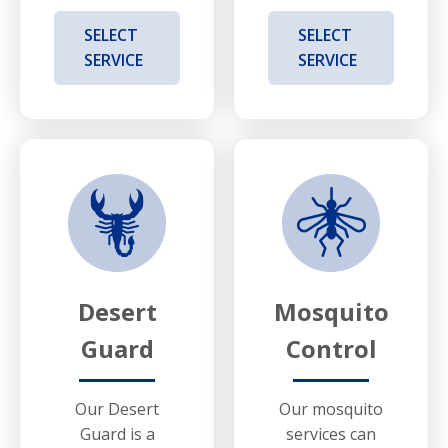
SELECT
SELECT
SERVICE
SERVICE
Desert
Mosquito
Guard
Control
Our Desert
Our mosquito
Guard is a
services can