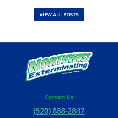
VIEW ALL POSTS
Contact Us
(520) 888-2847