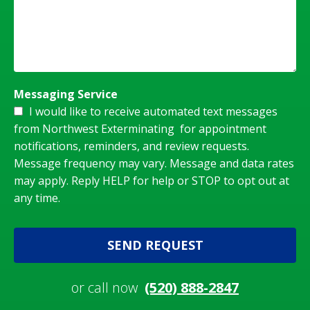
Messaging Service
I would like to receive automated text messages
from Northwest Exterminating for appointment
notifications, reminders, and review requests.
Message frequency may vary. Message and data rates
may apply. Reply HELP for help or STOP to opt out at
any time.
SEND REQUEST
or call now
(520) 888-2847