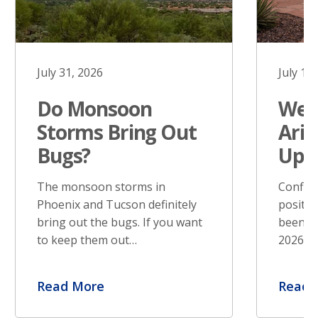
July 31, 2026
July 17
Do Monsoon
West
Storms Bring Out
Ariz
Bugs?
Upd
The monsoon storms in
Confir
Phoenix and Tucson definitely
positiv
bring out the bugs. If you want
been re
to keep them out…
2026. S
Read More
Read 