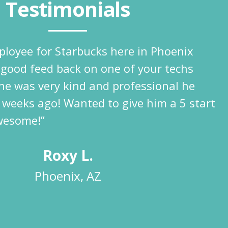
Testimonials
ployee for Starbucks here in Phoenix
 good feed back on one of your techs
he was very kind and professional he
 weeks ago! Wanted to give him a 5 start
wesome!”
Roxy L.
Phoenix, AZ