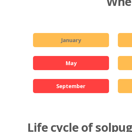
When
January
May
September
Life cycle of solpu