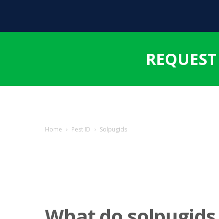
REQUEST
Home
›
Pest ID
›
Solpugids
What do solpugids 