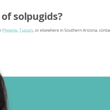
 of solpugids?
in
Phoenix
,
Tucson
, or elsewhere in Southern Arizona, cont