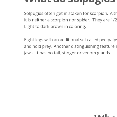
Solpugids often get mistaken for scorpion. Alt
it is neither a scorpion nor spider. They are 1/2
Light to dark brown in coloring.
Eight legs with an additional set called pedipalp
and hold prey. Another distinguishing feature i
jaws. It has no tail, stinger or venom glands.