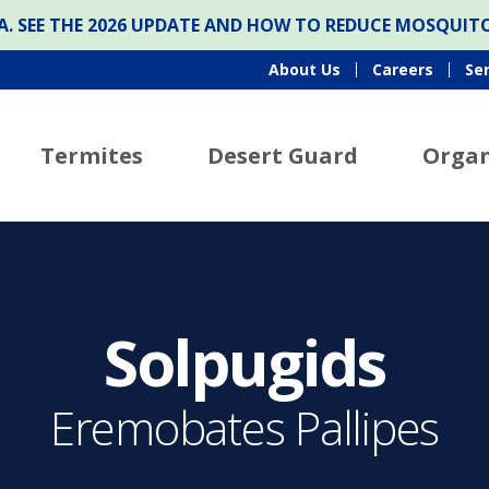
ONA. SEE THE 2026 UPDATE AND HOW TO REDUCE MOSQUI
About Us
Careers
Se
Termites
Desert Guard
Organ
Solpugids
Eremobates Pallipes