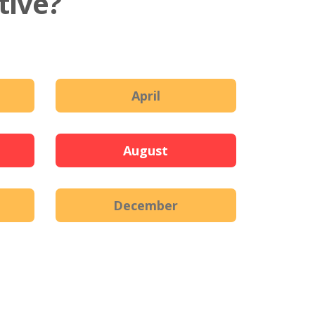
tive?
April
August
December