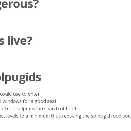
gerous?
 live?
olpugids
 could use to enter
d windows for a good seal
attract solpugids in search of food
ect levels to a minimum thus reducing the solpugid food sou