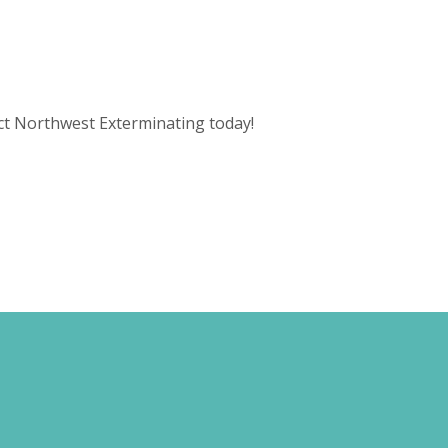
act Northwest Exterminating today!