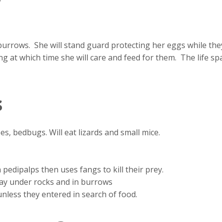
burrows. She will stand guard protecting her eggs while th
ng at which time she will care and feed for them. The life sp
s
ees, bedbugs. Will eat lizards and small mice.
pedipalps then uses fangs to kill their prey.
day under rocks and in burrows
nless they entered in search of food.