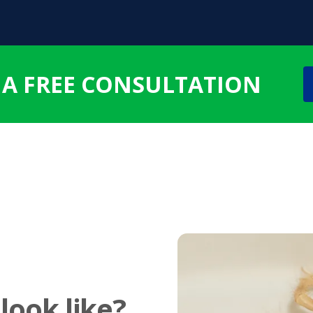
 A FREE CONSULTATION
look like?