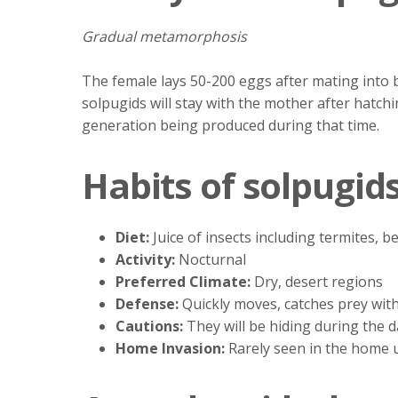
Gradual metamorphosis
The female lays 50-200 eggs after mating into 
solpugids will stay with the mother after hatchi
generation being produced during that time.
Habits of solpugid
Diet:
Juice of insects including termites, b
Activity:
Nocturnal
Preferred Climate:
Dry, desert regions
Defense:
Quickly moves, catches prey with 
Cautions:
They will be hiding during the 
Home Invasion:
Rarely seen in the home u