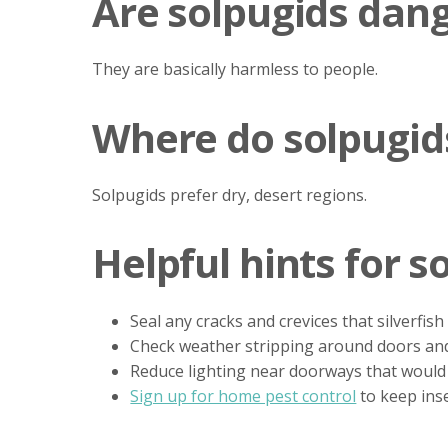
Are solpugids dan
They are basically harmless to people.
Where do solpugids
Solpugids prefer dry, desert regions.
Helpful hints for s
Seal any cracks and crevices that silverfish
Check weather stripping around doors an
Reduce lighting near doorways that would 
Sign up for home pest control
to keep ins