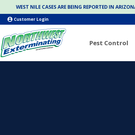
WEST NILE CASES ARE BEING REPORTED IN ARIZ
Customer Login
Pest Control