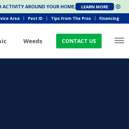
TO ACTIVITY AROUND YOUR HOME.
LEARN MORE
rvice Area
Pest ID
Tips From The Pros
Financing
ic
Weeds
CONTACT US