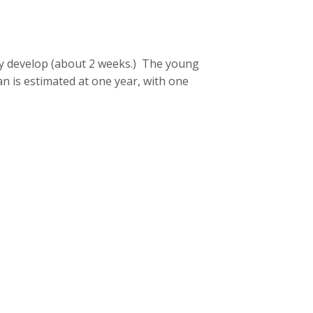
ey develop (about 2 weeks.) The young
an is estimated at one year, with one