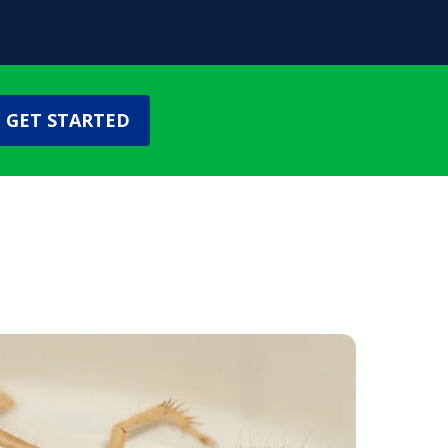
GET STARTED