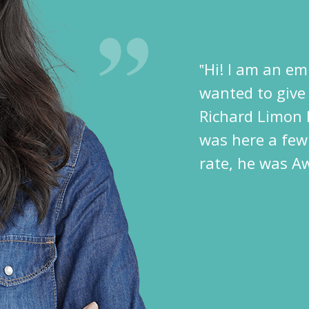
‟Hi! I am an em
wanted to give
Richard Limon 
was here a few
rate, he was A