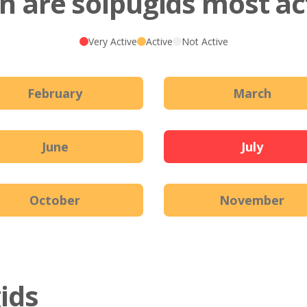
 are solpugids most ac
Very Active
Active
Not Active
February
March
June
July
October
November
gids