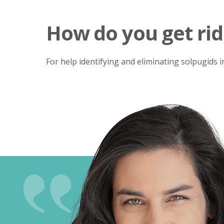
How do you get rid
For help identifying and eliminating solpugids 