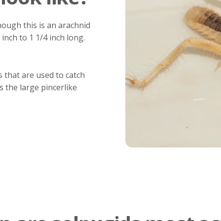
hough this is an arachnid
 inch to 1 1/4 inch long.
s that are used to catch
s the large pincerlike