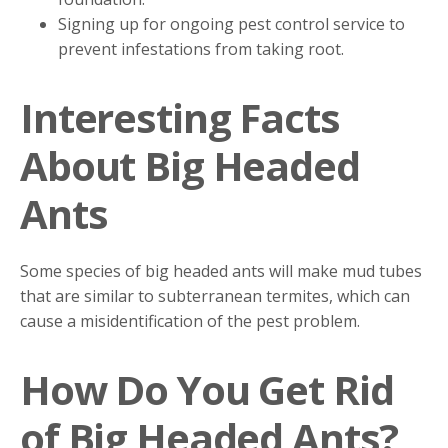
Signing up for ongoing pest control service to
prevent infestations from taking root.
Interesting Facts
About Big Headed
Ants
Some species of big headed ants will make mud tubes
that are similar to subterranean termites, which can
cause a misidentification of the pest problem.
How Do You Get Rid
of Big Headed Ants?