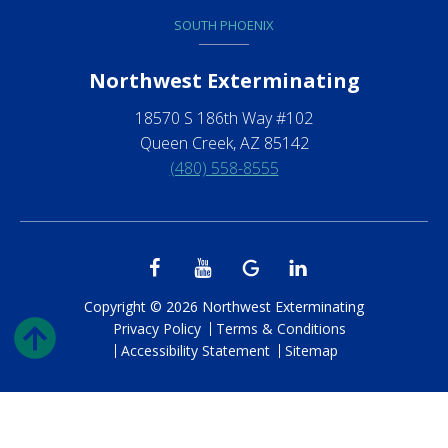
SOUTH PHOENIX
Northwest Exterminating
18570 S 186th Way #102
Queen Creek, AZ 85142
(480) 558-8555
Copyright © 2026 Northwest Exterminating
Privacy Policy
Terms & Conditions
Accessibility Statement
Sitemap