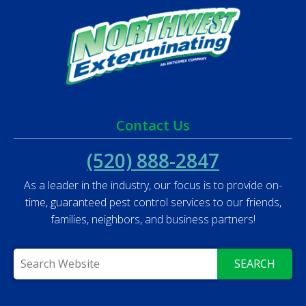
Contact Us
(520) 888-2847
As a leader in the industry, our focus is to provide on-
time, guaranteed pest control services to our friends,
families, neighbors, and business partners!
SEARCH