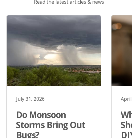
Read the latest articles & news
July 31, 2026
April 1
Do Monsoon
Why
Storms Bring Out
Sho
Bugs?
DIY 