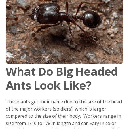
What Do Big Headed
Ants Look Like?
These ants get their name due to the size of the head
of the major workers (soldiers), which is larger
compared to the size of their body. Workers range in
size from 1/16 to 1/8 in length and can vary in color