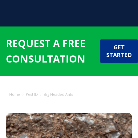
REQUEST A FREE
GET
STARTED
CONSULTATION
Home
›
Pest ID
›
Big Headed Ants