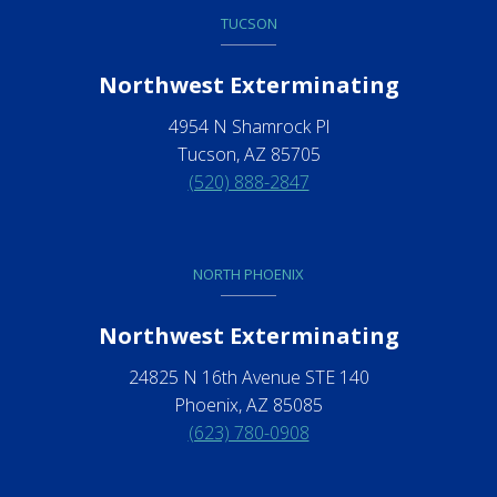
TUCSON
Northwest Exterminating
4954 N Shamrock Pl
Tucson, AZ 85705
(520) 888-2847
NORTH PHOENIX
Northwest Exterminating
24825 N 16th Avenue STE 140
Phoenix, AZ 85085
(623) 780-0908