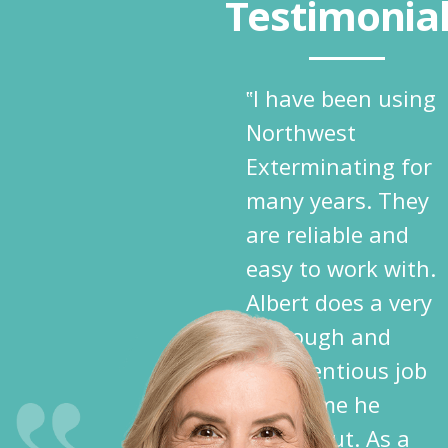
Testimonia
‟I have been using
Northwest
Exterminating for
many years. They
are reliable and
easy to work with.
Albert does a very
thorough and
conscientious job
each time he
comes out. As a