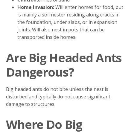
Home Invasion:
Will enter homes for food, but
is mainly a soil nester residing along cracks in
the foundation, under slabs, or in expansion
joints. Will also nest in pots that can be
transported inside homes.
Are Big Headed Ants
Dangerous?
Big headed ants do not bite unless the nest is
disturbed and typically do not cause significant
damage to structures.
Where Do Big