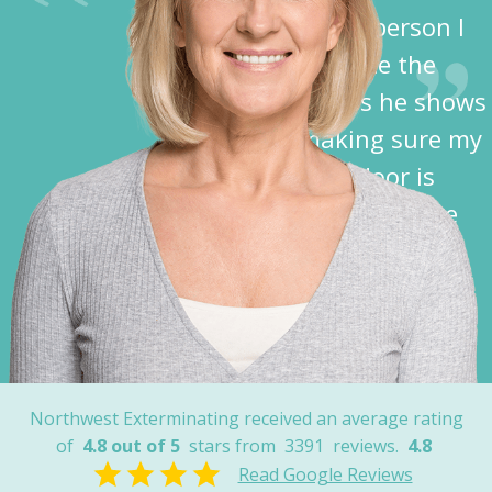
disabled person I
appreciate the
kindness he shows
in making sure my
garage door is
closed before he
leaves.”
Nancy
Northwest Exterminating received an average rating
of
4.8 out of 5
stars from
3391
reviews.
4.8
Read Google Reviews