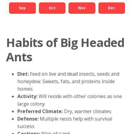
Sep
Oct
Nov
Dec
Habits of Big Headed
Ants
Diet:
Feed on live and dead insects, seeds and
honeydew. Sweets, fats, and proteins inside
homes.
Activity:
Will reside with other colonies as one
large colony
Preferred Climate:
Dry, warmer climates
Defense:
Multiple nests help with survival
success
Cautions:
Piles of sand