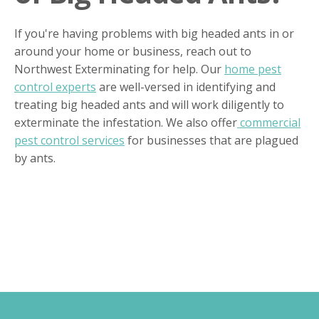
If you're having problems with big headed ants in or
around your home or business, reach out to
Northwest Exterminating for help. Our
home pest
control experts
are well-versed in identifying and
treating big headed ants and will work diligently to
exterminate the infestation. We also offer
commercial
pest control services
for businesses that are plagued
by ants.