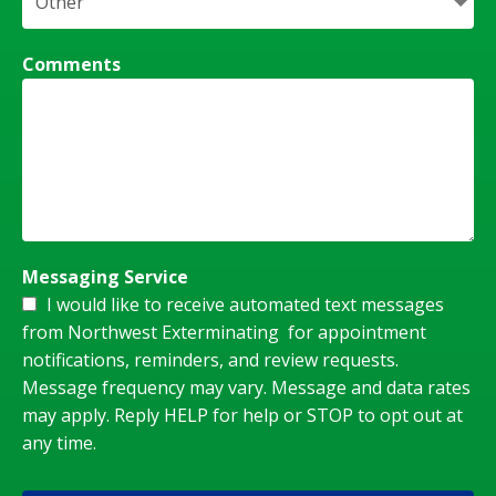
Comments
Messaging Service
I would like to receive automated text messages
from Northwest Exterminating for appointment
notifications, reminders, and review requests.
Message frequency may vary. Message and data rates
may apply. Reply HELP for help or STOP to opt out at
any time.