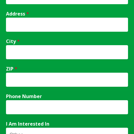
Address
*
City
*
ZIP
*
Phone Number
I Am Interested In