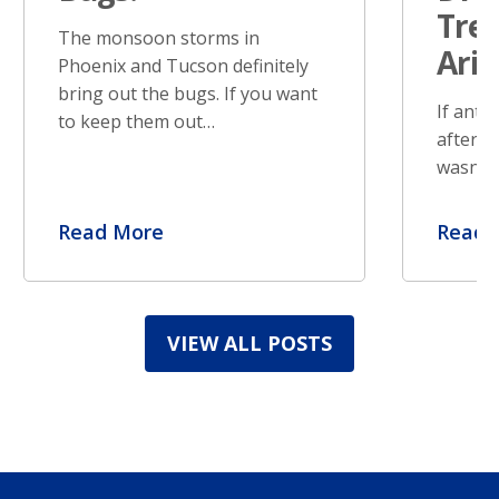
Tre
The monsoon storms in
Ari
Phoenix and Tucson definitely
bring out the bugs. If you want
If ants
to keep them out…
after s
wasn’t 
Read More
Read 
VIEW ALL POSTS