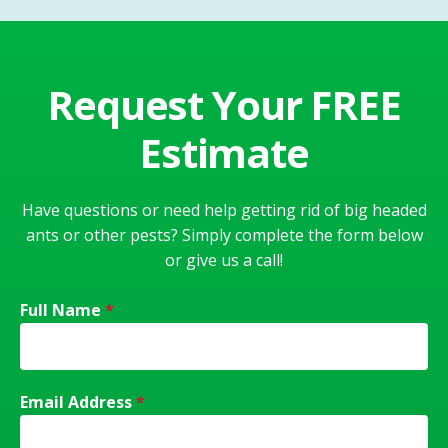
Request Your FREE
Estimate
Have questions or need help getting rid of big headed
ants or other pests? Simply complete the form below
or give us a call!
Full Name
*
Email Address
*