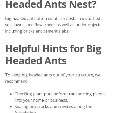
Headed Ants Nest?
Big headed ants often establish nests in disturbed
soil, lawns, and flowerbeds as well as under objects
including bricks and cement slabs.
Helpful Hints for Big
Headed Ants
To keep big headed ants out of your structure, we
recommend:
Checking plant pots before transporting plants
into your home or business.
Sealing any cracks and crevices along the
foundation.