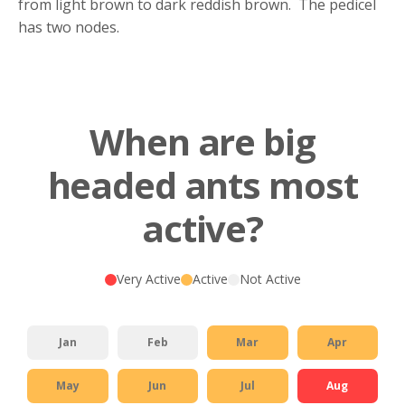
from light brown to dark reddish brown. The pedicel
has two nodes.
When are big
headed ants most
active?
Very Active
Active
Not Active
Jan
Feb
Mar
Apr
May
Jun
Jul
Aug