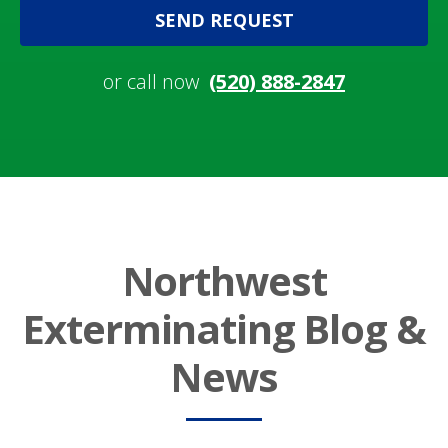
SEND REQUEST
or call now
(520) 888-2847
Northwest
Exterminating Blog &
News