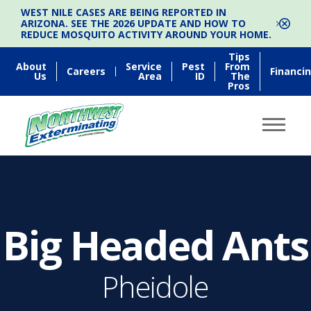
WEST NILE CASES ARE BEING REPORTED IN
ARIZONA. SEE THE 2026 UPDATE AND HOW TO
REDUCE MOSQUITO ACTIVITY AROUND YOUR HOME.
Tips
About
Service
Pest
From
Careers
Financi
Us
Area
ID
The
Pros
Big Headed Ants
Pheidole