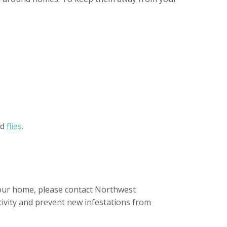
nd
flies
.
your home, please contact Northwest
tivity and prevent new infestations from