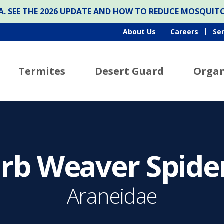
ONA. SEE THE 2026 UPDATE AND HOW TO REDUCE MOSQUI
About Us
Careers
Se
Termites
Desert Guard
Organ
rb Weaver Spide
Araneidae