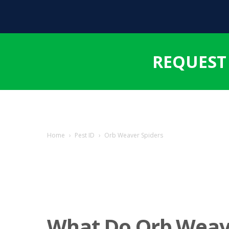
REQUEST
Home
›
Pest ID
›
Orb Weaver Spiders
What Do Orb Weav