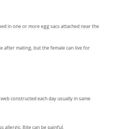
pped in one or more egg sacs attached near the
 after mating, but the female can live for
w web constructed each day usually in same
allergic. Bite can be painful.