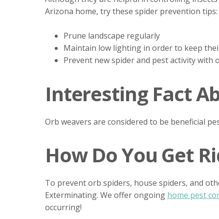
Arizona home, try these spider prevention tips:
Prune landscape regularly
Maintain low lighting in order to keep th
Prevent new spider and pest activity with
Interesting Fact A
Orb weavers are considered to be beneficial pes
How Do You Get Rid
To prevent orb spiders, house spiders, and oth
Exterminating. We offer ongoing
home pest con
occurring!