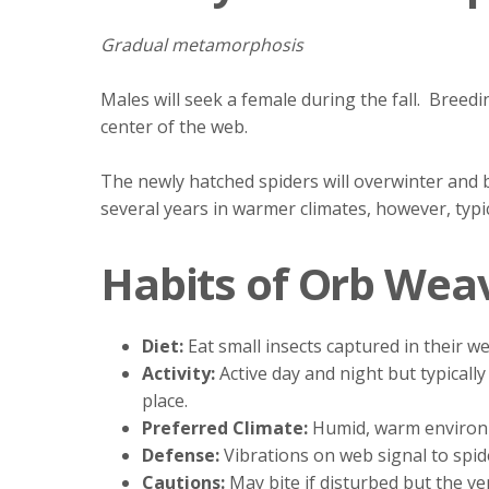
Gradual metamorphosis
Males will seek a female during the fall. Bree
center of the web.
The newly hatched spiders will overwinter and b
several years in warmer climates, however, typica
Habits of Orb Wea
Diet:
Eat small insects captured in their w
Activity:
Active day and night but typical
place.
Preferred Climate:
Humid, warm environ
Defense:
Vibrations on web signal to spi
Cautions:
May bite if disturbed but the v