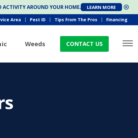
TO ACTIVITY AROUND YOUR HOME.
LEARN MORE
rvice Area
Pest ID
Tips From The Pros
Financing
ic
Weeds
CONTACT US
rs