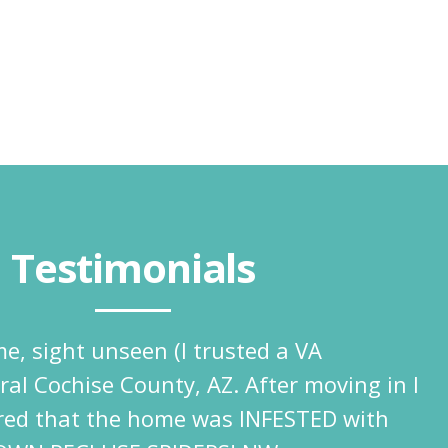
Testimonials
e, sight unseen (I trusted a VA
ural Cochise County, AZ. After moving in I
ered that the home was INFESTED with