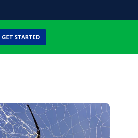
GET STARTED