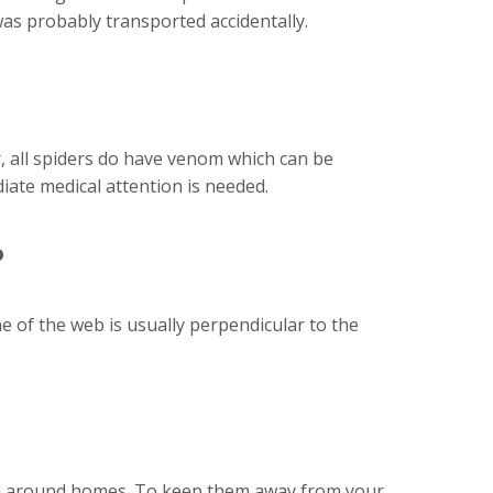
 was probably transported accidentally.
, all spiders do have venom which can be
iate medical attention is needed.
?
e of the web is usually perpendicular to the
 and around homes. To keep them away from your