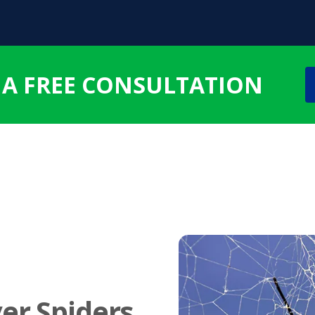
 A FREE CONSULTATION
er Spiders