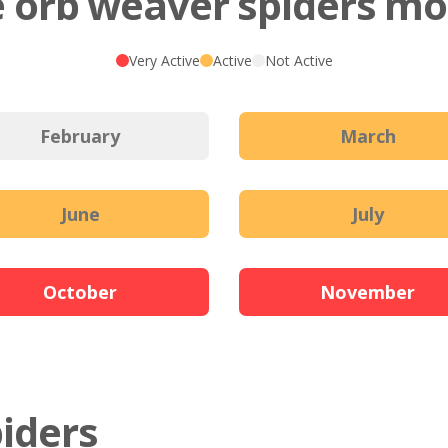
 orb weaver spiders mos
Very Active
Active
Not Active
February
March
June
July
October
November
piders