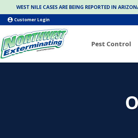
WEST NILE CASES ARE BEING REPORTED IN ARIZ
Customer Login
Pest Control
O