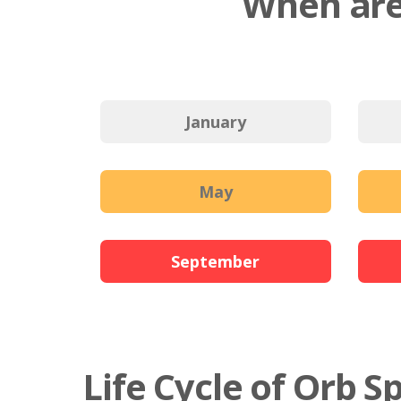
When are
January
May
September
Life Cycle of Orb S