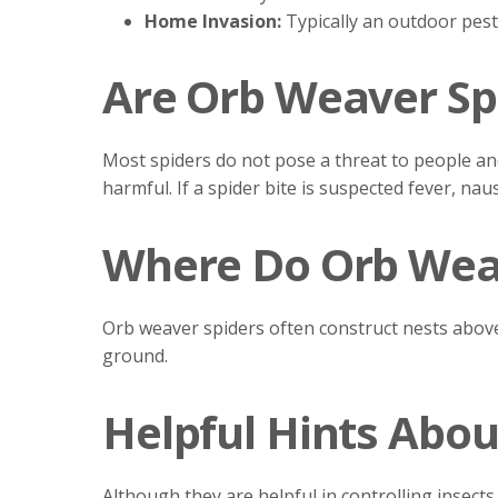
Home Invasion:
Typically an outdoor pest
Are Orb Weaver Sp
Most spiders do not pose a threat to people an
harmful. If a spider bite is suspected fever, n
Where Do Orb Weav
Orb weaver spiders often construct nests above 
ground.
Helpful Hints Abou
Although they are helpful in controlling insec