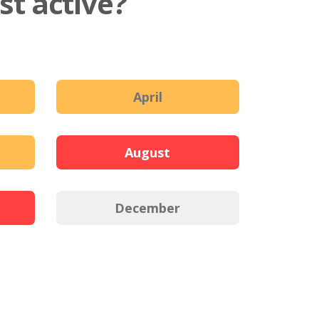
t active?
April
August
December