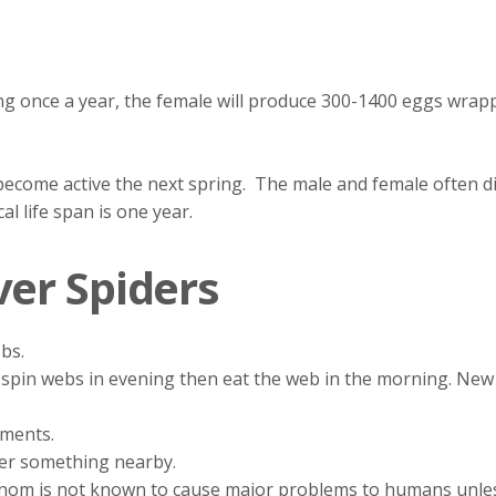
ding once a year, the female will produce 300-1400 eggs wra
ecome active the next spring. The male and female often die
l life span is one year.
ver Spiders
ebs.
ly spin webs in evening then eat the web in the morning. Ne
ments.
der something nearby.
enom is not known to cause major problems to humans unless 