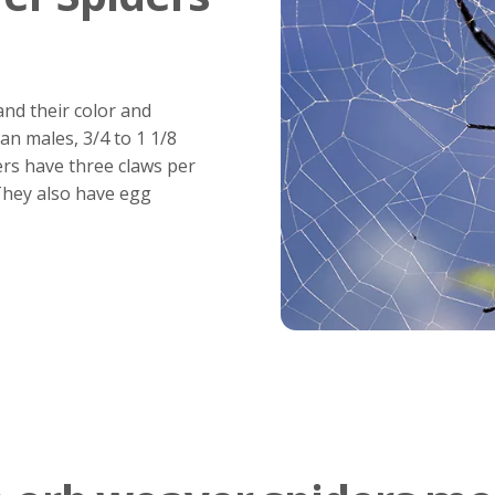
nd their color and
an males, 3/4 to 1 1/8
ers have three claws per
 They also have egg