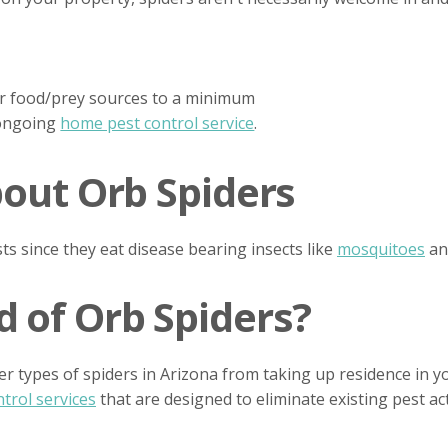
eir food/prey sources to a minimum
 ongoing
home pest control service
.
bout Orb Spiders
ts since they eat disease bearing insects like
mosquitoes
a
 of Orb Spiders?
er types of spiders in Arizona from taking up residence in 
trol services
that are designed to eliminate existing pest ac