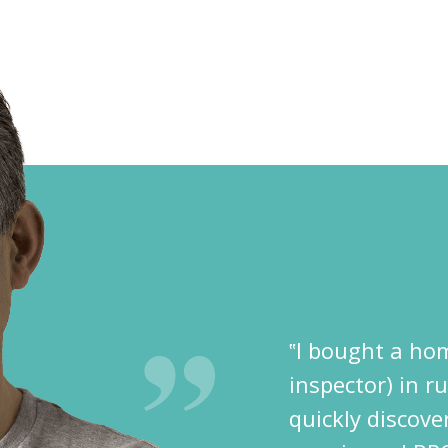
‟I bought a hom
inspector) in r
quickly discov