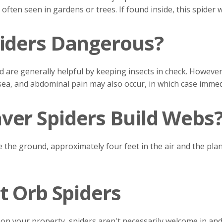
 often seen in gardens or trees. If found inside, this spider
iders Dangerous?
d are generally helpful by keeping insects in check. However
ausea, and abdominal pain may also occur, in which case immed
er Spiders Build Webs
the ground, approximately four feet in the air and the plan
t Orb Spiders
ts on your property, spiders aren't necessarily welcome in