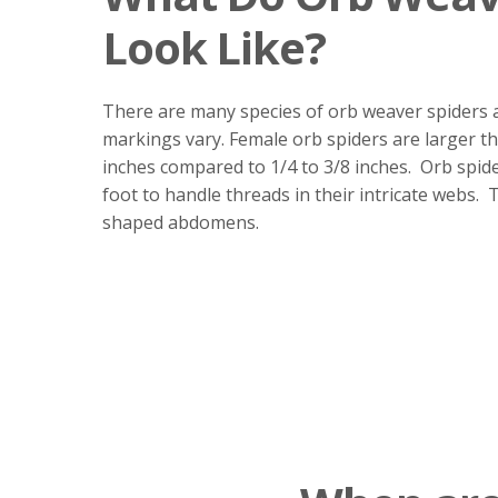
Look Like?
There are many species of orb weaver spiders a
markings vary. Female orb spiders are larger th
inches compared to 1/4 to 3/8 inches. Orb spid
foot to handle threads in their intricate webs.
shaped abdomens.