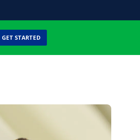
GET STARTED