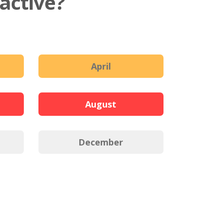
active?
April
August
December