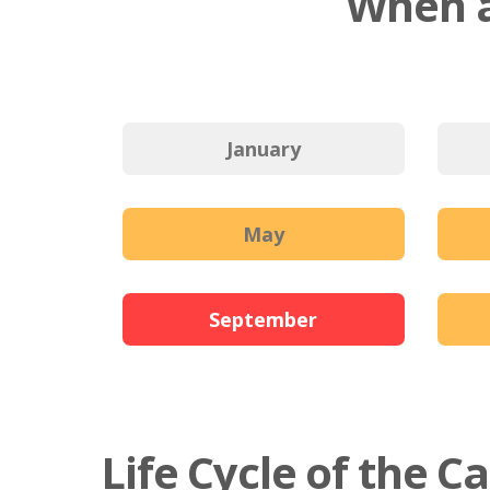
When a
January
May
September
Life Cycle of the C