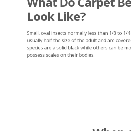
What Do Carpet Be
Look Like?
Small, oval insects normally less than 1/8 to 1/4
usually half the size of the adult and are covere
species are a solid black while others can be mo
possess scales on their bodies.