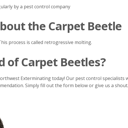
ularly by a pest control company
About the Carpet Beetle
his process is called retrogressive molting.
 of Carpet Beetles?
Northwest Exterminating today! Our pest control specialists w
ndation. Simply fill out the form below or give us a shout