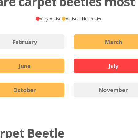
re carpet beetles most 
Very Active
Active
Not Active
February
March
June
July
October
November
arpet Beetle