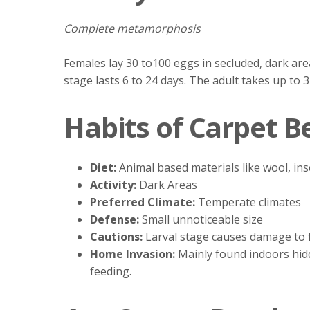
Complete metamorphosis
Females lay 30 to100 eggs in secluded, dark ar
stage lasts 6 to 24 days. The adult takes up to
Habits of Carpet B
Diet:
Animal based materials like wool, ins
Activity:
Dark Areas
Preferred Climate:
Temperate climates
Defense:
Small unnoticeable size
Cautions:
Larval stage causes damage to 
Home Invasion:
Mainly found indoors hidd
feeding.