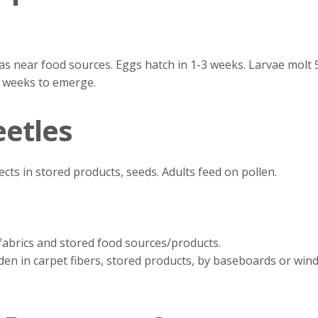
eas near food sources. Eggs hatch in 1-3 weeks. Larvae molt
 3 weeks to emerge.
eetles
ects in stored products, seeds. Adults feed on pollen.
fabrics and stored food sources/products.
en in carpet fibers, stored products, by baseboards or windo