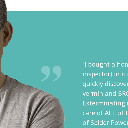
‟I bought a hom
inspector) in r
quickly discov
vermin and BR
Exterminating i
care of ALL of 
of Spider Power