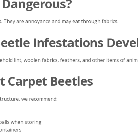
s Dangerous?
s. They are annoyance and may eat through fabrics.
eetle Infestations Deve
ehold lint, woolen fabrics, feathers, and other items of anima
t Carpet Beetles
 structure, we recommend:
balls when storing
containers