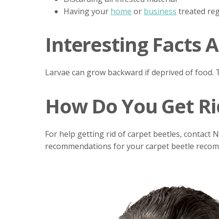
Having your
home
or
business
treated reg
Interesting Facts 
Larvae can grow backward if deprived of food. T
How Do You Get Rid
For help getting rid of carpet beetles, contact 
recommendations for your carpet beetle recomme