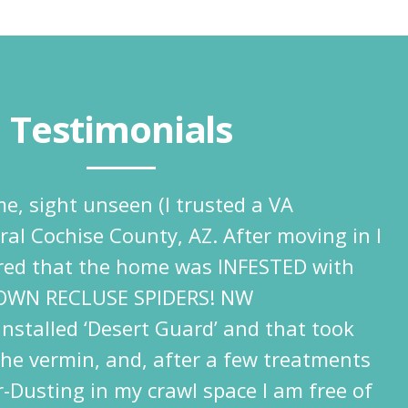
Testimonials
e, sight unseen (I trusted a VA
ural Cochise County, AZ. After moving in I
ered that the home was INFESTED with
OWN RECLUSE SPIDERS! NW
nstalled ‘Desert Guard’ and that took
the vermin, and, after a few treatments
-Dusting in my crawl space I am free of