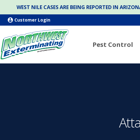
WEST NILE CASES ARE BEING REPORTED IN ARIZ
Customer Login
Pest Control
Att