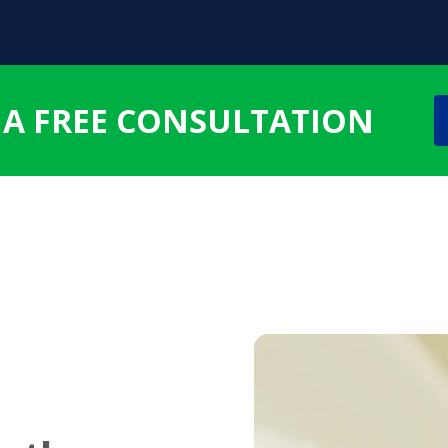
 A FREE CONSULTATION