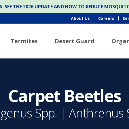
ONA. SEE THE 2026 UPDATE AND HOW TO REDUCE MOSQUI
About Us
Careers
Se
Termites
Desert Guard
Organ
Carpet Beetles
agenus Spp. | Anthrenus 