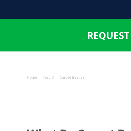
REQUEST
Home
›
Pest ID
›
Carpet Beetles