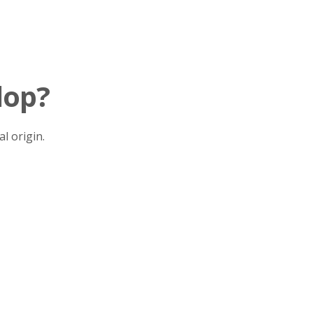
lop?
l origin.