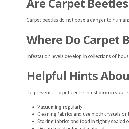
Are Carpet Beetle
Carpet beetles do not pose a danger to human
Where Do Carpet B
Infestation levels develop in collections of hous
Helpful Hints Abou
To prevent a carpet beetle infestation in your
Vacuuming regularly
Cleaning fabrics and use moth crystals or 
Storing fabrics and food in tightly sealed 
Discarding all infested material