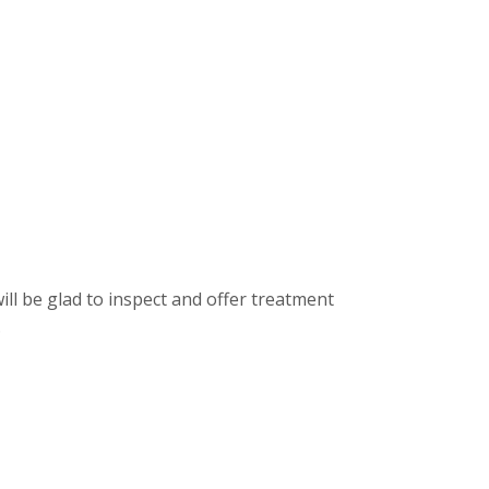
ill be glad to inspect and offer treatment
.