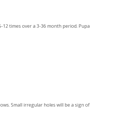
 5-12 times over a 3-36 month period. Pupa
ws. Small irregular holes will be a sign of