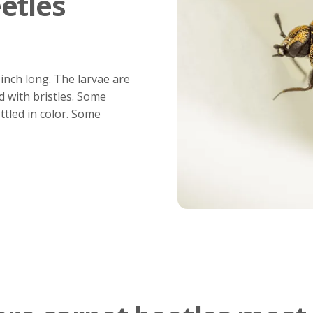
etles
 inch long. The larvae are
d with bristles. Some
ttled in color. Some