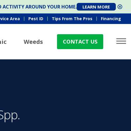
TO ACTIVITY AROUND YOUR HOME.
LEARN MORE
rvice Area
Pest ID
Tips From The Pros
Financing
ic
Weeds
CONTACT US
Spp.