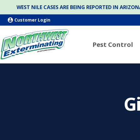
WEST NILE CASES ARE BEING REPORTED IN ARIZ
Customer Login
Pest Control
G