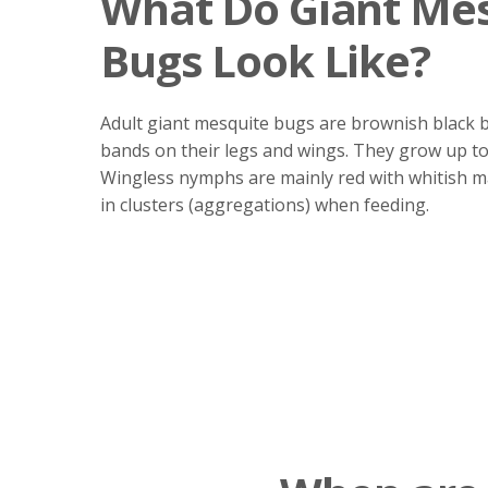
What Do Giant Me
Bugs Look Like?
Adult giant mesquite bugs are brownish black 
bands on their legs and wings. They grow up to 
Wingless nymphs are mainly red with whitish 
in clusters (aggregations) when feeding.