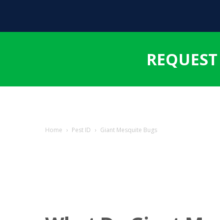
REQUEST
Home
›
Pest ID
›
Giant Mesquite Bugs