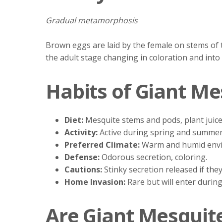
Gradual metamorphosis
Brown eggs are laid by the female on stems of 
the adult stage changing in coloration and into
Habits of Giant Me
Diet:
Mesquite stems and pods, plant juice
Activity:
Active during spring and summer
Preferred Climate:
Warm and humid env
Defense:
Odorous secretion, coloring.
Cautions:
Stinky secretion released if the
Home Invasion:
Rare but will enter during
Are Giant Mesquit