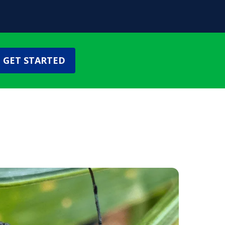
GET STARTED