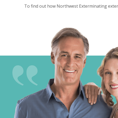
To find out how Northwest Exterminating exterm