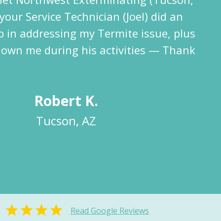
your Service Technician (Joel) did an
b in addressing my Termite issue, plus
hown me during his activities — Thank
Robert K.
Tucson, AZ
Read Google Reviews