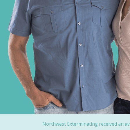
Northwest Exterminating received an av