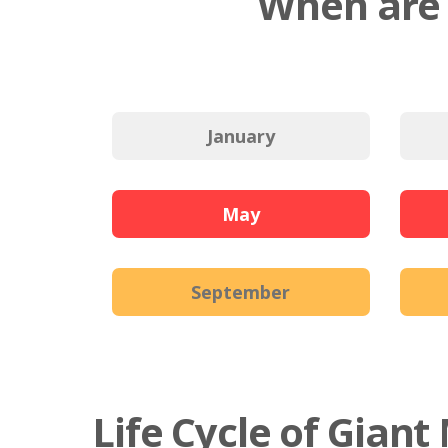
When are 
January
May
September
Life Cycle of Gian