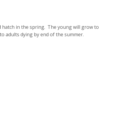
 hatch in the spring. The young will grow to
 to adults dying by end of the summer.