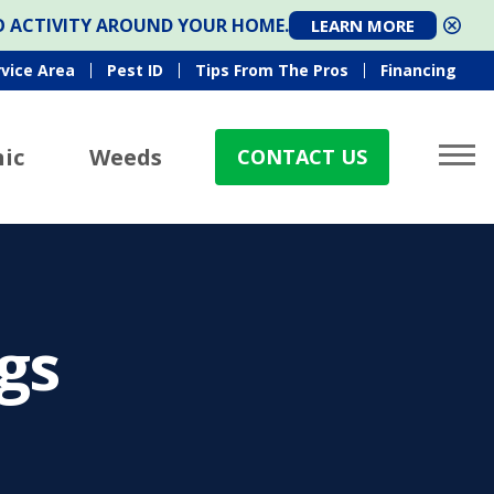
TO ACTIVITY AROUND YOUR HOME.
LEARN MORE
rvice Area
Pest ID
Tips From The Pros
Financing
ic
Weeds
CONTACT US
gs