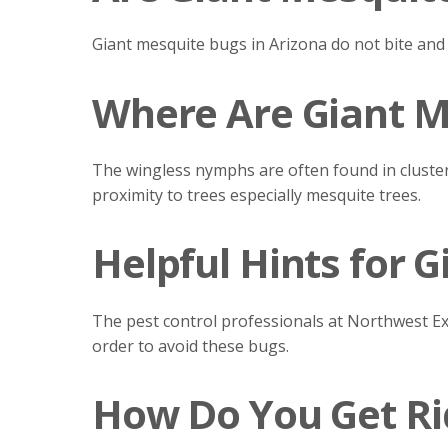
Giant mesquite bugs in Arizona do not bite and
Where Are Giant M
The wingless nymphs are often found in cluster
proximity to trees especially mesquite trees.
Helpful Hints for 
The pest control professionals at Northwest E
order to avoid these bugs.
How Do You Get Ri