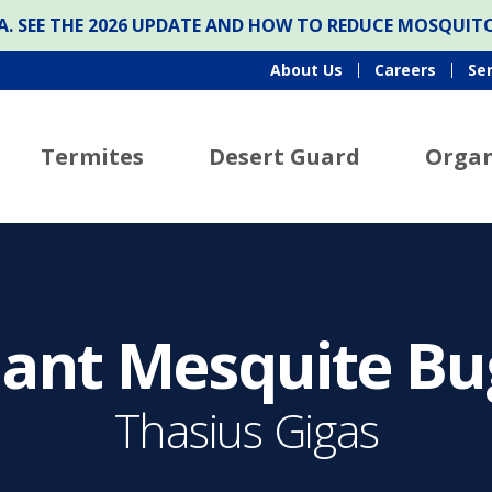
ONA. SEE THE 2026 UPDATE AND HOW TO REDUCE MOSQUI
About Us
Careers
Se
Termites
Desert Guard
Organ
iant Mesquite Bu
Thasius Gigas