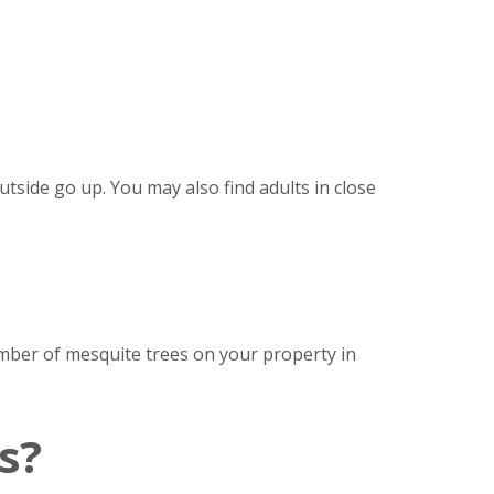
side go up. You may also find adults in close
mber of mesquite trees on your property in
s?