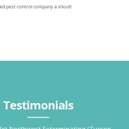
ted pest control company a shout!
Testimonials
o let Northwest Exterminating (Tucson,