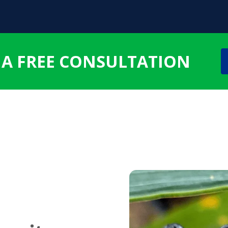
 A FREE CONSULTATION