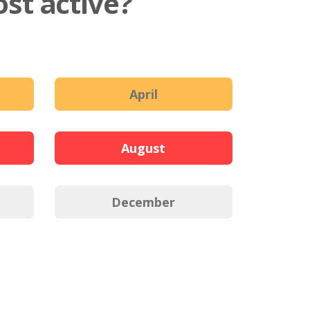
st active?
April
August
December