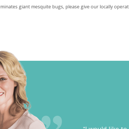
inates giant mesquite bugs, please give our locally opera
‟I would like t