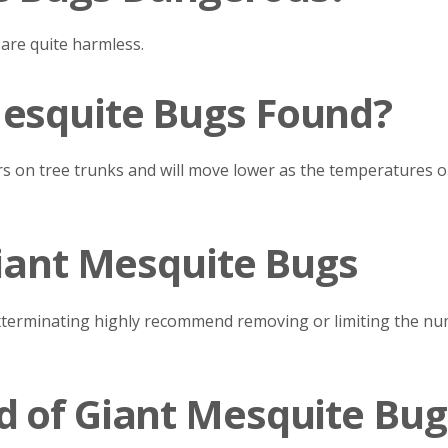
 are quite harmless.
esquite Bugs Found?
s on tree trunks and will move lower as the temperatures out
Giant Mesquite Bugs
xterminating highly recommend removing or limiting the nu
d of Giant Mesquite Bug