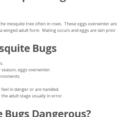
the mesquite tree often in rows. These eggs overwinter and
 a winged adult form. Mating occurs and eggs are lain prior
squite Bugs
s.
 season, eggs overwinter.
ironments
y feel in danger or are handled.
 the adult stage usually in error.
e Bugs Dangerous?