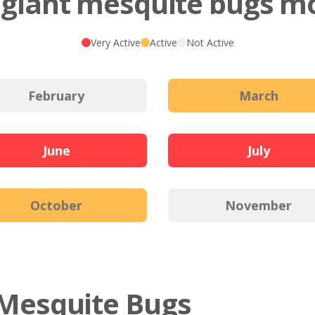
giant mesquite bugs mo
Very Active
Active
Not Active
February
March
June
July
October
November
t Mesquite Bugs