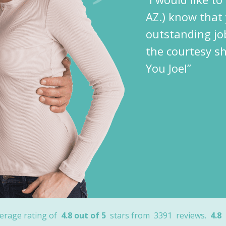
AZ.) know that 
outstanding jo
the courtesy s
You Joel”
erage rating of
4.8 out of 5
stars from
3391
reviews.
4.8