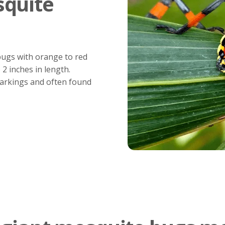
squite
bugs with orange to red
2 inches in length.
markings and often found