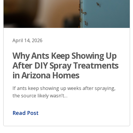
April 14, 2026
Why Ants Keep Showing Up
After DIY Spray Treatments
in Arizona Homes
If ants keep showing up weeks after spraying,
the source likely wasn’t…
Read Post