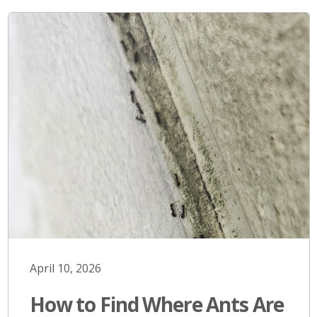
April 10, 2026
How to Find Where Ants Are