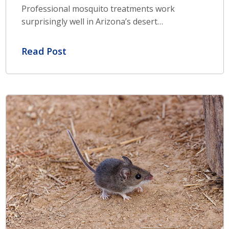
Professional mosquito treatments work
surprisingly well in Arizona’s desert…
Read Post