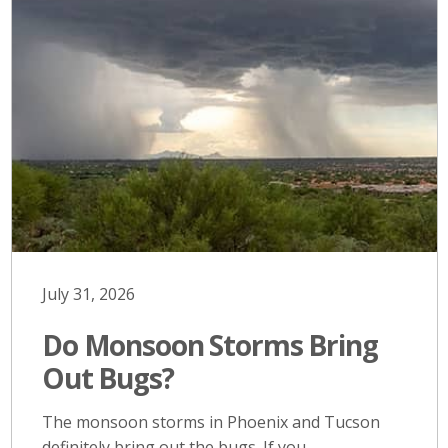
July 31, 2026
Do Monsoon Storms Bring
Out Bugs?
The monsoon storms in Phoenix and Tucson
definitely bring out the bugs. If you…