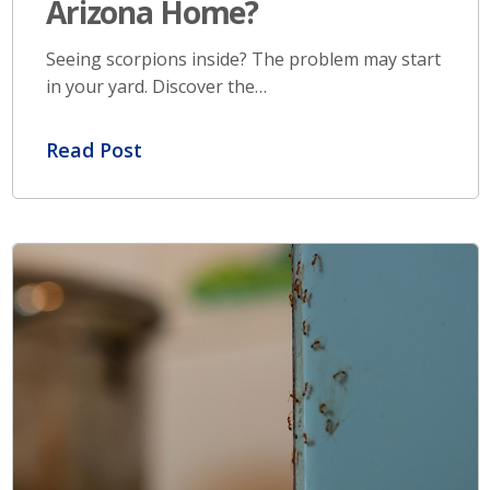
Arizona Home?
Seeing scorpions inside? The problem may start
in your yard. Discover the…
Read Post