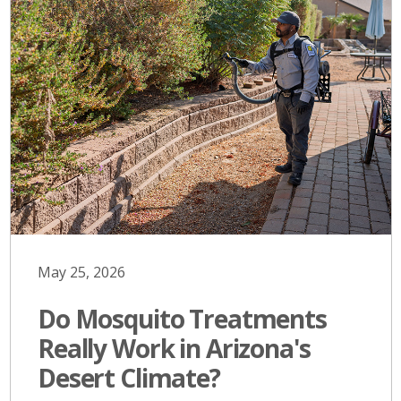
May 25, 2026
Do Mosquito Treatments
Really Work in Arizona's
Desert Climate?