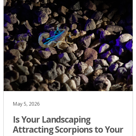
May 5, 2026
Is Your Landscaping
Attracting Scorpions to Your