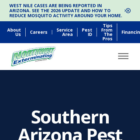
WEST NILE CASES ARE BEING REPORTED IN
ARIZONA. SEE THE 2026 UPDATE AND HOW TO
REDUCE MOSQUITO ACTIVITY AROUND YOUR HOME.
Tips
About
Service
Pest
From
Careers
Financi
Us
Area
ID
The
Pros
Southern
Arizona Pest