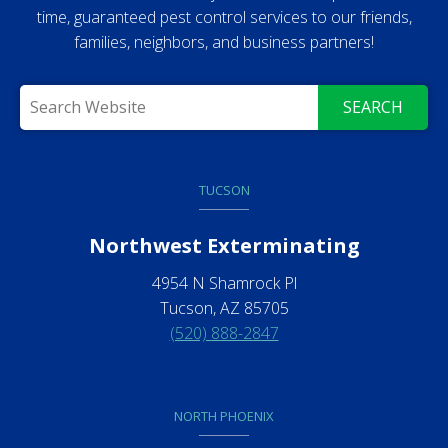
time, guaranteed pest control services to our friends,
families, neighbors, and business partners!
SEARCH
TUCSON
Northwest Exterminating
4954 N Shamrock Pl
Tucson, AZ 85705
(520) 888-2847
NORTH PHOENIX