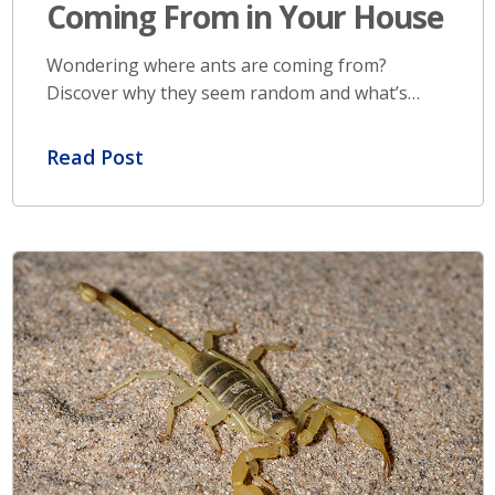
Coming From in Your House
Wondering where ants are coming from?
Discover why they seem random and what’s…
Read Post