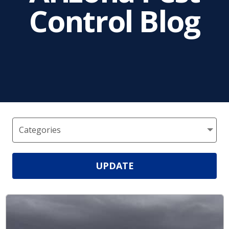
Control Blog
UPDATE