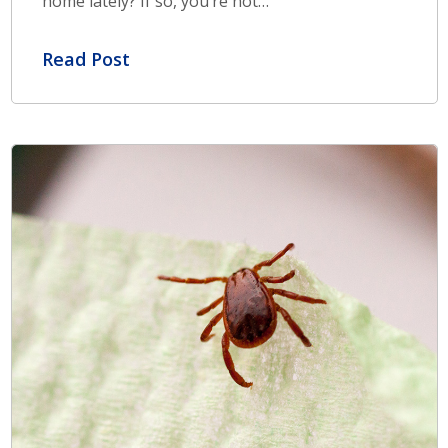
home lately? If so, you’re not…
Read Post