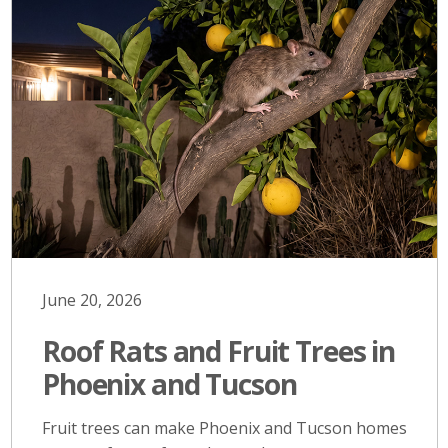
June 20, 2026
Roof Rats and Fruit Trees in
Phoenix and Tucson
Fruit trees can make Phoenix and Tucson homes