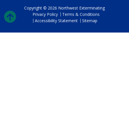
Copyright © 2026 Northwest Exterminating
Privacy Policy
Terms & Conditions
Accessibility Statement
Sitemap