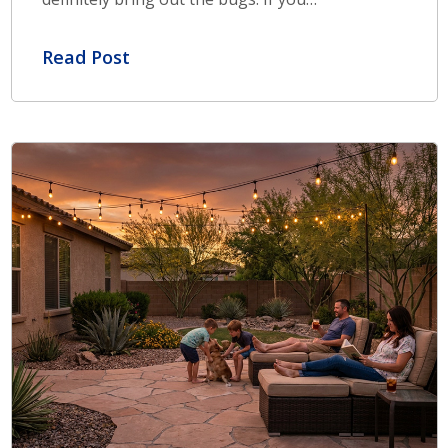
Read Post