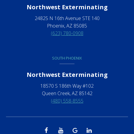
Northwest Exterminating
24825 N 16th Avenue STE 140
Phoenix, AZ 85085
(623) 780-0908
SOUTH PHOENIX
Northwest Exterminating
18570 S 186th Way #102
Queen Creek, AZ 85142
(480) 558-8555