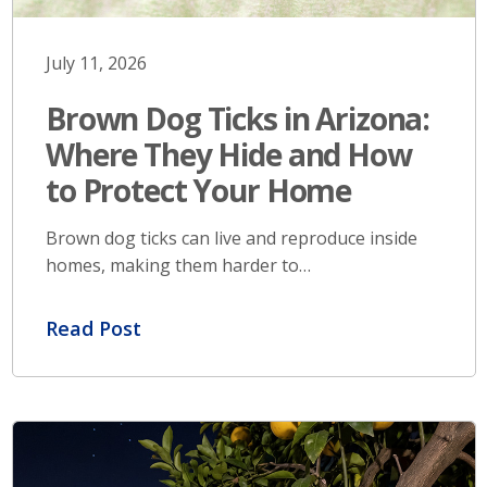
July 11, 2026
Brown Dog Ticks in Arizona:
Where They Hide and How
to Protect Your Home
Brown dog ticks can live and reproduce inside
homes, making them harder to…
Read Post