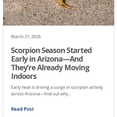
March 21, 2026
Scorpion Season Started
Early in Arizona—And
They’re Already Moving
Indoors
Early heat is driving a surge in scorpion activity
across Arizona—find out why…
Read Post