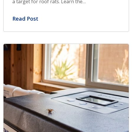
a target for roof rats. Learn the…
Read Post