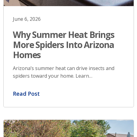
June 6, 2026
Why Summer Heat Brings
More Spiders Into Arizona
Homes
Arizona’s summer heat can drive insects and
spiders toward your home. Learn…
Read Post