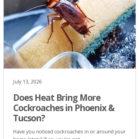
July 13, 2026
Does Heat Bring More
Cockroaches in Phoenix &
Tucson?
Have you noticed cockroaches in or around your