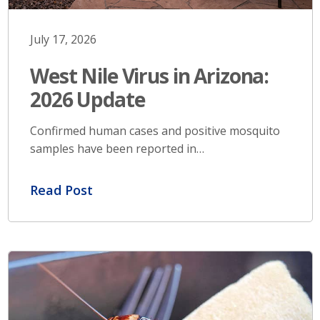
July 17, 2026
West Nile Virus in Arizona:
2026 Update
Confirmed human cases and positive mosquito
samples have been reported in…
Read Post