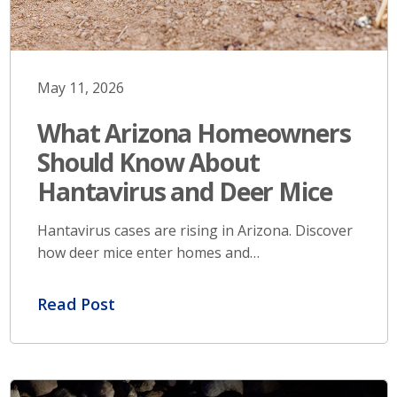
May 11, 2026
What Arizona Homeowners
Should Know About
Hantavirus and Deer Mice
Hantavirus cases are rising in Arizona. Discover
how deer mice enter homes and…
Read Post