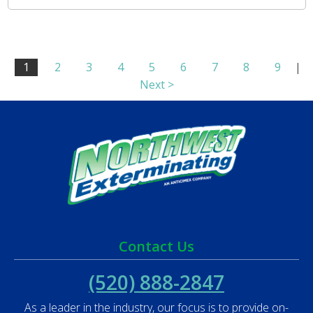
1
2
3
4
5
6
7
8
9
|
Next >
Contact Us
(520) 888-2847
As a leader in the industry, our focus is to provide on-