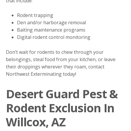
that include:
Rodent trapping
Den and/or harborage removal
Baiting maintenance programs
Digital rodent control monitoring
Don’t wait for rodents to chew through your
belongings, steal food from your kitchen, or leave
their droppings wherever they roam, contact
Northwest Exterminating today!
Desert Guard Pest &
Rodent Exclusion In
Willcox, AZ