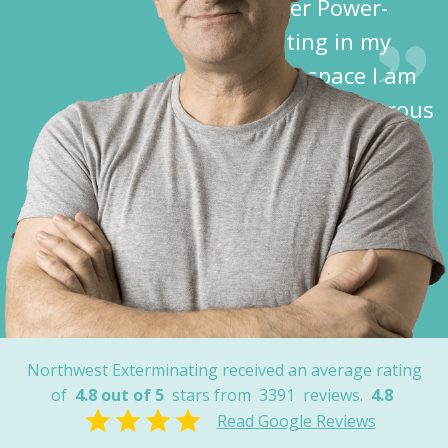
Spider Power-
Dusting in my
crawl space I am
free of dangerous
spiders!”
Dave K.
Cochise County,
AZ
Northwest Exterminating received an average rating
of
4.8 out of 5
stars from
3391
reviews.
4.8
Read Google Reviews