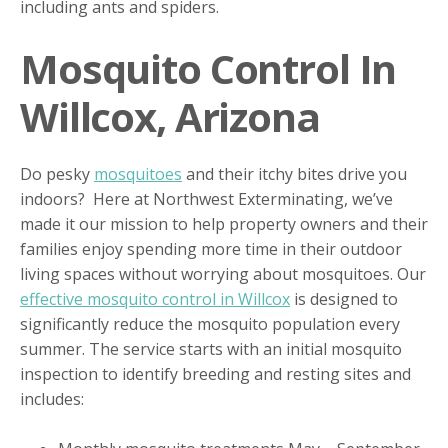
including ants and spiders.
Mosquito Control In
Willcox, Arizona
Do pesky
mosquitoes
and their itchy bites drive you
indoors? Here at Northwest Exterminating, we’ve
made it our mission to help property owners and their
families enjoy spending more time in their outdoor
living spaces without worrying about mosquitoes. Our
effective mosquito control in Willcox
is designed to
significantly reduce the mosquito population every
summer. The service starts with an initial mosquito
inspection to identify breeding and resting sites and
includes: