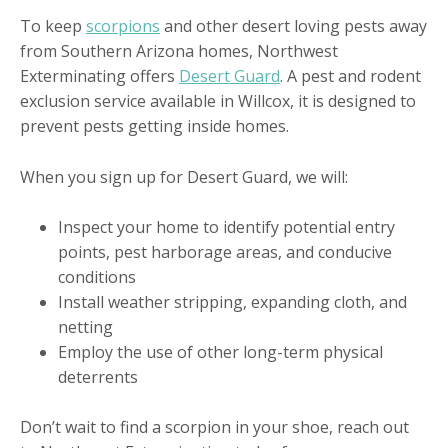
To keep
scorpions
and other desert loving pests away
from Southern Arizona homes, Northwest
Exterminating offers
Desert Guard
. A pest and rodent
exclusion service available in Willcox, it is designed to
prevent pests getting inside homes.
When you sign up for Desert Guard, we will:
Inspect your home to identify potential entry
points, pest harborage areas, and conducive
conditions
Install weather stripping, expanding cloth, and
netting
Employ the use of other long-term physical
deterrents
Don’t wait to find a scorpion in your shoe, reach out