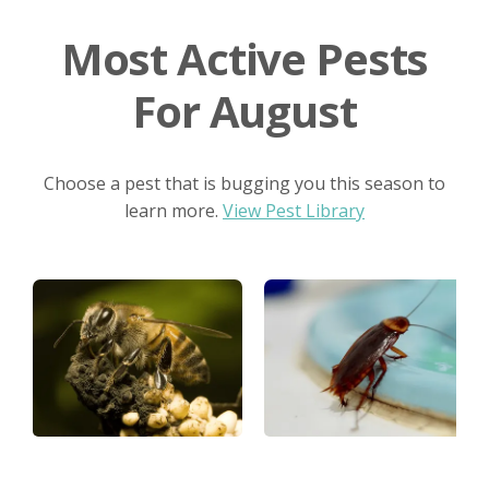
Most Active Pests
For August
Choose a pest that is bugging you this season to
learn more.
View Pest Library