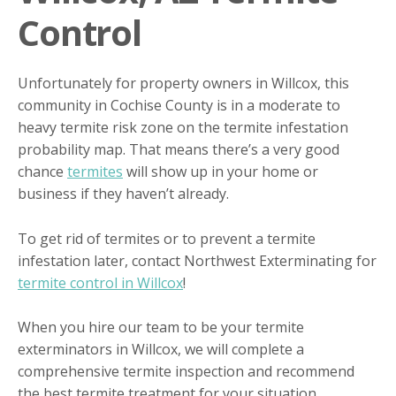
Control
Unfortunately for property owners in Willcox, this
community in Cochise County is in a moderate to
heavy termite risk zone on the termite infestation
probability map. That means there’s a very good
chance
termites
will show up in your home or
business if they haven’t already.
To get rid of termites or to prevent a termite
infestation later, contact Northwest Exterminating for
termite control in Willcox
!
When you hire our team to be your termite
exterminators in Willcox, we will complete a
comprehensive termite inspection and recommend
the best termite treatment for your situation.