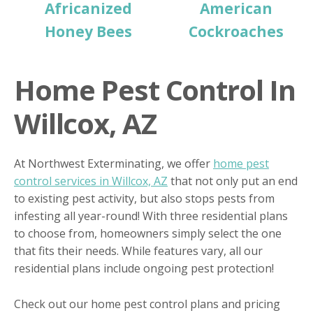
Africanized
American
Honey Bees
Cockroaches
Home Pest Control In
Willcox, AZ
At Northwest Exterminating, we offer
home pest
control services in Willcox, AZ
that not only put an end
to existing pest activity, but also stops pests from
infesting all year-round! With three residential plans
to choose from, homeowners simply select the one
that fits their needs. While features vary, all our
residential plans include ongoing pest protection!
Check out our home pest control plans and pricing