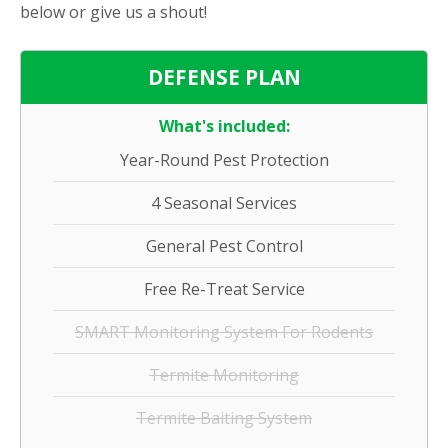
below or give us a shout!
DEFENSE PLAN
What's included:
Year-Round Pest Protection
4 Seasonal Services
General Pest Control
Free Re-Treat Service
SMART Monitoring System For Rodents
Termite Monitoring
Termite Baiting System