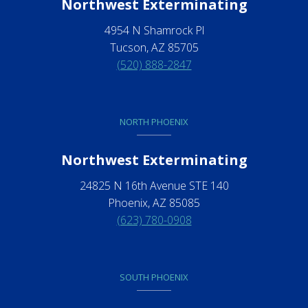
Northwest Exterminating
4954 N Shamrock Pl
Tucson, AZ 85705
(520) 888-2847
NORTH PHOENIX
Northwest Exterminating
24825 N 16th Avenue STE 140
Phoenix, AZ 85085
(623) 780-0908
SOUTH PHOENIX