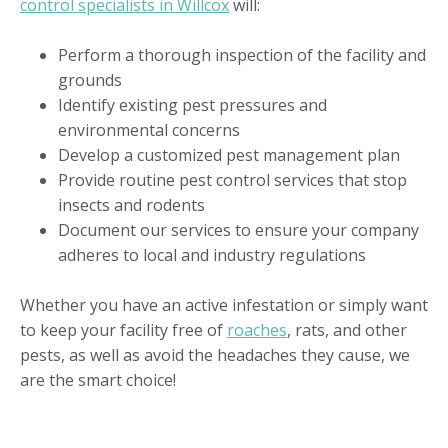
control specialists in Willcox
will:
Perform a thorough inspection of the facility and
grounds
Identify existing pest pressures and
environmental concerns
Develop a customized pest management plan
Provide routine pest control services that stop
insects and rodents
Document our services to ensure your company
adheres to local and industry regulations
Whether you have an active infestation or simply want
to keep your facility free of
roaches
, rats, and other
pests, as well as avoid the headaches they cause, we
are the smart choice!