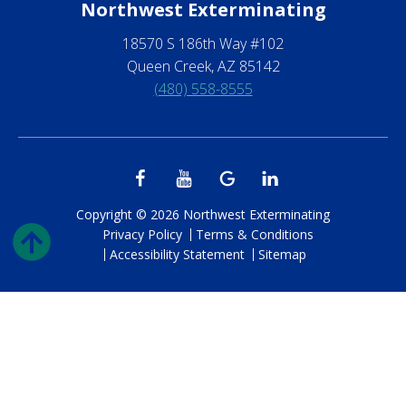
Northwest Exterminating
18570 S 186th Way #102
Queen Creek, AZ 85142
(480) 558-8555
Copyright © 2026 Northwest Exterminating
Privacy Policy
Terms & Conditions
Accessibility Statement
Sitemap