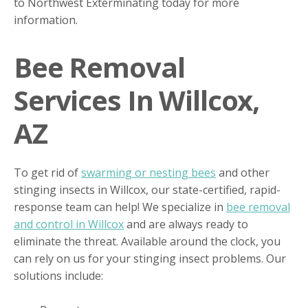
to Northwest Exterminating today for more
information.
Bee Removal
Services In Willcox,
AZ
To get rid of
swarming or nesting bees
and other
stinging insects in Willcox, our state-certified, rapid-
response team can help! We specialize in
bee removal
and control in Willcox
and are always ready to
eliminate the threat. Available around the clock, you
can rely on us for your stinging insect problems. Our
solutions include: