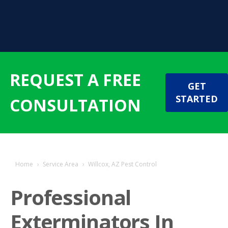
REQUEST A FREE
GET
STARTED
CONSULTATION
Home
›
Service Area
›
Willcox, AZ Pest Control
Professional
Exterminators In