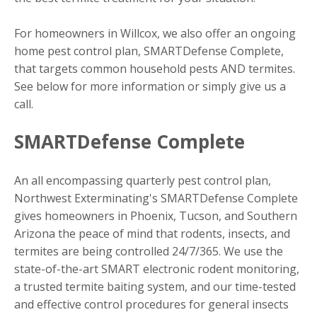
For homeowners in Willcox, we also offer an ongoing
home pest control plan, SMARTDefense Complete,
that targets common household pests AND termites.
See below for more information or simply give us a
call.
SMARTDefense Complete
An all encompassing quarterly pest control plan,
Northwest Exterminating's SMARTDefense Complete
gives homeowners in Phoenix, Tucson, and Southern
Arizona the peace of mind that rodents, insects, and
termites are being controlled 24/7/365. We use the
state-of-the-art SMART electronic rodent monitoring,
a trusted termite baiting system, and our time-tested
and effective control procedures for general insects