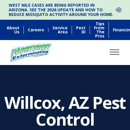
WEST NILE CASES ARE BEING REPORTED IN
ARIZONA. SEE THE 2026 UPDATE AND HOW TO
REDUCE MOSQUITO ACTIVITY AROUND YOUR HOME.
Tips
About
Service
Pest
From
Careers
Financi
Us
Area
ID
The
Pros
Willcox, AZ Pest
Control