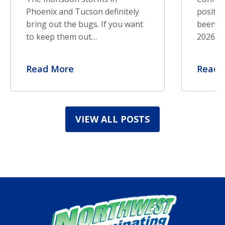
Phoenix and Tucson definitely
positiv
bring out the bugs. If you want
been re
to keep them out…
2026. S
Read More
Read 
VIEW ALL POSTS