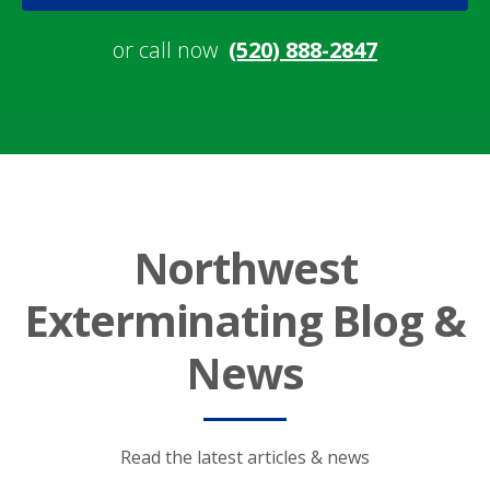
or call now
(520) 888-2847
Northwest
Exterminating Blog &
News
Read the latest articles & news