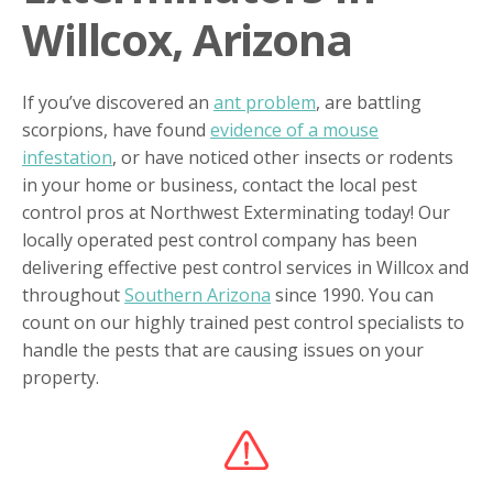
Willcox, Arizona
If you’ve discovered an
ant problem
, are battling
scorpions, have found
evidence of a mouse
infestation
, or have noticed other insects or rodents
in your home or business, contact the local pest
control pros at Northwest Exterminating today! Our
locally operated pest control company has been
delivering effective pest control services in Willcox and
throughout
Southern Arizona
since 1990. You can
count on our highly trained pest control specialists to
handle the pests that are causing issues on your
property.