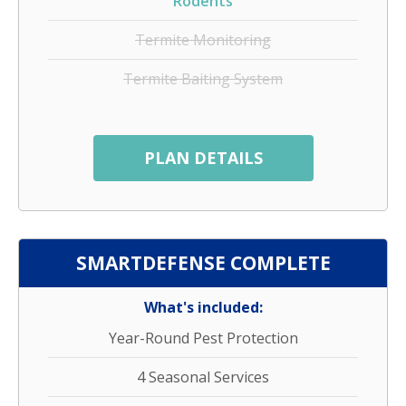
Rodents
Termite Monitoring
Termite Baiting System
PLAN DETAILS
SMARTDEFENSE COMPLETE
What's included:
Year-Round Pest Protection
4 Seasonal Services