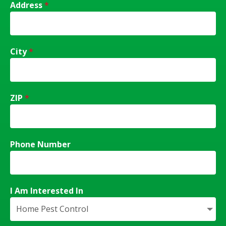
Address
*
City
*
ZIP
*
Phone Number
I Am Interested In