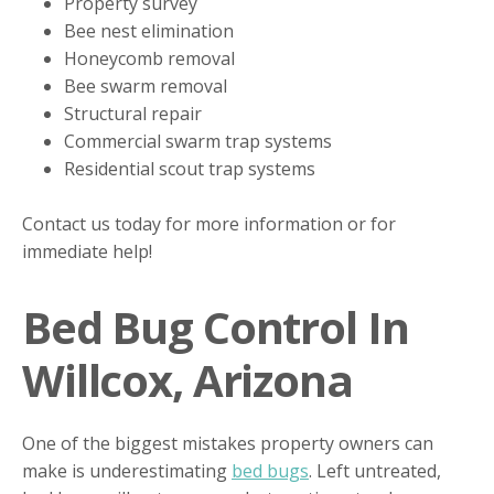
Property survey
Bee nest elimination
Honeycomb removal
Bee swarm removal
Structural repair
Commercial swarm trap systems
Residential scout trap systems
Contact us today for more information or for
immediate help!
Bed Bug Control In
Willcox, Arizona
One of the biggest mistakes property owners can
make is underestimating
bed bugs
. Left untreated,