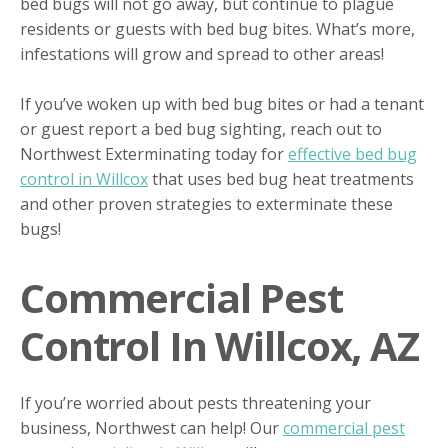
bed bugs will not go away, but continue to plague
residents or guests with bed bug bites. What’s more,
infestations will grow and spread to other areas!
If you’ve woken up with bed bug bites or had a tenant
or guest report a bed bug sighting, reach out to
Northwest Exterminating today for
effective bed bug
control in Willcox
that uses bed bug heat treatments
and other proven strategies to exterminate these
bugs!
Commercial Pest
Control In Willcox, AZ
If you’re worried about pests threatening your
business, Northwest can help! Our
commercial pest