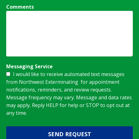
Comments
Messaging Service
I would like to receive automated text messages
from Northwest Exterminating for appointment
notifications, reminders, and review requests.
Message frequency may vary. Message and data rates
may apply. Reply HELP for help or STOP to opt out at
any time.
SEND REQUEST