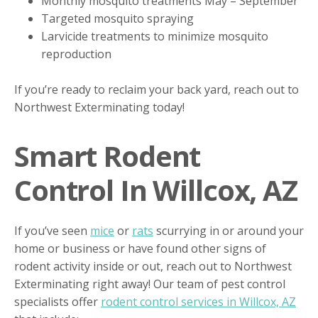
Monthly mosquito treatments May – September
Targeted mosquito spraying
Larvicide treatments to minimize mosquito
reproduction
If you’re ready to reclaim your back yard, reach out to
Northwest Exterminating today!
Smart Rodent
Control In Willcox, AZ
If you’ve seen
mice
or
rats
scurrying in or around your
home or business or have found other signs of
rodent activity inside or out, reach out to Northwest
Exterminating right away! Our team of pest control
specialists offer
rodent control services in Willcox, AZ