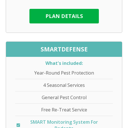
PLAN DETAILS
SMARTDEFENSE
What's included:
Year-Round Pest Protection
4 Seasonal Services
General Pest Control
Free Re-Treat Service
SMART Monitoring System For