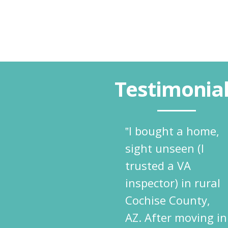
Testimonia
‟I bought a home,
sight unseen (I
trusted a VA
inspector) in rural
Cochise County,
AZ. After moving in