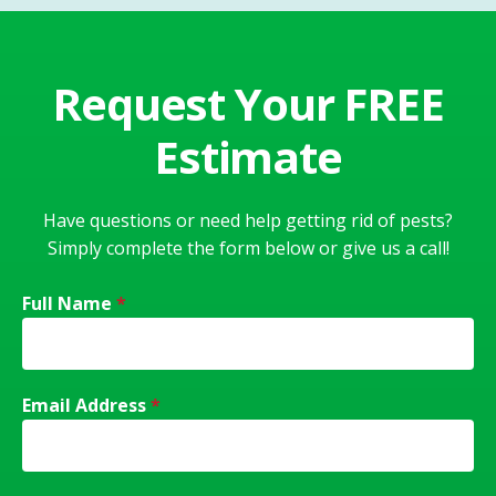
Request Your FREE
Estimate
Have questions or need help getting rid of pests?
Simply complete the form below or give us a call!
Full Name
*
Email Address
*