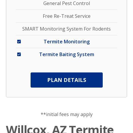
General Pest Control
Free Re-Treat Service
SMART Monitoring System For Rodents
Termite Monitoring
Termite Baiting System
PLAN DETAILS
**initial fees may apply
Willcox, AZ Termite