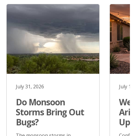
July 31, 2026
July 17
Do Monsoon
West
Storms Bring Out
Ariz
Bugs?
Upd
The monsoon storms in
Confir