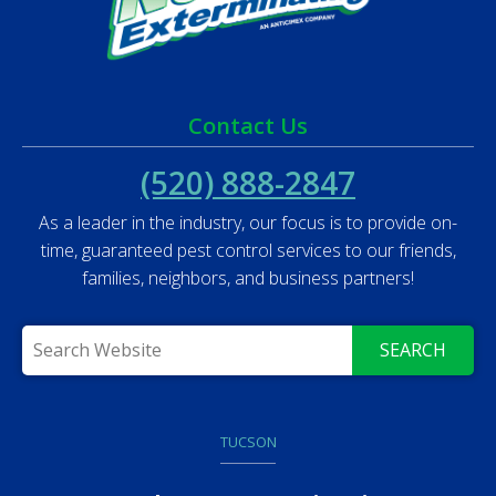
Contact Us
(520) 888-2847
As a leader in the industry, our focus is to provide on-
time, guaranteed pest control services to our friends,
families, neighbors, and business partners!
SEARCH
TUCSON