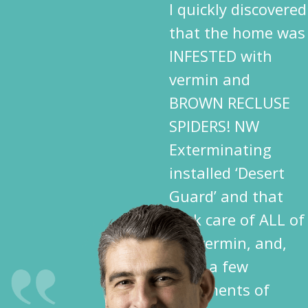
I quickly discovered
that the home was
INFESTED with
vermin and
BROWN RECLUSE
SPIDERS! NW
Exterminating
installed ‘Desert
Guard’ and that
took care of ALL of
the vermin, and,
after a few
treatments of