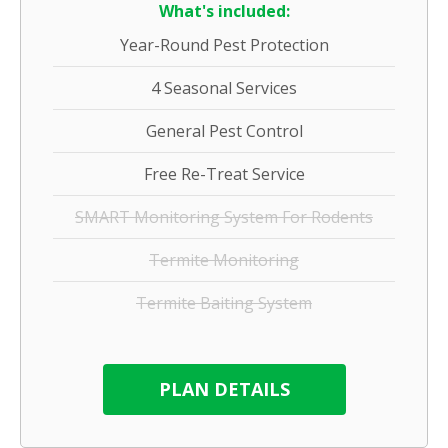
What's included:
Year-Round Pest Protection
4 Seasonal Services
General Pest Control
Free Re-Treat Service
SMART Monitoring System For Rodents
Termite Monitoring
Termite Baiting System
PLAN DETAILS