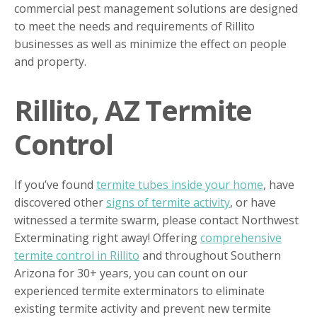
commercial pest management solutions are designed
to meet the needs and requirements of Rillito
businesses as well as minimize the effect on people
and property.
Rillito, AZ Termite
Control
If you’ve found
termite tubes inside your home
, have
discovered other
signs of termite activity
, or have
witnessed a termite swarm, please contact Northwest
Exterminating right away! Offering
comprehensive
termite control in Rillito
and throughout Southern
Arizona for 30+ years, you can count on our
experienced termite exterminators to eliminate
existing termite activity and prevent new termite