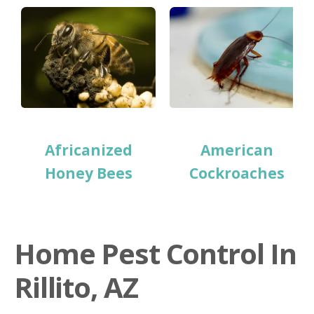
Africanized
American
Honey Bees
Cockroaches
Home Pest Control In
Rillito, AZ