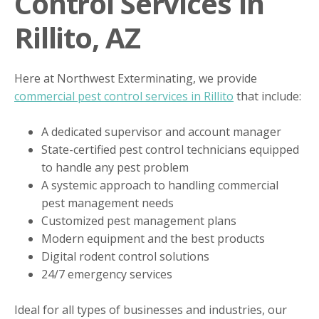
Control Services In
Rillito, AZ
Here at Northwest Exterminating, we provide
commercial pest control services in Rillito
that include:
A dedicated supervisor and account manager
State-certified pest control technicians equipped
to handle any pest problem
A systemic approach to handling commercial
pest management needs
Customized pest management plans
Modern equipment and the best products
Digital rodent control solutions
24/7 emergency services
Ideal for all types of businesses and industries, our