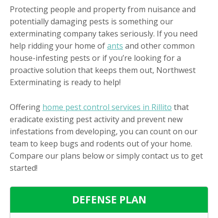
Protecting people and property from nuisance and
potentially damaging pests is something our
exterminating company takes seriously. If you need
help ridding your home of
ants
and other common
house-infesting pests or if you’re looking for a
proactive solution that keeps them out, Northwest
Exterminating is ready to help!
Offering
home pest control services in Rillito
that
eradicate existing pest activity and prevent new
infestations from developing, you can count on our
team to keep bugs and rodents out of your home.
Compare our plans below or simply contact us to get
started!
DEFENSE PLAN