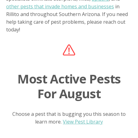
other pests that invade homes and businesses
in
Rillito and throughout Southern Arizona. If you need
help taking care of pest problems, please reach out
today!
Most Active Pests
For August
Choose a pest that is bugging you this season to
learn more.
View Pest Library