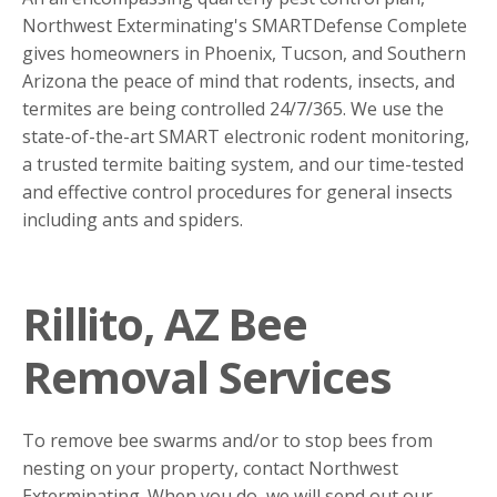
Northwest Exterminating's SMARTDefense Complete
gives homeowners in Phoenix, Tucson, and Southern
Arizona the peace of mind that rodents, insects, and
termites are being controlled 24/7/365. We use the
state-of-the-art SMART electronic rodent monitoring,
a trusted termite baiting system, and our time-tested
and effective control procedures for general insects
including ants and spiders.
Rillito, AZ Bee
Removal Services
To remove bee swarms and/or to stop bees from
nesting on your property, contact Northwest
Exterminating. When you do, we will send out our