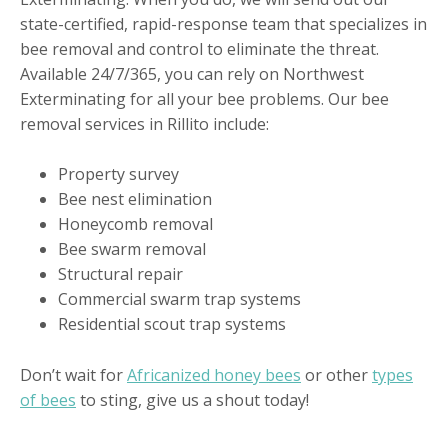
state-certified, rapid-response team that specializes in
bee removal and control to eliminate the threat.
Available 24/7/365, you can rely on Northwest
Exterminating for all your bee problems. Our bee
removal services in Rillito include:
Property survey
Bee nest elimination
Honeycomb removal
Bee swarm removal
Structural repair
Commercial swarm trap systems
Residential scout trap systems
Don’t wait for
Africanized honey bees
or other
types
of bees
to sting, give us a shout today!