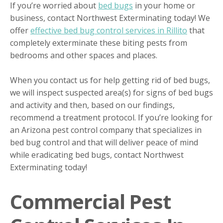
If you’re worried about
bed bugs
in your home or
business, contact Northwest Exterminating today! We
offer
effective bed bug control services in Rillito
that
completely exterminate these biting pests from
bedrooms and other spaces and places.
When you contact us for help getting rid of bed bugs,
we will inspect suspected area(s) for signs of bed bugs
and activity and then, based on our findings,
recommend a treatment protocol. If you’re looking for
an Arizona pest control company that specializes in
bed bug control and that will deliver peace of mind
while eradicating bed bugs, contact Northwest
Exterminating today!
Commercial Pest