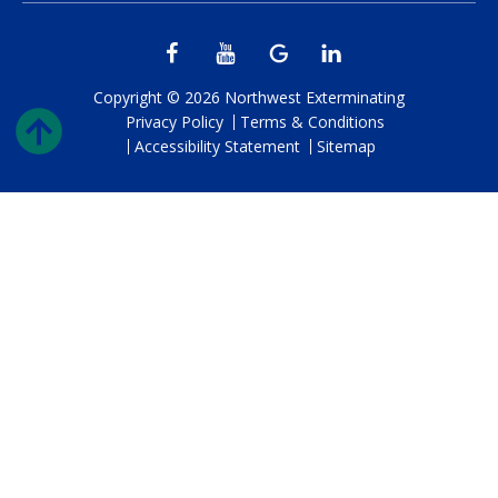
Copyright © 2026 Northwest Exterminating
Privacy Policy
Terms & Conditions
Accessibility Statement
Sitemap