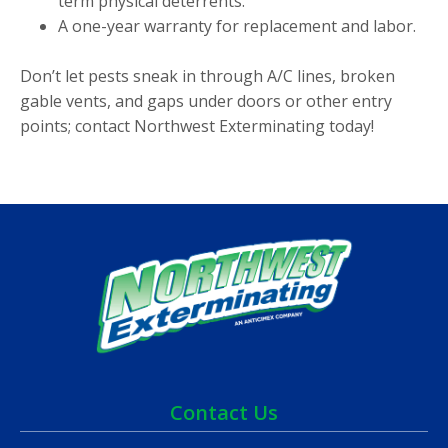
term physical deterrents.
A one-year warranty for replacement and labor.
Don’t let pests sneak in through A/C lines, broken
gable vents, and gaps under doors or other entry
points; contact Northwest Exterminating today!
Contact Us