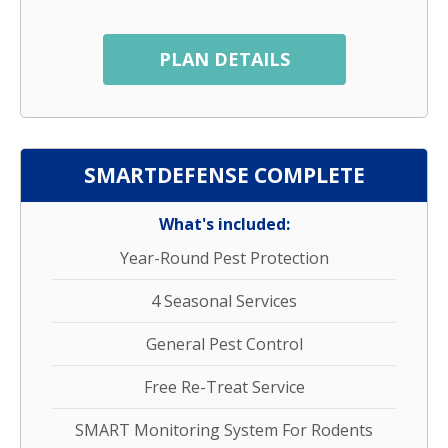
PLAN DETAILS
SMARTDEFENSE COMPLETE
What's included:
Year-Round Pest Protection
4 Seasonal Services
General Pest Control
Free Re-Treat Service
SMART Monitoring System For Rodents