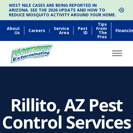
WEST NILE CASES ARE BEING REPORTED IN
ARIZONA. SEE THE 2026 UPDATE AND HOW TO
REDUCE MOSQUITO ACTIVITY AROUND YOUR HOME.
Tips
About
Service
Pest
From
Careers
Financi
Us
Area
ID
The
Pros
Rillito, AZ Pest
Control Services