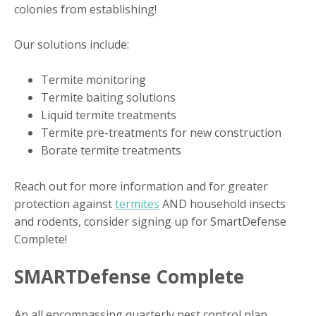
colonies from establishing!
Our solutions include:
Termite monitoring
Termite baiting solutions
Liquid termite treatments
Termite pre-treatments for new construction
Borate termite treatments
Reach out for more information and for greater
protection against
termites
AND household insects
and rodents, consider signing up for SmartDefense
Complete!
SMARTDefense Complete
An all encompassing quarterly pest control plan,