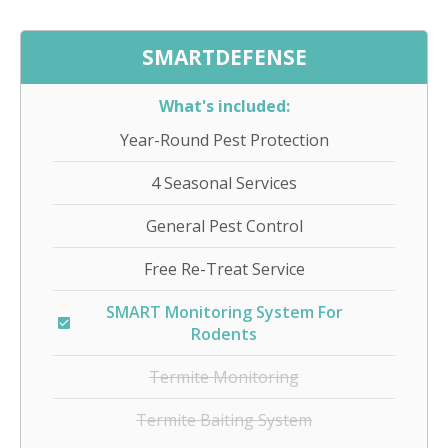
SMARTDEFENSE
What's included:
Year-Round Pest Protection
4 Seasonal Services
General Pest Control
Free Re-Treat Service
SMART Monitoring System For
Rodents
Termite Monitoring
Termite Baiting System