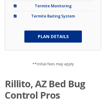
Termite Monitoring
Termite Baiting System
PLAN DETAILS
**initial fees may apply
Rillito, AZ Bed Bug
Control Pros