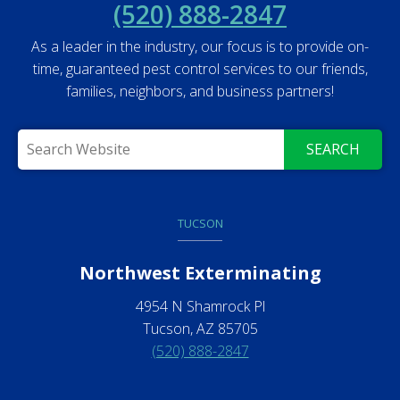
(520) 888-2847
As a leader in the industry, our focus is to provide on-
time, guaranteed pest control services to our friends,
families, neighbors, and business partners!
SEARCH
TUCSON
Northwest Exterminating
4954 N Shamrock Pl
Tucson, AZ 85705
(520) 888-2847