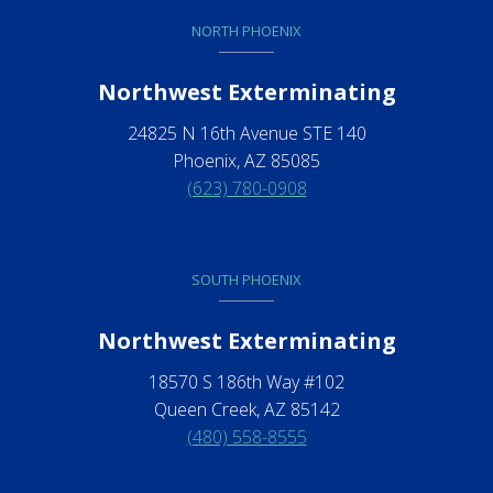
NORTH PHOENIX
Northwest Exterminating
24825 N 16th Avenue STE 140
Phoenix, AZ 85085
(623) 780-0908
SOUTH PHOENIX
Northwest Exterminating
18570 S 186th Way #102
Queen Creek, AZ 85142
(480) 558-8555