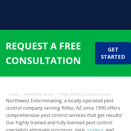
REQUEST A FREE
GET
STARTED
CONSULTATION
Home
›
Where We Service
›
Rillito, AZ Pest Control Services
Northwest Exterminating, a locally operated pest
control company serving Rillito, AZ since 1990 offers
comprehensive pest control services that get results!
Our highly trained and fully licensed pest control
specialists eliminate scorpions, mice,
spiders
, and