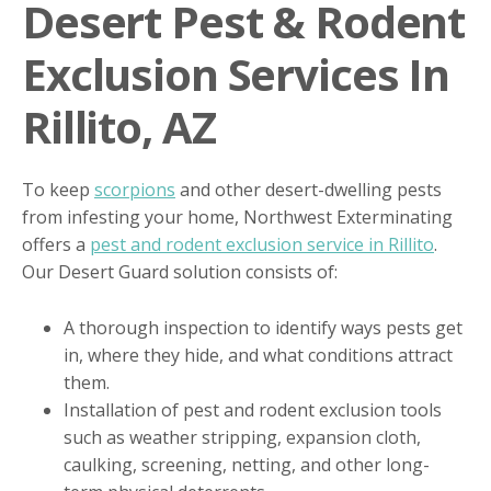
Desert Pest & Rodent
Exclusion Services In
Rillito, AZ
To keep
scorpions
and other desert-dwelling pests
from infesting your home, Northwest Exterminating
offers a
pest and rodent exclusion service in Rillito
.
Our Desert Guard solution consists of:
A thorough inspection to identify ways pests get
in, where they hide, and what conditions attract
them.
Installation of pest and rodent exclusion tools
such as weather stripping, expansion cloth,
caulking, screening, netting, and other long-