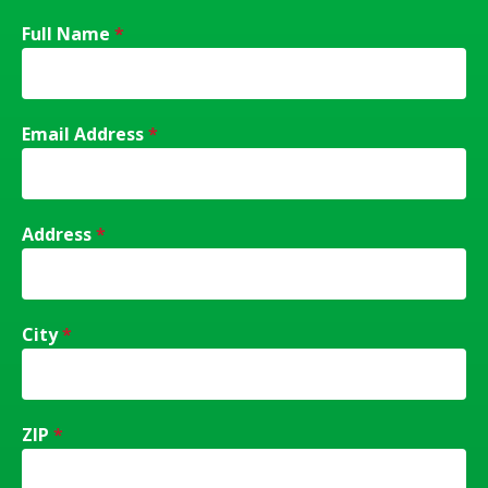
Full Name
*
Email Address
*
Address
*
City
*
ZIP
*