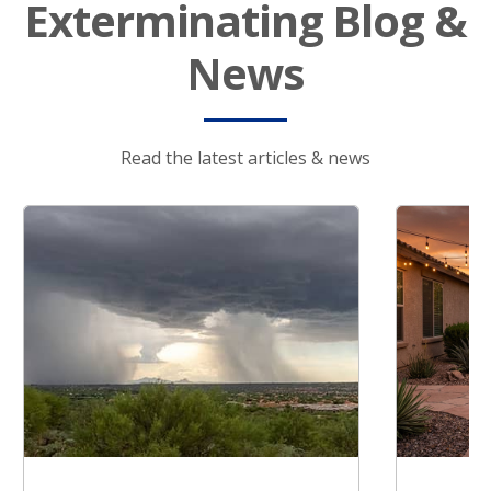
Exterminating Blog &
News
Read the latest articles & news