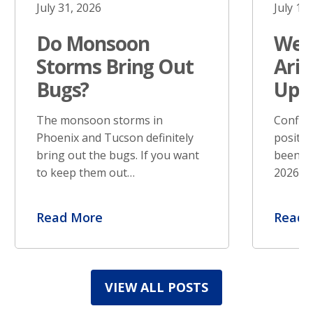
July 31, 2026
July 17
Do Monsoon
West
Storms Bring Out
Ariz
Bugs?
Upd
The monsoon storms in
Confir
Phoenix and Tucson definitely
positiv
bring out the bugs. If you want
been re
to keep them out…
2026. S
Read More
Read 
VIEW ALL POSTS