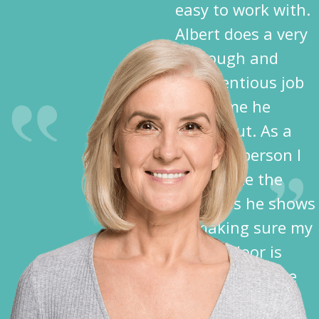
easy to work with.
Albert does a very
thorough and
conscientious job
each time he
comes out. As a
disabled person I
appreciate the
kindness he shows
in making sure my
garage door is
closed before he
leaves.”