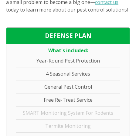
a small problem to become a big one—
contact us
today to learn more about our pest control solutions!
DEFENSE PLAN
What's included:
Year-Round Pest Protection
4 Seasonal Services
General Pest Control
Free Re-Treat Service
SMART Monitoring System For Rodents
Termite Monitoring