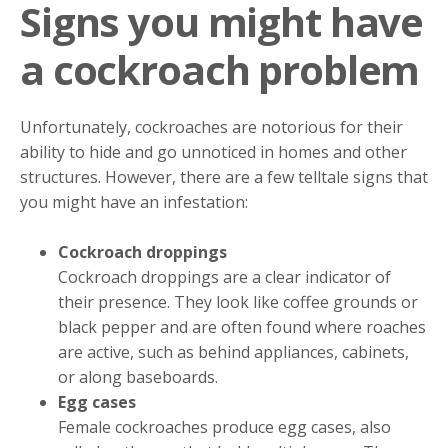
Signs you might have
a cockroach problem
Unfortunately, cockroaches are notorious for their
ability to hide and go unnoticed in homes and other
structures. However, there are a few telltale signs that
you might have an infestation:
Cockroach droppings
Cockroach droppings are a clear indicator of
their presence. They look like coffee grounds or
black pepper and are often found where roaches
are active, such as behind appliances, cabinets,
or along baseboards.
Egg cases
Female cockroaches produce egg cases, also