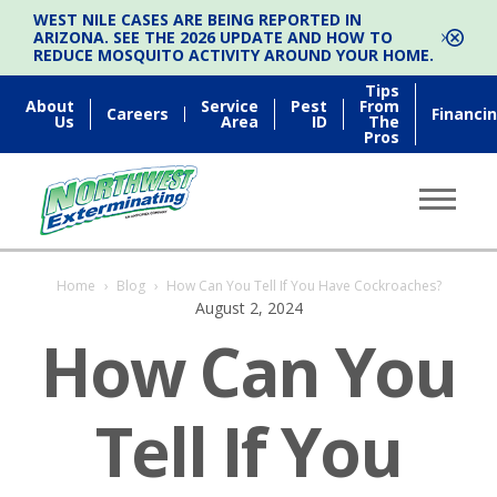
WEST NILE CASES ARE BEING REPORTED IN
ARIZONA. SEE THE 2026 UPDATE AND HOW TO
REDUCE MOSQUITO ACTIVITY AROUND YOUR HOME.
Tips
About
Service
Pest
From
Careers
Financi
Us
Area
ID
The
Pros
Home
›
Blog
›
How Can You Tell If You Have Cockroaches?
August 2, 2024
How Can You
Tell If You