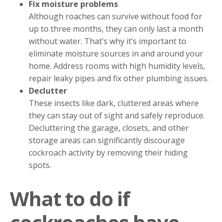
Fix moisture problems
Although roaches can survive without food for
up to three months, they can only last a month
without water. That’s why it’s important to
eliminate moisture sources in and around your
home. Address rooms with high humidity levels,
repair leaky pipes and fix other plumbing issues.
Declutter
These insects like dark, cluttered areas where
they can stay out of sight and safely reproduce.
Decluttering the garage, closets, and other
storage areas can significantly discourage
cockroach activity by removing their hiding
spots.
What to do if