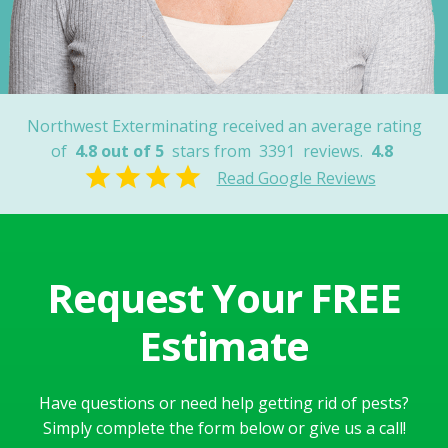
Nancy
Northwest Exterminating received an average rating
of
4.8 out of 5
stars from
3391
reviews.
4.8
Read Google Reviews
Request Your FREE
Estimate
Have questions or need help getting rid of pests?
Simply complete the form below or give us a call!