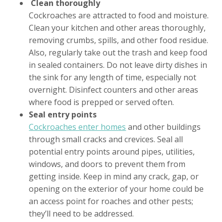
Clean thoroughly
Cockroaches are attracted to food and moisture.
Clean your kitchen and other areas thoroughly,
removing crumbs, spills, and other food residue.
Also, regularly take out the trash and keep food
in sealed containers. Do not leave dirty dishes in
the sink for any length of time, especially not
overnight. Disinfect counters and other areas
where food is prepped or served often.
Seal entry points
Cockroaches enter homes
and other buildings
through small cracks and crevices. Seal all
potential entry points around pipes, utilities,
windows, and doors to prevent them from
getting inside. Keep in mind any crack, gap, or
opening on the exterior of your home could be
an access point for roaches and other pests;
they’ll need to be addressed.