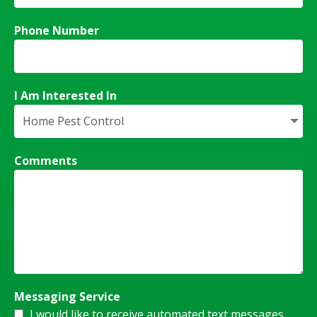
Phone Number
I Am Interested In
Comments
Messaging Service
I would like to receive automated text messages