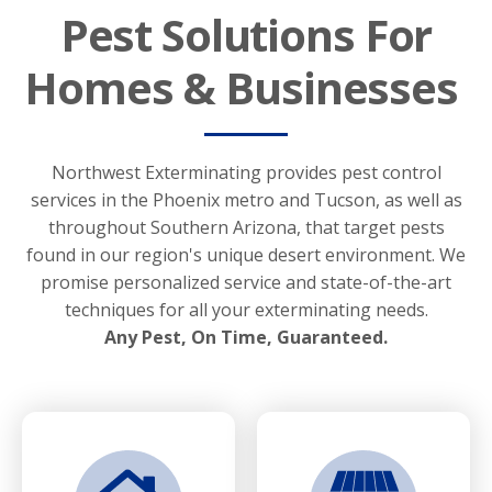
Pest Solutions For
Homes & Businesses
Northwest Exterminating provides pest control
services in the Phoenix metro and Tucson, as well as
throughout Southern Arizona, that target pests
found in our region's unique desert environment. We
promise personalized service and state-of-the-art
techniques for all your exterminating needs.
Any Pest, On Time, Guaranteed.