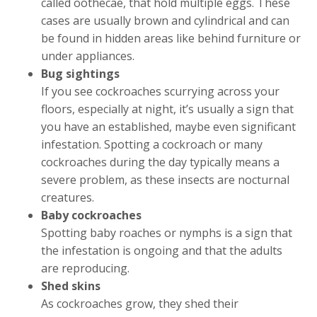
called oothecae, that hold multiple eggs. These
cases are usually brown and cylindrical and can
be found in hidden areas like behind furniture or
under appliances.
Bug sightings
If you see cockroaches scurrying across your
floors, especially at night, it’s usually a sign that
you have an established, maybe even significant
infestation. Spotting a cockroach or many
cockroaches during the day typically means a
severe problem, as these insects are nocturnal
creatures.
Baby cockroaches
Spotting baby roaches or nymphs is a sign that
the infestation is ongoing and that the adults
are reproducing.
Shed skins
As cockroaches grow, they shed their