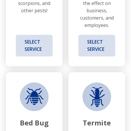
scorpions, and
the effect on
other pests!
business,
customers, and
employees.
SELECT
SELECT
SERVICE
SERVICE
Bed Bug
Termite