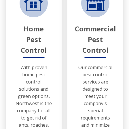
Home
Commercial
Pest
Pest
Control
Control
With proven
Our commercial
home pest
pest control
control
services are
solutions and
designed to
green options,
meet your
Northwest is the
company's
company to call
special
to get rid of
requirements
ants, roaches,
and minimize