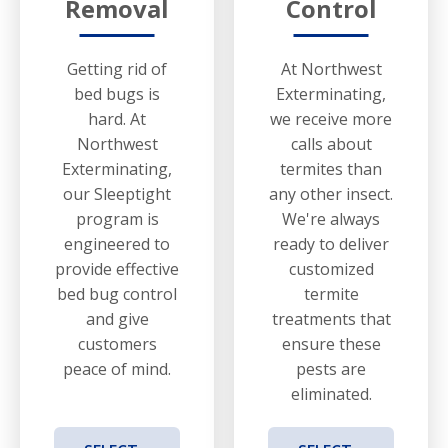
Removal
Control
Getting rid of
At Northwest
bed bugs is
Exterminating,
hard. At
we receive more
Northwest
calls about
Exterminating,
termites than
our Sleeptight
any other insect.
program is
We're always
engineered to
ready to deliver
provide effective
customized
bed bug control
termite
and give
treatments that
customers
ensure these
peace of mind.
pests are
eliminated.