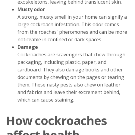
exoskeletons, leaving behind translucent skin.
Musty odor
A strong, musty smell in your home can signify a
large cockroach infestation. This odor comes
from the roaches' pheromones and can be more
noticeable in confined or dark spaces.
Damage
Cockroaches are scavengers that chew through
packaging, including plastic, paper, and
cardboard. They also damage books and other
documents by chewing on the pages or tearing
them. These nasty pests also chew on leather
and fabrics and leave their excrement behind,
which can cause staining.
How cockroaches
affect health