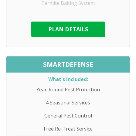
Termite Baiting System
PLAN DETAILS
SMARTDEFENSE
What's included:
Year-Round Pest Protection
4 Seasonal Services
General Pest Control
Free Re-Treat Service