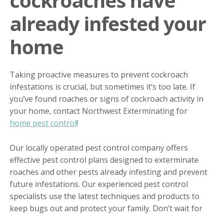
cockroaches have
already infested your
home
Taking proactive measures to prevent cockroach
infestations is crucial, but sometimes it’s too late. If
you’ve found roaches or signs of cockroach activity in
your home, contact Northwest Exterminating for
home pest control
!
Our locally operated pest control company offers
effective pest control plans designed to exterminate
roaches and other pests already infesting and prevent
future infestations. Our experienced pest control
specialists use the latest techniques and products to
keep bugs out and protect your family. Don’t wait for