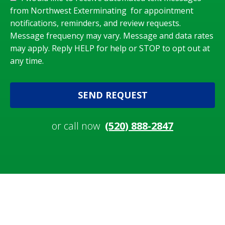
from Northwest Exterminating for appointment
notifications, reminders, and review requests.
Message frequency may vary. Message and data rates
may apply. Reply HELP for help or STOP to opt out at
any time.
SEND REQUEST
or call now
(520) 888-2847