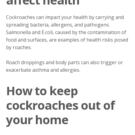
Cockroaches can impact your health by carrying and
spreading bacteria, allergens, and pathogens.
Salmonella and E.coli, caused by the contamination of
food and surfaces, are examples of health risks posed
by roaches.
Roach droppings and body parts can also trigger or
exacerbate asthma and allergies.
How to keep
cockroaches out of
your home