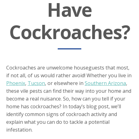
Have
Cockroaches?
Cockroaches are unwelcome houseguests that most,
if not all, of us would rather avoid! Whether you live in
Phoenix
,
Tucson
, or elsewhere in
Southern Arizona
,
these vile pests can find their way into your home and
become a real nuisance. So, how can you tell if your
home has cockroaches? In today’s blog post, we’ll
identify common signs of cockroach activity and
explain what you can do to tackle a potential
infestation.