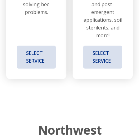
solving bee
and post-
problems.
emergent
applications, soil
sterilents, and
more!
SELECT
SELECT
SERVICE
SERVICE
Northwest