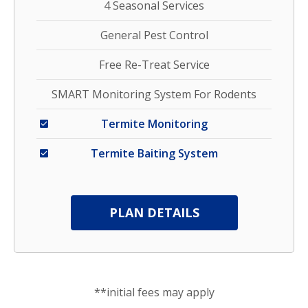
4 Seasonal Services
General Pest Control
Free Re-Treat Service
SMART Monitoring System For Rodents
Termite Monitoring
Termite Baiting System
PLAN DETAILS
**initial fees may apply