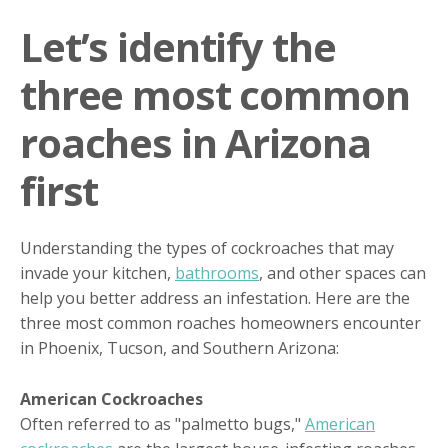
Let’s identify the
three most common
roaches in Arizona
first
Understanding the types of cockroaches that may
invade your kitchen,
bathrooms
, and other spaces can
help you better address an infestation. Here are the
three most common roaches homeowners encounter
in Phoenix, Tucson, and Southern Arizona:
American Cockroaches
Often referred to as "palmetto bugs,"
American