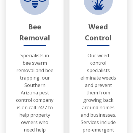
Bee
Weed
Removal
Control
Specialists in
Our weed
bee swarm
control
removal and bee
specialists
trapping, our
eliminate weeds
Southern
and prevent
Arizona pest
them from
control company
growing back
is on call 24/7 to
around homes
help property
and businesses.
owners who
Services include
need help
pre-emergent