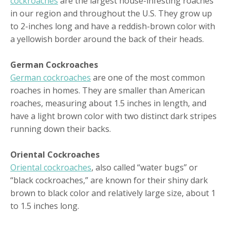
cockroaches
are the largest house-infesting roaches
in our region and throughout the U.S. They grow up
to 2-inches long and have a reddish-brown color with
a yellowish border around the back of their heads.
German Cockroaches
German cockroaches
are one of the most common
roaches in homes. They are smaller than American
roaches, measuring about 1.5 inches in length, and
have a light brown color with two distinct dark stripes
running down their backs.
Oriental Cockroaches
Oriental cockroaches
, also called “water bugs” or
“black cockroaches,” are known for their shiny dark
brown to black color and relatively large size, about 1
to 1.5 inches long.