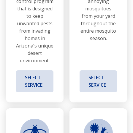
control program
annoying
that is designed
mosquitoes
to keep
from your yard
unwanted pests
throughout the
from invading
entire mosquito
homes in
season.
Arizona's unique
desert
environment.
SELECT
SELECT
SERVICE
SERVICE