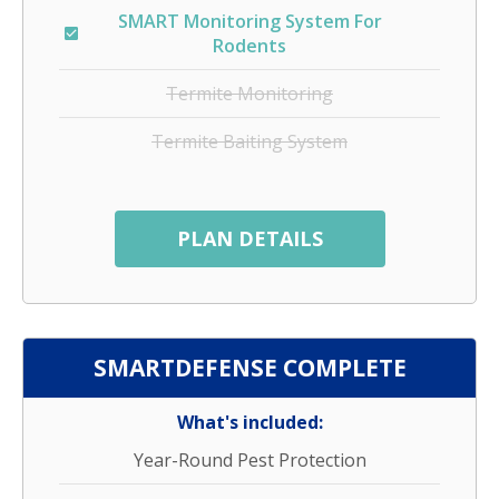
SMART Monitoring System For
Rodents
Termite Monitoring
Termite Baiting System
PLAN DETAILS
SMARTDEFENSE COMPLETE
What's included:
Year-Round Pest Protection