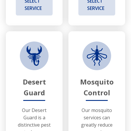
SELECT
SELECT
SERVICE
SERVICE
Desert
Mosquito
Guard
Control
Our Desert
Our mosquito
Guard is a
services can
distinctive pest
greatly reduce