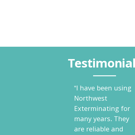
Testimonia
‟I have been using
Northwest
Exterminating for
many years. They
are reliable and