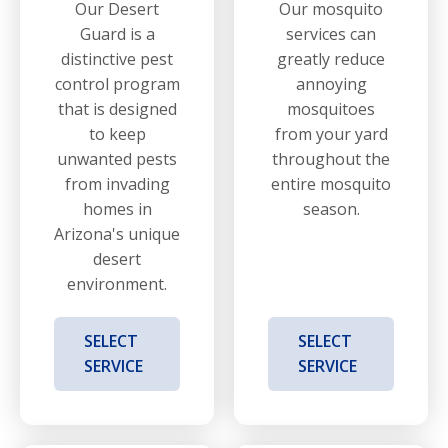
Our Desert
Our mosquito
Guard is a
services can
distinctive pest
greatly reduce
control program
annoying
that is designed
mosquitoes
to keep
from your yard
unwanted pests
throughout the
from invading
entire mosquito
homes in
season.
Arizona's unique
desert
environment.
SELECT
SELECT
SERVICE
SERVICE