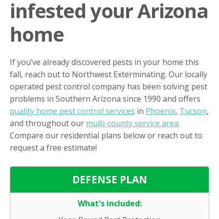
infested your Arizona
home
If you’ve already discovered pests in your home this
fall, reach out to Northwest Exterminating. Our locally
operated pest control company has been solving pest
problems in Southern Arizona since 1990 and offers
quality home pest control services
in
Phoenix
,
Tucson
,
and throughout our
multi-county service area
.
Compare our residential plans below or reach out to
request a free estimate!
DEFENSE PLAN
What's included: