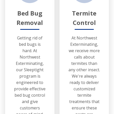
Bed Bug
Termite
Removal
Control
Getting rid of
At Northwest
bed bugs is
Exterminating,
hard. At
we receive more
Northwest
calls about
Exterminating,
termites than
our Sleeptight
any other insect.
program is
We're always
engineered to
ready to deliver
provide effective
customized
bed bug control
termite
and give
treatments that
customers
ensure these