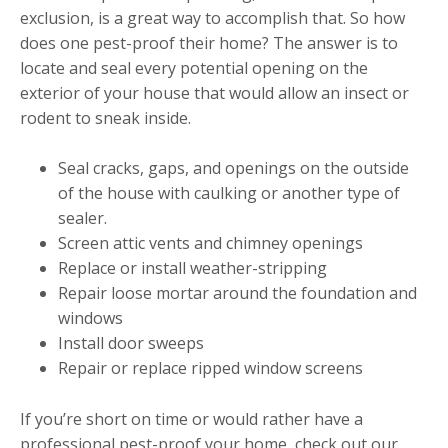
exclusion, is a great way to accomplish that. So how
does one pest-proof their home? The answer is to
locate and seal every potential opening on the
exterior of your house that would allow an insect or
rodent to sneak inside.
Seal cracks, gaps, and openings on the outside
of the house with caulking or another type of
sealer.
Screen attic vents and chimney openings
Replace or install weather-stripping
Repair loose mortar around the foundation and
windows
Install door sweeps
Repair or replace ripped window screens
If you’re short on time or would rather have a
professional pest-proof your home, check out our