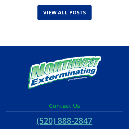
VIEW ALL POSTS
Contact Us
(520) 888-2847