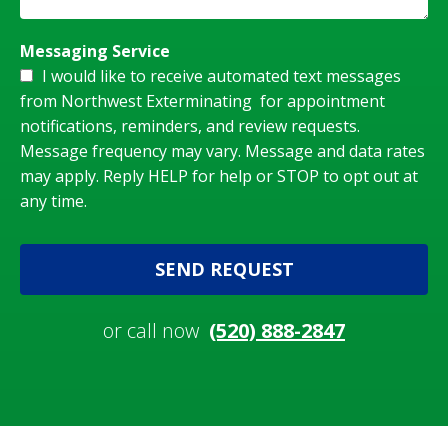
Messaging Service
I would like to receive automated text messages
from Northwest Exterminating for appointment
notifications, reminders, and review requests.
Message frequency may vary. Message and data rates
may apply. Reply HELP for help or STOP to opt out at
any time.
SEND REQUEST
or call now
(520) 888-2847