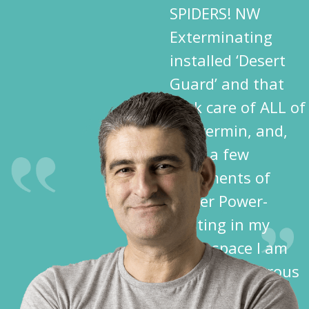
SPIDERS! NW
Exterminating
installed ‘Desert
Guard’ and that
took care of ALL of
the vermin, and,
after a few
treatments of
Spider Power-
Dusting in my
crawl space I am
free of dangerous
spiders!”