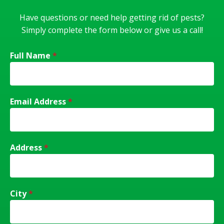
Have questions or need help getting rid of pests?
Simply complete the form below or give us a call!
Full Name
*
Email Address
*
Address
*
City
*