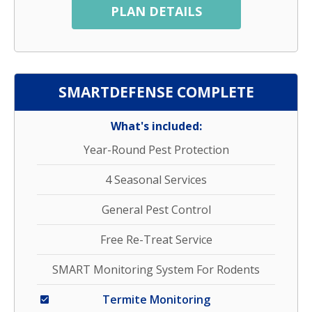
PLAN DETAILS
SMARTDEFENSE COMPLETE
What's included:
Year-Round Pest Protection
4 Seasonal Services
General Pest Control
Free Re-Treat Service
SMART Monitoring System For Rodents
Termite Monitoring