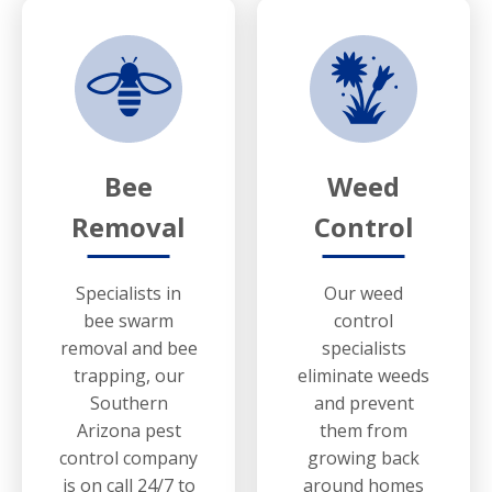
Bee
Weed
Removal
Control
Specialists in
Our weed
bee swarm
control
removal and bee
specialists
trapping, our
eliminate weeds
Southern
and prevent
Arizona pest
them from
control company
growing back
is on call 24/7 to
around homes