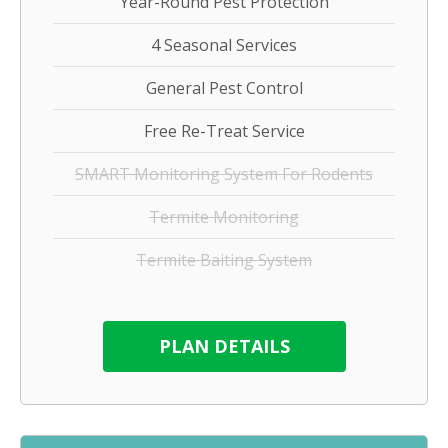
Year-Round Pest Protection
4 Seasonal Services
General Pest Control
Free Re-Treat Service
SMART Monitoring System For Rodents
Termite Monitoring
Termite Baiting System
PLAN DETAILS