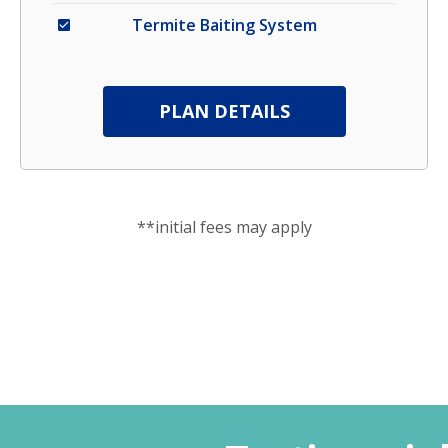
Termite Baiting System
PLAN DETAILS
**initial fees may apply