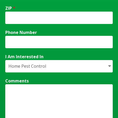
ZIP
*
Phone Number
I Am Interested In
Comments