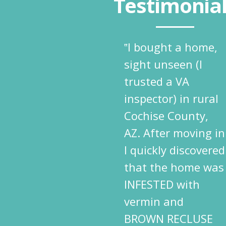
Testimonia
‟I bought a home,
sight unseen (I
trusted a VA
inspector) in rural
Cochise County,
AZ. After moving in
I quickly discovered
that the home was
INFESTED with
vermin and
BROWN RECLUSE