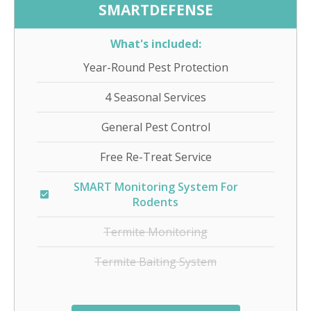
SMARTDEFENSE
What's included:
Year-Round Pest Protection
4 Seasonal Services
General Pest Control
Free Re-Treat Service
SMART Monitoring System For
Rodents
Termite Monitoring
Termite Baiting System