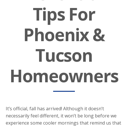
Tips For
Phoenix &
Tucson
Homeowners
It’s official, fall has arrived! Although it doesn’t
necessarily feel different, it won’t be long before we
experience some cooler mornings that remind us that