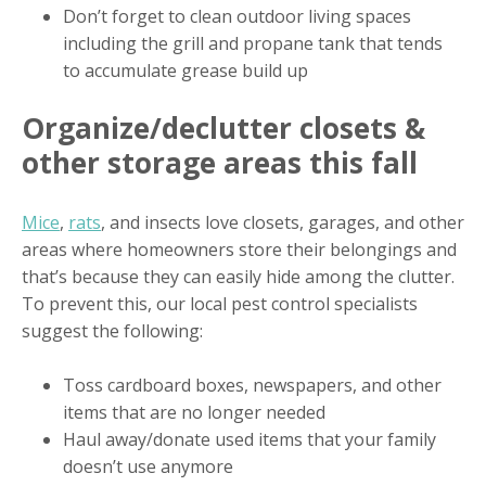
Don’t forget to clean outdoor living spaces
including the grill and propane tank that tends
to accumulate grease build up
Organize/declutter closets &
other storage areas this fall
Mice
,
rats
, and insects love closets, garages, and other
areas where homeowners store their belongings and
that’s because they can easily hide among the clutter.
To prevent this, our local pest control specialists
suggest the following:
Toss cardboard boxes, newspapers, and other
items that are no longer needed
Haul away/donate used items that your family
doesn’t use anymore