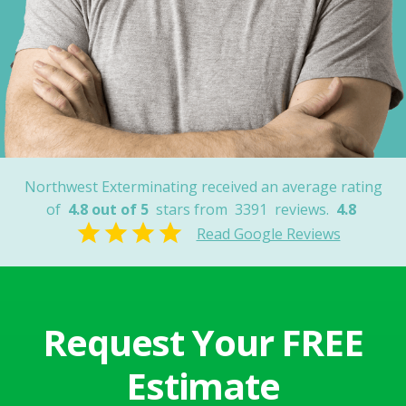
Dave K.
Cochise County,
AZ
Northwest Exterminating received an average rating
of
4.8 out of 5
stars from
3391
reviews.
4.8
Read Google Reviews
Request Your FREE
Estimate