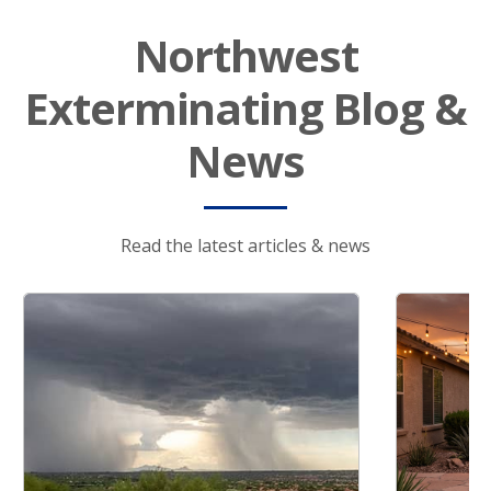
Northwest
Exterminating Blog &
News
Read the latest articles & news