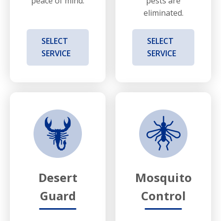
peace of mind.
pests are
eliminated.
SELECT
SELECT
SERVICE
SERVICE
Desert
Mosquito
Guard
Control