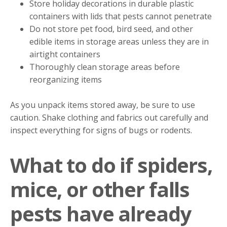
Store holiday decorations in durable plastic
containers with lids that pests cannot penetrate
Do not store pet food, bird seed, and other
edible items in storage areas unless they are in
airtight containers
Thoroughly clean storage areas before
reorganizing items
As you unpack items stored away, be sure to use
caution. Shake clothing and fabrics out carefully and
inspect everything for signs of bugs or rodents.
What to do if spiders,
mice, or other falls
pests have already