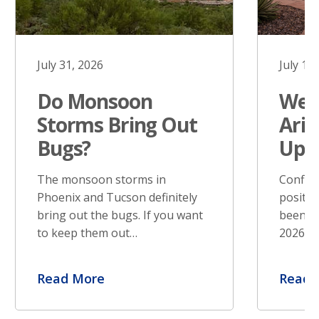
July 31, 2026
July 17
Do Monsoon
West
Storms Bring Out
Ariz
Bugs?
Upd
The monsoon storms in
Confir
Phoenix and Tucson definitely
positiv
bring out the bugs. If you want
been re
to keep them out…
2026. S
Read More
Read 