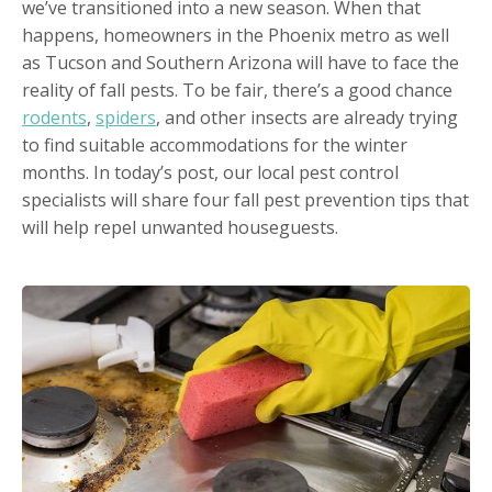
we’ve transitioned into a new season. When that
happens, homeowners in the Phoenix metro as well
as Tucson and Southern Arizona will have to face the
reality of fall pests. To be fair, there’s a good chance
rodents
,
spiders
, and other insects are already trying
to find suitable accommodations for the winter
months. In today’s post, our local pest control
specialists will share four fall pest prevention tips that
will help repel unwanted houseguests.