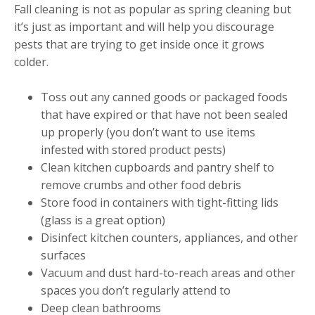
Fall cleaning is not as popular as spring cleaning but
it’s just as important and will help you discourage
pests that are trying to get inside once it grows
colder.
Toss out any canned goods or packaged foods
that have expired or that have not been sealed
up properly (you don’t want to use items
infested with stored product pests)
Clean kitchen cupboards and pantry shelf to
remove crumbs and other food debris
Store food in containers with tight-fitting lids
(glass is a great option)
Disinfect kitchen counters, appliances, and other
surfaces
Vacuum and dust hard-to-reach areas and other
spaces you don’t regularly attend to
Deep clean bathrooms