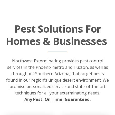
Pest Solutions For
Homes & Businesses
Northwest Exterminating provides pest control
services in the Phoenix metro and Tucson, as well as
throughout Southern Arizona, that target pests
found in our region's unique desert environment. We
promise personalized service and state-of-the-art
techniques for all your exterminating needs.
Any Pest, On Time, Guaranteed.