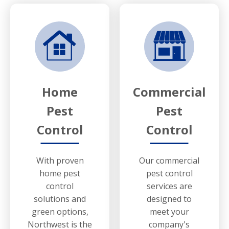
Home
Commercial
Pest
Pest
Control
Control
With proven
Our commercial
home pest
pest control
control
services are
solutions and
designed to
green options,
meet your
Northwest is the
company's