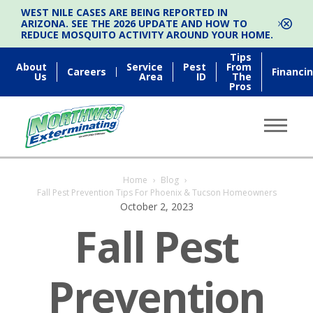
WEST NILE CASES ARE BEING REPORTED IN
ARIZONA. SEE THE 2026 UPDATE AND HOW TO
REDUCE MOSQUITO ACTIVITY AROUND YOUR HOME.
Tips
About
Service
Pest
From
Careers
Financi
Us
Area
ID
The
Pros
Home
›
Blog
›
Fall Pest Prevention Tips For Phoenix & Tucson Homeowners
October 2, 2023
Fall Pest
Prevention