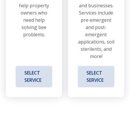
help property
and businesses.
owners who
Services include
need help
pre-emergent
solving bee
and post-
problems.
emergent
applications, soil
sterilents, and
more!
SELECT
SELECT
SERVICE
SERVICE