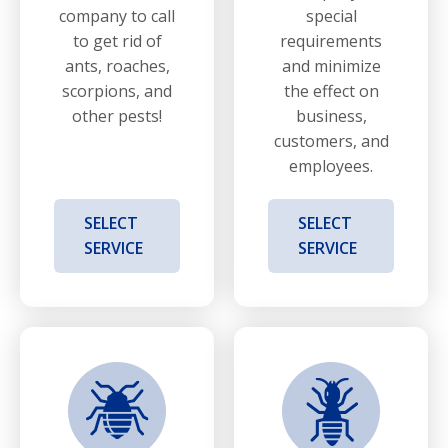
company to call
special
to get rid of
requirements
ants, roaches,
and minimize
scorpions, and
the effect on
other pests!
business,
customers, and
employees.
SELECT
SELECT
SERVICE
SERVICE