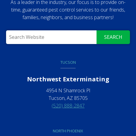
As a leader in the industry, our focus is to provide on-
time, guaranteed pest control services to our friends,
families, neighbors, and business partners!
SEARCH
TUCSON
Northwest Exterminating
4954 N Shamrock Pl
Tucson, AZ 85705
(520) 888-2847
NORTH PHOENIX