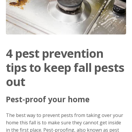
4 pest prevention
tips to keep fall pests
out
Pest-proof your home
The best way to prevent pests from taking over your
home this fall is to make sure they cannot get inside
in the first place. Pest-proofing, also known as pest