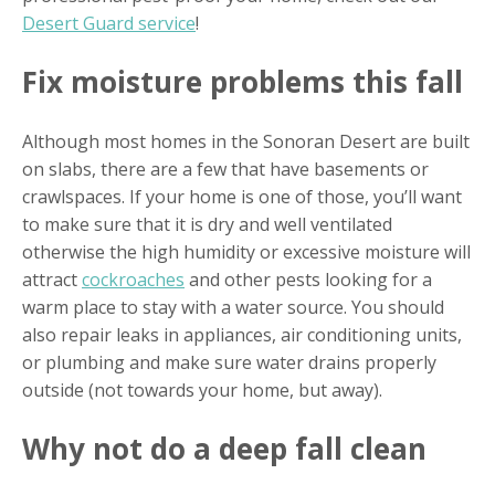
Desert Guard service
!
Fix moisture problems this fall
Although most homes in the Sonoran Desert are built
on slabs, there are a few that have basements or
crawlspaces. If your home is one of those, you’ll want
to make sure that it is dry and well ventilated
otherwise the high humidity or excessive moisture will
attract
cockroaches
and other pests looking for a
warm place to stay with a water source. You should
also repair leaks in appliances, air conditioning units,
or plumbing and make sure water drains properly
outside (not towards your home, but away).
Why not do a deep fall clean