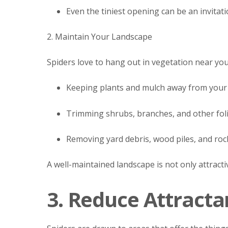
Even the tiniest opening can be an invitati
2. Maintain Your Landscape
Spiders love to hang out in vegetation near yo
Keeping plants and mulch away from your
Trimming shrubs, branches, and other folia
Removing yard debris, wood piles, and roc
A well-maintained landscape is not only attractive
3. Reduce Attracta