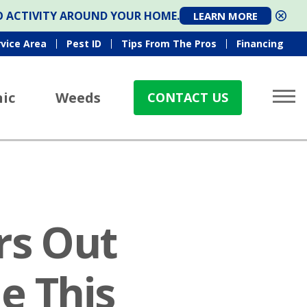
TO ACTIVITY AROUND YOUR HOME.
LEARN MORE
rvice Area
Pest ID
Tips From The Pros
Financing
ic
Weeds
CONTACT US
rs Out
e This