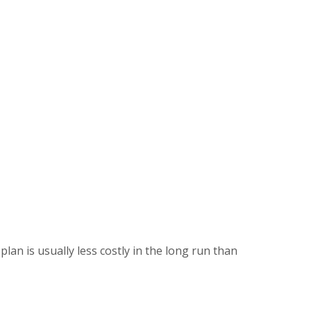
lan is usually less costly in the long run than