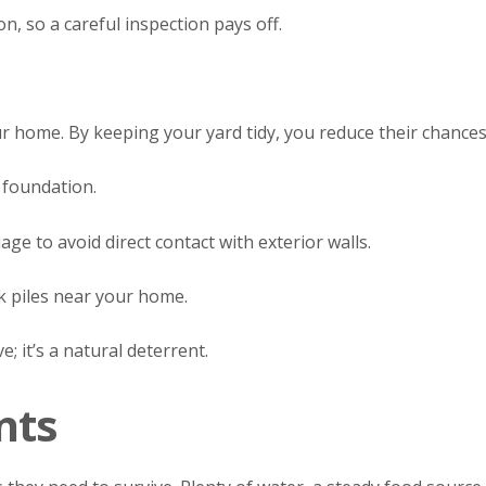
on, so a careful inspection pays off.
ur home. By keeping your yard tidy, you reduce their chan
 foundation.
ge to avoid direct contact with exterior walls.
k piles near your home.
; it’s a natural deterrent.
nts