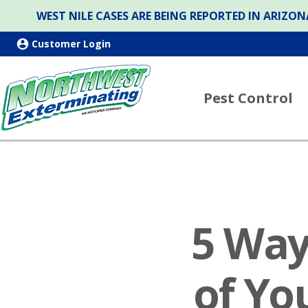
WEST NILE CASES ARE BEING REPORTED IN ARIZ
Customer Login
Pest Control
5 Way
of Yo