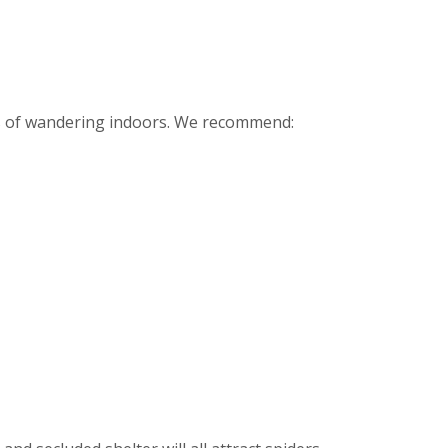
ces of wandering indoors. We recommend: