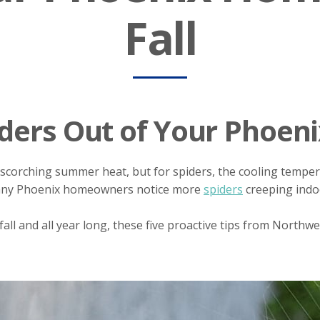
Fall
ders Out of Your Phoeni
scorching summer heat, but for spiders, the cooling temperat
many Phoenix homeowners notice more
spiders
creeping indoo
all and all year long, these five proactive tips from Northw