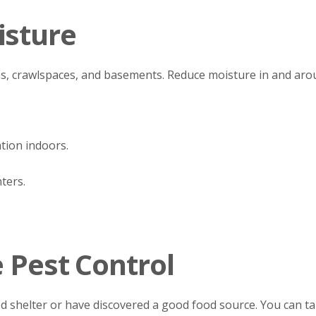
isture
s, crawlspaces, and basements. Reduce moisture in and ar
tion indoors.
ters.
e Pest Control
d shelter or have discovered a good food source. You can tak