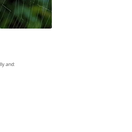
ly and: