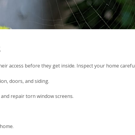
s
heir access before they get inside. Inspect your home careful
on, doors, and siding.
 and repair torn window screens.
r home.