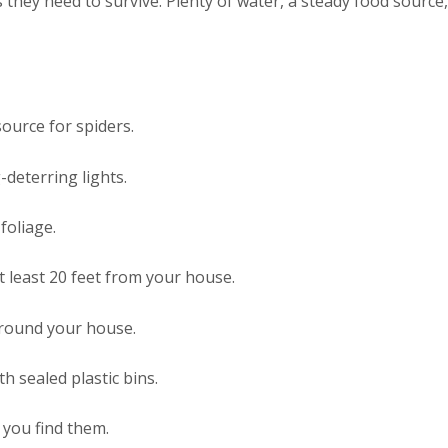
they need to survive. Plenty of water, a steady food source, a
source for spiders.
deterring lights.
foliage.
t least 20 feet from your house.
around your house.
 sealed plastic bins.
you find them.