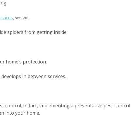
ing.
rvices
, we will:
ide spiders from getting inside.
ur home’s protection.
m develops in between services.
 control. In fact, implementing a preventative pest control p
ten into your home.