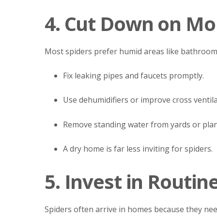
4. Cut Down on Mo
Most spiders prefer humid areas like bathroom
Fix leaking pipes and faucets promptly.
Use dehumidifiers or improve cross ventila
Remove standing water from yards or plan
A dry home is far less inviting for spiders.
5. Invest in Routin
Spiders often arrive in homes because they nee