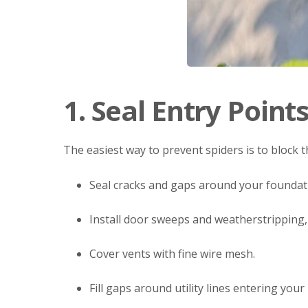
1. Seal Entry Point
The easiest way to prevent spiders is to block t
Seal cracks and gaps around your foundati
Install door sweeps and weatherstripping,
Cover vents with fine wire mesh.
Fill gaps around utility lines entering you