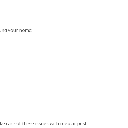
ound your home:
e care of these issues with regular pest