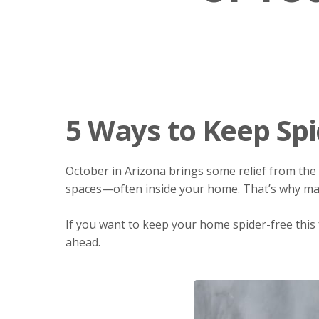
5 Ways to Keep Spi
October in Arizona brings some relief from the 
spaces—often inside your home. That’s why 
If you want to keep your home spider-free this f
ahead.