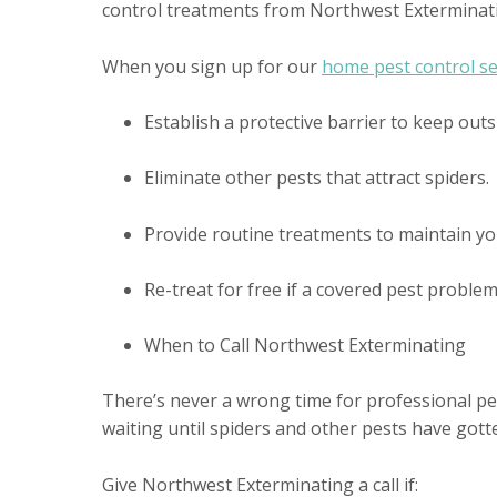
control treatments from Northwest Exterminat
When you sign up for our
home pest control se
Establish a protective barrier to keep outs
Eliminate other pests that attract spiders.
Provide routine treatments to maintain yo
Re-treat for free if a covered pest proble
When to Call Northwest Exterminating
There’s never a wrong time for professional pest
waiting until spiders and other pests have got
Give Northwest Exterminating a call if: