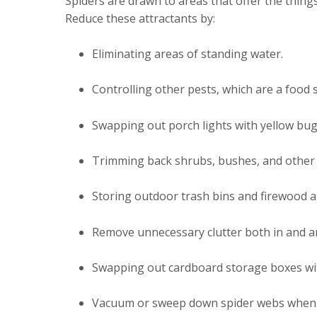
Spiders are drawn to areas that offer the things 
Reduce these attractants by:
Eliminating areas of standing water.
Controlling other pests, which are a food 
Swapping out porch lights with yellow bug-
Trimming back shrubs, bushes, and other 
Storing outdoor trash bins and firewood a
Remove unnecessary clutter both in and 
Swapping out cardboard storage boxes with
Vacuum or sweep down spider webs when 