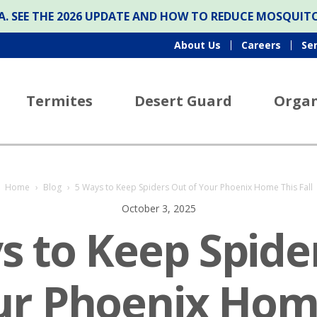
ONA. SEE THE 2026 UPDATE AND HOW TO REDUCE MOSQUI
About Us
Careers
Se
Termites
Desert Guard
Organ
Home
›
Blog
›
5 Ways to Keep Spiders Out of Your Phoenix Home This Fall
October 3, 2025
s to Keep Spide
ur Phoenix Hom