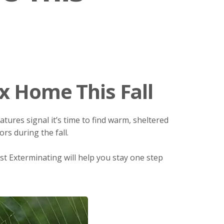
x Home This Fall
ures signal it’s time to find warm, sheltered
rs during the fall.
est Exterminating will help you stay one step