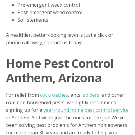
Pre-emergent weed control
Post-emergent weed control
Soil sterilents
A healthier, better-looking lawn is just a click or
phone call away, contact us today!
Home Pest Control
Anthem, Arizona
For relief from
cockroaches
, ants,
spiders
, and other
common household pests, we highly recommend
signing up for a
year-round home pest control service
in Anthem. And we’re just the ones for the job! We’ve
been solving pest problems for Anthem homeowners
for more than 30 years and are ready to help you