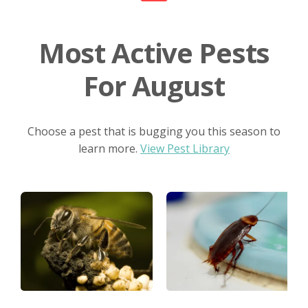
Most Active Pests
For August
Choose a pest that is bugging you this season to
learn more.
View Pest Library