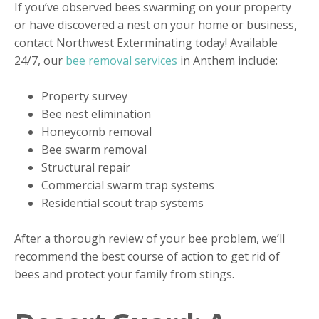
If you’ve observed bees swarming on your property
or have discovered a nest on your home or business,
contact Northwest Exterminating today! Available
24/7, our
bee removal services
in Anthem include:
Property survey
Bee nest elimination
Honeycomb removal
Bee swarm removal
Structural repair
Commercial swarm trap systems
Residential scout trap systems
After a thorough review of your bee problem, we’ll
recommend the best course of action to get rid of
bees and protect your family from stings.