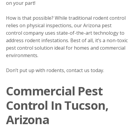
on your part!
How is that possible? While traditional rodent control
relies on physical inspections, our Arizona pest
control company uses state-of-the-art technology to
address rodent infestations. Best of all, it’s a non-toxic
pest control solution ideal for homes and commercial
environments.
Don’t put up with rodents, contact us today.
Commercial Pest
Control In Tucson,
Arizona