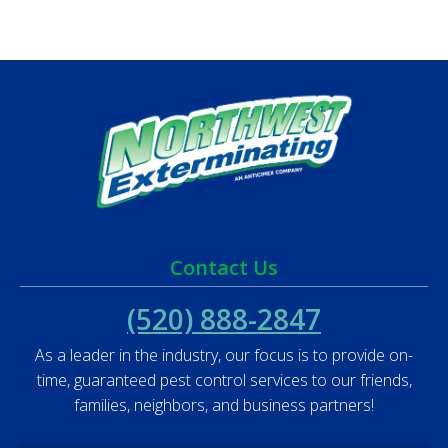
Contact Us
(520) 888-2847
As a leader in the industry, our focus is to provide on-
time, guaranteed pest control services to our friends,
families, neighbors, and business partners!