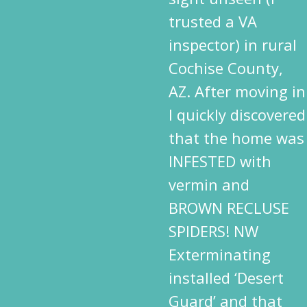
trusted a VA
inspector) in rural
Cochise County,
AZ. After moving in
I quickly discovered
that the home was
INFESTED with
vermin and
BROWN RECLUSE
SPIDERS! NW
Exterminating
installed ‘Desert
Guard’ and that