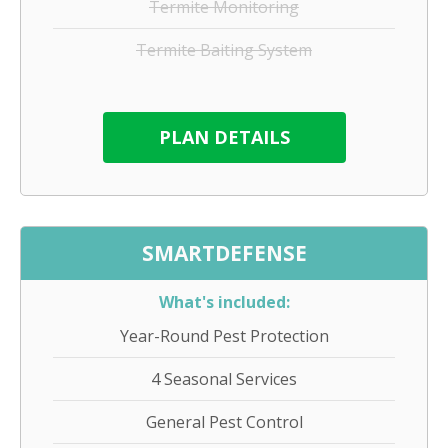
Termite Monitoring
Termite Baiting System
PLAN DETAILS
SMARTDEFENSE
What's included:
Year-Round Pest Protection
4 Seasonal Services
General Pest Control