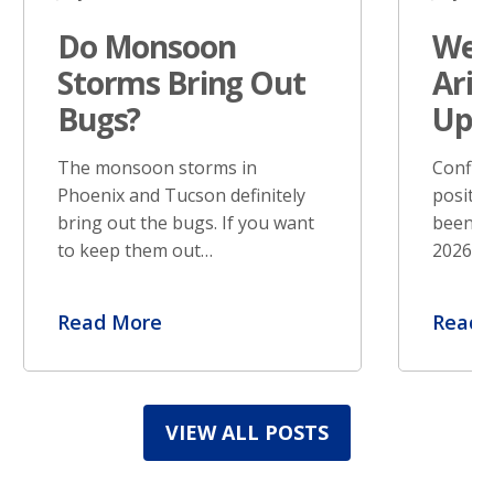
Do Monsoon
West
Storms Bring Out
Ariz
Bugs?
Upd
The monsoon storms in
Confir
Phoenix and Tucson definitely
positiv
bring out the bugs. If you want
been re
to keep them out…
2026. S
Read More
Read 
VIEW ALL POSTS