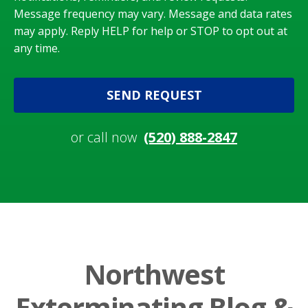
Message frequency may vary. Message and data rates
may apply. Reply HELP for help or STOP to opt out at
any time.
SEND REQUEST
or call now
(520) 888-2847
Northwest
Exterminating Blog &