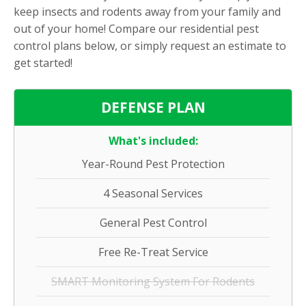
keep insects and rodents away from your family and
out of your home! Compare our residential pest
control plans below, or simply request an estimate to
get started!
DEFENSE PLAN
What's included:
Year-Round Pest Protection
4 Seasonal Services
General Pest Control
Free Re-Treat Service
SMART Monitoring System For Rodents