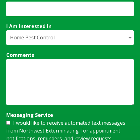
I Am Interested In
Comments
Messaging Service
I would like to receive automated text messages
from Northwest Exterminating for appointment
notifications, reminders, and review requests.