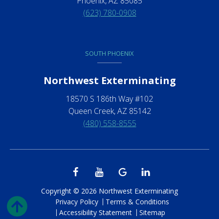
Phoenix, AZ 85085
(623) 780-0908
SOUTH PHOENIX
Northwest Exterminating
18570 S 186th Way #102
Queen Creek, AZ 85142
(480) 558-8555
Copyright © 2026 Northwest Exterminating
Privacy Policy
Terms & Conditions
Accessibility Statement
Sitemap