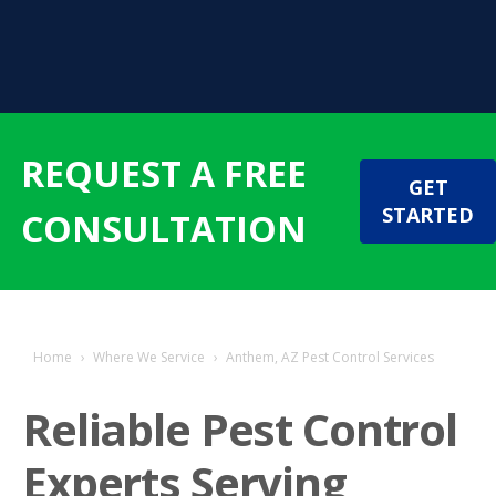
REQUEST A FREE
GET
STARTED
CONSULTATION
Home
›
Where We Service
›
Anthem, AZ Pest Control Services
Reliable Pest Control
Experts Serving