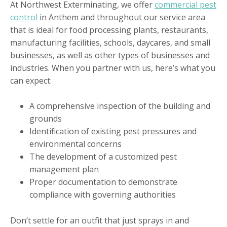
At Northwest Exterminating, we offer
commercial pest
control
in Anthem and throughout our service area
that is ideal for food processing plants, restaurants,
manufacturing facilities, schools, daycares, and small
businesses, as well as other types of businesses and
industries. When you partner with us, here’s what you
can expect:
A comprehensive inspection of the building and
grounds
Identification of existing pest pressures and
environmental concerns
The development of a customized pest
management plan
Proper documentation to demonstrate
compliance with governing authorities
Don’t settle for an outfit that just sprays in and