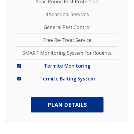
Year-Round Pest Protection
4 Seasonal Services
General Pest Control
Free Re-Treat Service
SMART Monitoring System For Rodents
Termite Monitoring
Termite Baiting System
PLAN DETAILS