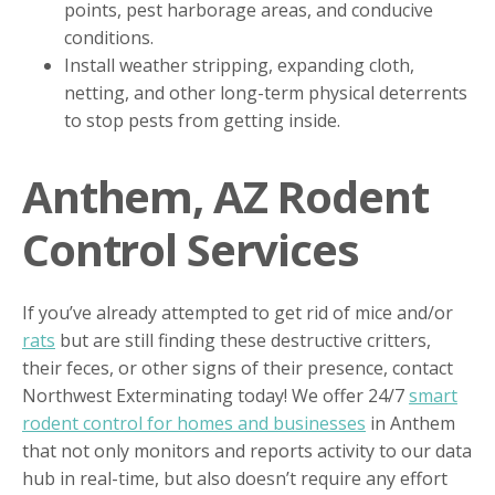
points, pest harborage areas, and conducive
conditions.
Install weather stripping, expanding cloth,
netting, and other long-term physical deterrents
to stop pests from getting inside.
Anthem, AZ Rodent
Control Services
If you’ve already attempted to get rid of mice and/or
rats
but are still finding these destructive critters,
their feces, or other signs of their presence, contact
Northwest Exterminating today! We offer 24/7
smart
rodent control for homes and businesses
in Anthem
that not only monitors and reports activity to our data
hub in real-time, but also doesn’t require any effort