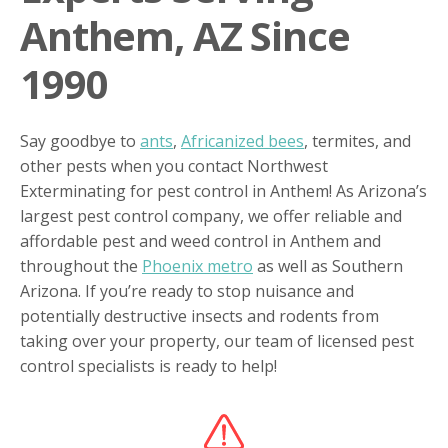
Anthem, AZ Since
1990
Say goodbye to
ants
,
Africanized bees
, termites, and
other pests when you contact Northwest
Exterminating for pest control in Anthem! As Arizona’s
largest pest control company, we offer reliable and
affordable pest and weed control in Anthem and
throughout the
Phoenix metro
as well as Southern
Arizona. If you’re ready to stop nuisance and
potentially destructive insects and rodents from
taking over your property, our team of licensed pest
control specialists is ready to help!