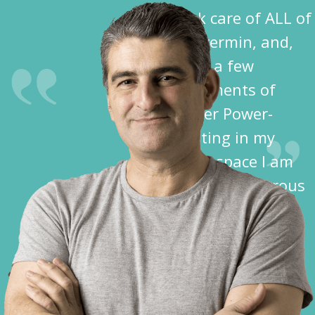
took care of ALL of
the vermin, and,
after a few
treatments of
Spider Power-
Dusting in my
crawl space I am
free of dangerous
spiders!”
Dave K.
Cochise County,
AZ