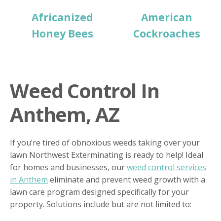
Africanized
American
Honey Bees
Cockroaches
Weed Control In
Anthem, AZ
If you’re tired of obnoxious weeds taking over your
lawn Northwest Exterminating is ready to help! Ideal
for homes and businesses, our
weed control services
in Anthem
eliminate and prevent weed growth with a
lawn care program designed specifically for your
property. Solutions include but are not limited to: