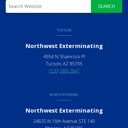
SEARCH
TUCSON
Northwest Exterminating
4954 N Shamrock Pl
Tucson, AZ 85705
(520) 888-2847
NORTH PHOENIX
Northwest Exterminating
24825 N 16th Avenue STE 140