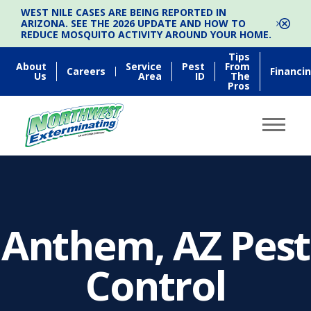
WEST NILE CASES ARE BEING REPORTED IN
ARIZONA. SEE THE 2026 UPDATE AND HOW TO
REDUCE MOSQUITO ACTIVITY AROUND YOUR HOME.
Tips
About
Service
Pest
From
Careers
Financi
Us
Area
ID
The
Pros
Anthem, AZ Pest
Control