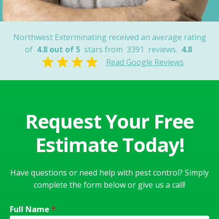
Northwest Exterminating received an average rating
of
4.8 out of 5
stars from
3391
reviews.
4.8
Read Google Reviews
Request Your Free
Estimate Today!
Have questions or need help with pest control? Simply
complete the form below or give us a call!
Full Name
*