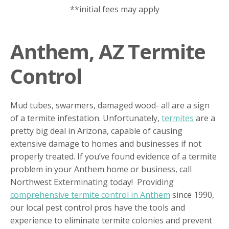
**initial fees may apply
Anthem, AZ Termite
Control
Mud tubes, swarmers, damaged wood- all are a sign
of a termite infestation. Unfortunately,
termites
are a
pretty big deal in Arizona, capable of causing
extensive damage to homes and businesses if not
properly treated. If you’ve found evidence of a termite
problem in your Anthem home or business, call
Northwest Exterminating today! Providing
comprehensive termite control in Anthem
since 1990,
our local pest control pros have the tools and
experience to eliminate termite colonies and prevent