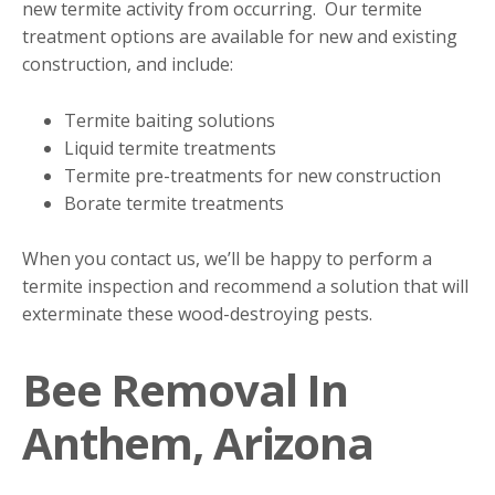
new termite activity from occurring. Our termite
treatment options are available for new and existing
construction, and include:
Termite baiting solutions
Liquid termite treatments
Termite pre-treatments for new construction
Borate termite treatments
When you contact us, we’ll be happy to perform a
termite inspection and recommend a solution that will
exterminate these wood-destroying pests.
Bee Removal In
Anthem, Arizona