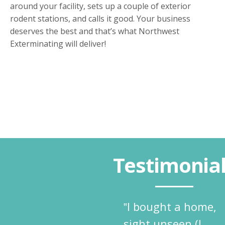
around your facility, sets up a couple of exterior
rodent stations, and calls it good. Your business
deserves the best and that’s what Northwest
Exterminating will deliver!
Testimonia
‟I bought a home,
sight unseen (I