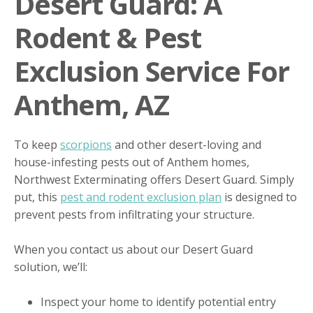
Desert Guard: A
Rodent & Pest
Exclusion Service For
Anthem, AZ
To keep
scorpions
and other desert-loving and
house-infesting pests out of Anthem homes,
Northwest Exterminating offers Desert Guard. Simply
put, this
pest and rodent exclusion plan
is designed to
prevent pests from infiltrating your structure.
When you contact us about our Desert Guard
solution, we’ll:
Inspect your home to identify potential entry