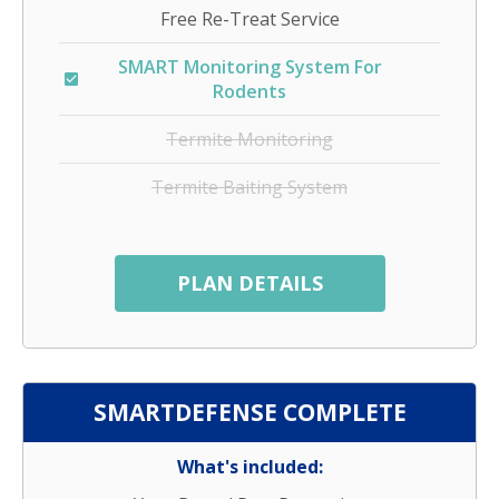
Free Re-Treat Service
SMART Monitoring System For
Rodents
Termite Monitoring
Termite Baiting System
PLAN DETAILS
SMARTDEFENSE COMPLETE
What's included: