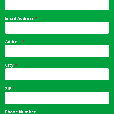
Email Address
*
Address
*
City
*
ZIP
*
Phone Number