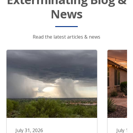
News
Read the latest articles & news
July 31, 2026
July 17