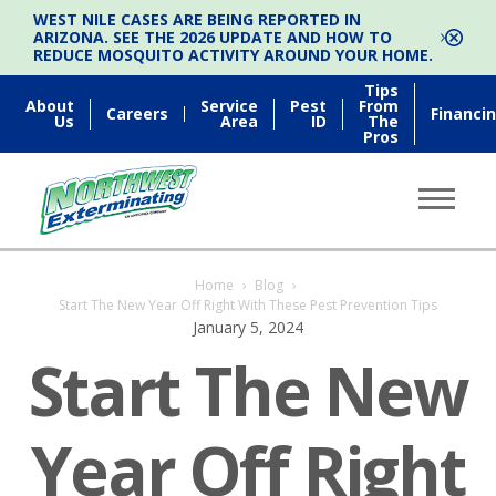
WEST NILE CASES ARE BEING REPORTED IN
ARIZONA. SEE THE 2026 UPDATE AND HOW TO
REDUCE MOSQUITO ACTIVITY AROUND YOUR HOME.
Tips
About
Service
Pest
From
Careers
Financi
Us
Area
ID
The
Pros
Home
›
Blog
›
Start The New Year Off Right With These Pest Prevention Tips
January 5, 2024
Start The New
Year Off Right