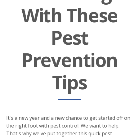
With These
Pest
Prevention
Tips
It's a new year and a new chance to get started off on
the right foot with pest control. We want to help.
That's why we've put together this quick pest