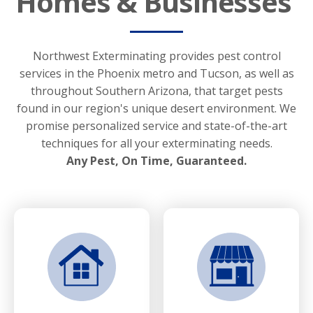
Homes & Businesses
Northwest Exterminating provides pest control
services in the Phoenix metro and Tucson, as well as
throughout Southern Arizona, that target pests
found in our region's unique desert environment. We
promise personalized service and state-of-the-art
techniques for all your exterminating needs.
Any Pest, On Time, Guaranteed.