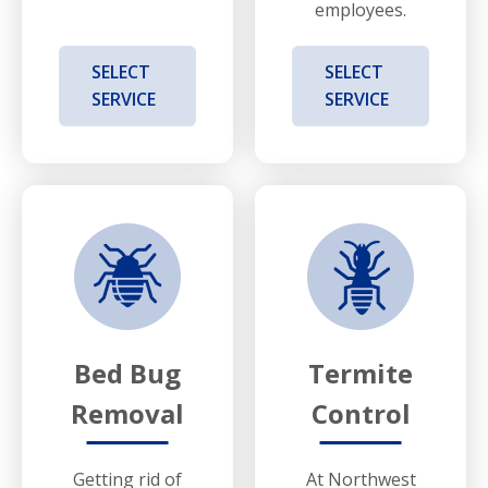
employees.
SELECT
SELECT
SERVICE
SERVICE
Bed Bug
Termite
Removal
Control
Getting rid of
At Northwest