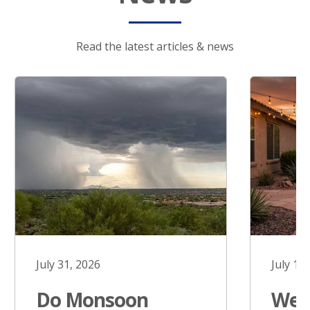
Read the latest articles & news
July 31, 2026
July 17
Do Monsoon
West