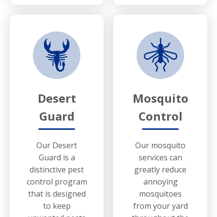
Desert
Mosquito
Guard
Control
Our Desert
Our mosquito
Guard is a
services can
distinctive pest
greatly reduce
control program
annoying
that is designed
mosquitoes
to keep
from your yard