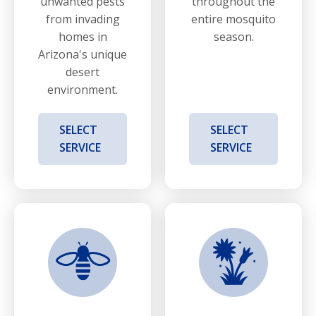
unwanted pests
throughout the
from invading
entire mosquito
homes in
season.
Arizona's unique
desert
environment.
SELECT
SELECT
SERVICE
SERVICE