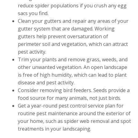
reduce spider populations if you crush any egg
sacs you find.
Clean your gutters and repair any areas of your
gutter system that are damaged. Working
gutters help prevent oversaturation of
perimeter soil and vegetation, which can attract
pest activity.
Trim your plants and remove grass, weeds, and
other unwanted vegetation. An open landscape
is free of high humidity, which can lead to plant
disease and pest activity.
Consider removing bird feeders. Seeds provide a
food source for many animals, not just birds.
Get a year-round pest control service plan for
routine pest maintenance around the exterior of
your home, such as spider web removal and spot
treatments in your landscaping.