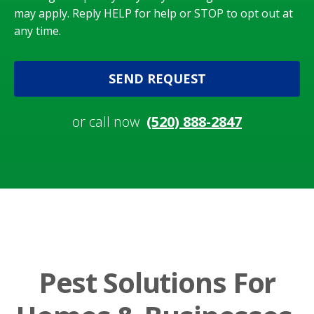
may apply. Reply HELP for help or STOP to opt out at
any time.
SEND REQUEST
or call now
(520) 888-2847
Pest Solutions For