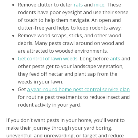
Remove clutter to deter
rats
and
mice
. These
rodents have poor eyesight and use their sense
of touch to help them navigate. An open and
clutter-free yard helps to keep rodents away.
Remove wood scraps, sticks, and other wood
debris. Many pests crawl around on wood and
are attracted to wooded environments.
Get control of lawn weeds
. Long before
ants
and
other pests get to your landscape vegetation,
they feed off nectar and plant sap from the
weeds in your lawn.
Get
a year-round home pest control service plan
for routine pest treatments to reduce insect and
rodent activity in your yard.
If you don't want pests in your home, you'll want to
make their journey through your yard boring,
uneventful, and unrewarding, or target and reduce