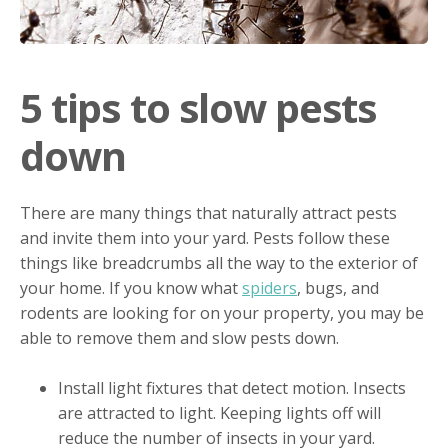
5 tips to slow pests
down
There are many things that naturally attract pests
and invite them into your yard. Pests follow these
things like breadcrumbs all the way to the exterior of
your home. If you know what
spiders
, bugs, and
rodents are looking for on your property, you may be
able to remove them and slow pests down.
Install light fixtures that detect motion. Insects
are attracted to light. Keeping lights off will
reduce the number of insects in your yard.