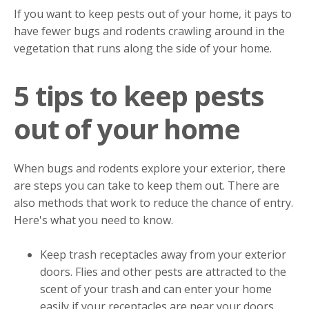
If you want to keep pests out of your home, it pays to
have fewer bugs and rodents crawling around in the
vegetation that runs along the side of your home.
5 tips to keep pests
out of your home
When bugs and rodents explore your exterior, there
are steps you can take to keep them out. There are
also methods that work to reduce the chance of entry.
Here's what you need to know.
Keep trash receptacles away from your exterior
doors. Flies and other pests are attracted to the
scent of your trash and can enter your home
easily if your receptacles are near your doors.