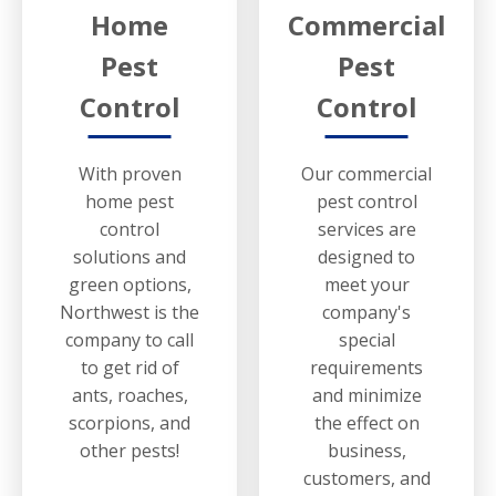
Home
Commercial
Pest
Pest
Control
Control
With proven
Our commercial
home pest
pest control
control
services are
solutions and
designed to
green options,
meet your
Northwest is the
company's
company to call
special
to get rid of
requirements
ants, roaches,
and minimize
scorpions, and
the effect on
other pests!
business,
customers, and