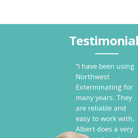
Testimonia
‟I have been using
Northwest
Exterminating for
many years. They
are reliable and
easy to work with.
Albert does a very