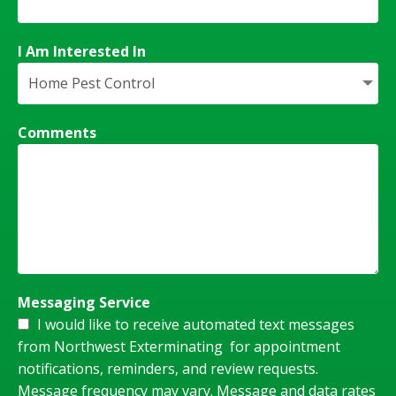
I Am Interested In
Comments
Messaging Service
I would like to receive automated text messages
from Northwest Exterminating for appointment
notifications, reminders, and review requests.
Message frequency may vary. Message and data rates