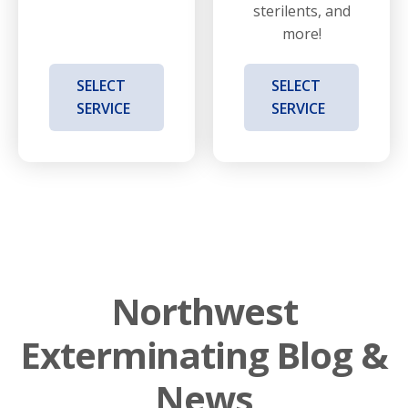
sterilents, and
more!
SELECT
SELECT
SERVICE
SERVICE
Northwest
Exterminating Blog &
News