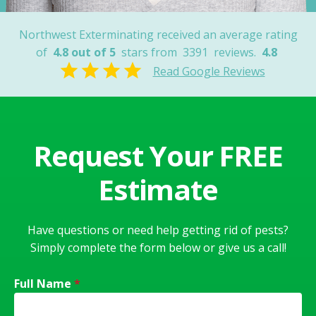
Northwest Exterminating received an average rating
of
4.8 out of 5
stars from
3391
reviews.
4.8
Read Google Reviews
Request Your FREE
Estimate
Have questions or need help getting rid of pests?
Simply complete the form below or give us a call!
Full Name
*