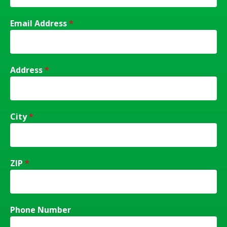
Email Address
*
Address
*
City
*
ZIP
*
Phone Number