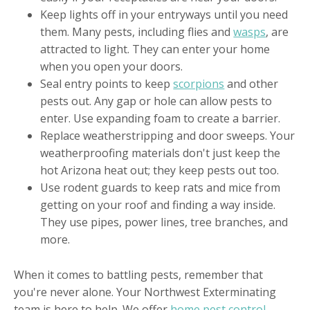
Keep lights off in your entryways until you need
them. Many pests, including flies and
wasps
, are
attracted to light. They can enter your home
when you open your doors.
Seal entry points to keep
scorpions
and other
pests out. Any gap or hole can allow pests to
enter. Use expanding foam to create a barrier.
Replace weatherstripping and door sweeps. Your
weatherproofing materials don't just keep the
hot Arizona heat out; they keep pests out too.
Use rodent guards to keep rats and mice from
getting on your roof and finding a way inside.
They use pipes, power lines, tree branches, and
more.
When it comes to battling pests, remember that
you're never alone. Your Northwest Exterminating
team is here to help. We offer
home pest control