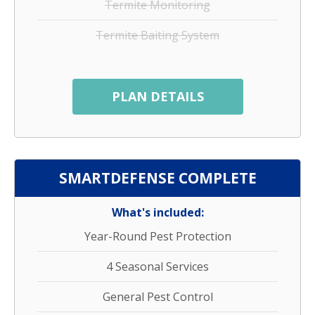
Termite Monitoring
Termite Baiting System
PLAN DETAILS
SMARTDEFENSE COMPLETE
What's included:
Year-Round Pest Protection
4 Seasonal Services
General Pest Control