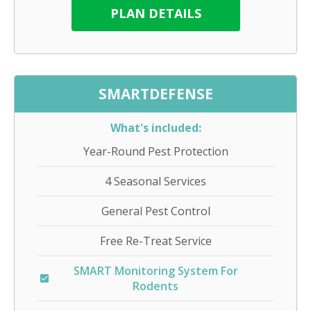
PLAN DETAILS
SMARTDEFENSE
What's included:
Year-Round Pest Protection
4 Seasonal Services
General Pest Control
Free Re-Treat Service
SMART Monitoring System For
Rodents