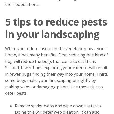
their populations.
5 tips to reduce pests
in your landscaping
When you reduce insects in the vegetation near your
home, it has many benefits. First, reducing one kind of
bug will reduce the bugs that come to eat them.
Second, fewer bugs exploring your exterior will result
in fewer bugs finding their way into your home. Third,
some bugs make your landscaping unsightly by
making webs or damaging plants. Use these tips to
deter pests:
Remove spider webs and wipe down surfaces.
Doing this will deter web creation. It can also