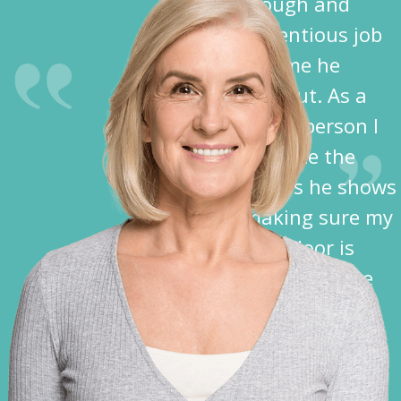
thorough and
conscientious job
each time he
comes out. As a
disabled person I
appreciate the
kindness he shows
in making sure my
garage door is
closed before he
leaves.”
Nancy