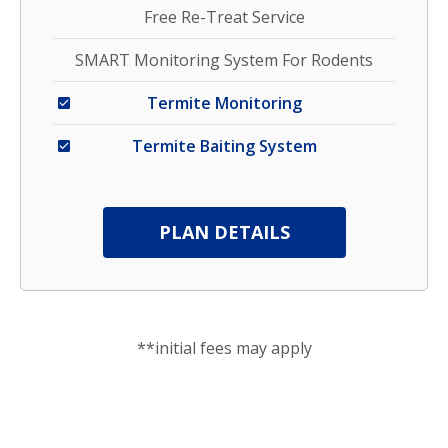
Free Re-Treat Service
SMART Monitoring System For Rodents
Termite Monitoring
Termite Baiting System
PLAN DETAILS
**initial fees may apply