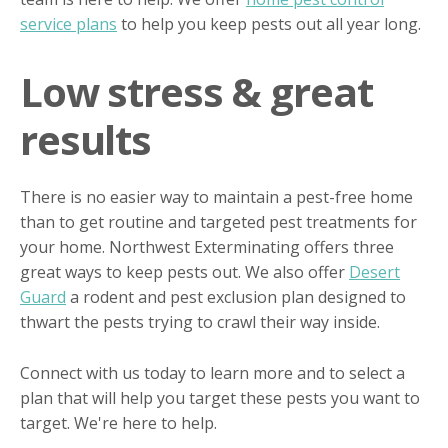
service plans
to help you keep pests out all year long.
Low stress & great
results
There is no easier way to maintain a pest-free home
than to get routine and targeted pest treatments for
your home. Northwest Exterminating offers three
great ways to keep pests out. We also offer
Desert
Guard
a rodent and pest exclusion plan designed to
thwart the pests trying to crawl their way inside.
Connect with us today to learn more and to select a
plan that will help you target these pests you want to
target. We're here to help.