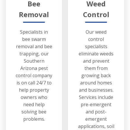
Bee
Weed
Removal
Control
Specialists in
Our weed
bee swarm
control
removal and bee
specialists
trapping, our
eliminate weeds
Southern
and prevent
Arizona pest
them from
control company
growing back
is on call 24/7 to
around homes
help property
and businesses.
owners who
Services include
need help
pre-emergent
solving bee
and post-
problems.
emergent
applications, soil