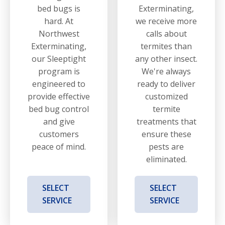
bed bugs is
Exterminating,
hard. At
we receive more
Northwest
calls about
Exterminating,
termites than
our Sleeptight
any other insect.
program is
We're always
engineered to
ready to deliver
provide effective
customized
bed bug control
termite
and give
treatments that
customers
ensure these
peace of mind.
pests are
eliminated.
SELECT
SELECT
SERVICE
SERVICE