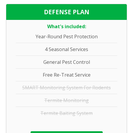
DEFENSE PLAN
What's included:
Year-Round Pest Protection
4 Seasonal Services
General Pest Control
Free Re-Treat Service
SMART Monitoring System For Rodents
Termite Monitoring
Termite Baiting System