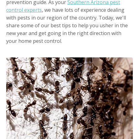
prevention guide. As your
Southern Arizona pest
control experts
, we have lots of experience dealing
with pests in our region of the country. Today, we'll
share some of our best tips to help you usher in the
new year and get going in the right direction with
your home pest control.