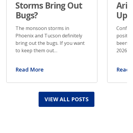
Storms Bring Out
Ariz
Bugs?
Upd
The monsoon storms in
Confir
Phoenix and Tucson definitely
positiv
bring out the bugs. If you want
been re
to keep them out…
2026. S
Read More
Read 
VIEW ALL POSTS