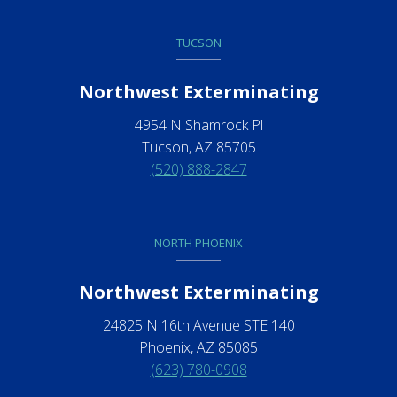
TUCSON
Northwest Exterminating
4954 N Shamrock Pl
Tucson, AZ 85705
(520) 888-2847
NORTH PHOENIX
Northwest Exterminating
24825 N 16th Avenue STE 140
Phoenix, AZ 85085
(623) 780-0908