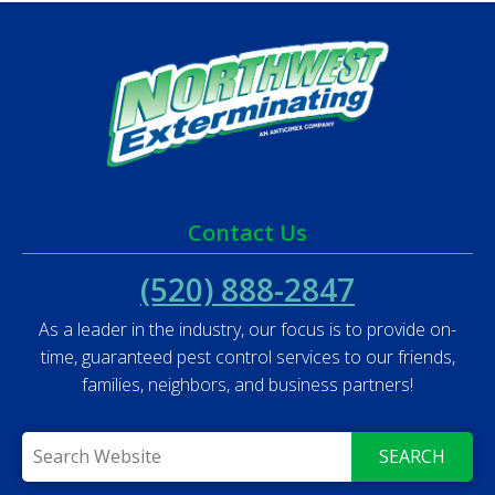
Contact Us
(520) 888-2847
As a leader in the industry, our focus is to provide on-
time, guaranteed pest control services to our friends,
families, neighbors, and business partners!
SEARCH