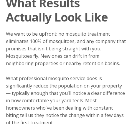
What Results
Actually Look Like
We want to be upfront: no mosquito treatment
eliminates 100% of mosquitoes, and any company that
promises that isn't being straight with you.
Mosquitoes fly. New ones can drift in from
neighboring properties or nearby retention basins.
What professional mosquito service does is
significantly reduce the population on your property
— typically enough that you'll notice a clear difference
in how comfortable your yard feels. Most
homeowners who've been dealing with constant
biting tell us they notice the change within a few days
of the first treatment.