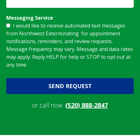
Messaging Service
I would like to receive automated text messages
from Northwest Exterminating for appointment
notifications, reminders, and review requests.
Message frequency may vary. Message and data rates
may apply. Reply HELP for help or STOP to opt out at
any time.
SEND REQUEST
or call now
(520) 888-2847