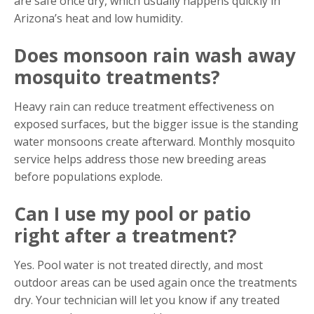
are safe once dry, which usually happens quickly in
Arizona’s heat and low humidity.
Does monsoon rain wash away
mosquito treatments?
Heavy rain can reduce treatment effectiveness on
exposed surfaces, but the bigger issue is the standing
water monsoons create afterward. Monthly mosquito
service helps address those new breeding areas
before populations explode.
Can I use my pool or patio
right after a treatment?
Yes. Pool water is not treated directly, and most
outdoor areas can be used again once the treatments
dry. Your technician will let you know if any treated