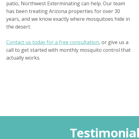
patio, Northwest Exterminating can help. Our team
has been treating Arizona properties for over 30
years, and we know exactly where mosquitoes hide in
the desert.
Contact us today for a free consultation
, or give us a
call to get started with monthly mosquito control that
actually works.
Testimonia