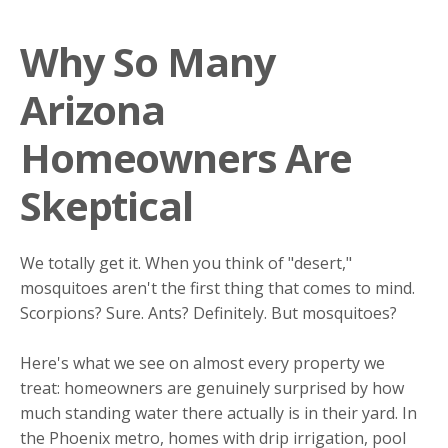
Why So Many
Arizona
Homeowners Are
Skeptical
We totally get it. When you think of "desert,"
mosquitoes aren't the first thing that comes to mind.
Scorpions? Sure. Ants? Definitely. But mosquitoes?
Here's what we see on almost every property we
treat: homeowners are genuinely surprised by how
much standing water there actually is in their yard. In
the Phoenix metro, homes with drip irrigation, pool