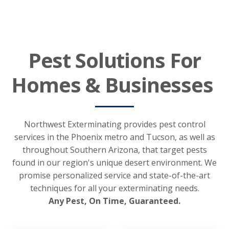
Pest Solutions For
Homes & Businesses
Northwest Exterminating provides pest control
services in the Phoenix metro and Tucson, as well as
throughout Southern Arizona, that target pests
found in our region's unique desert environment. We
promise personalized service and state-of-the-art
techniques for all your exterminating needs.
Any Pest, On Time, Guaranteed.