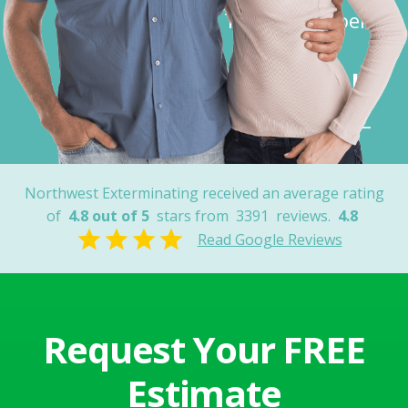
Thank You Joel”
Robert K.
Tucson, AZ
Northwest Exterminating received an average rating
of
4.8 out of 5
stars from
3391
reviews.
4.8
Read Google Reviews
Request Your FREE
Estimate