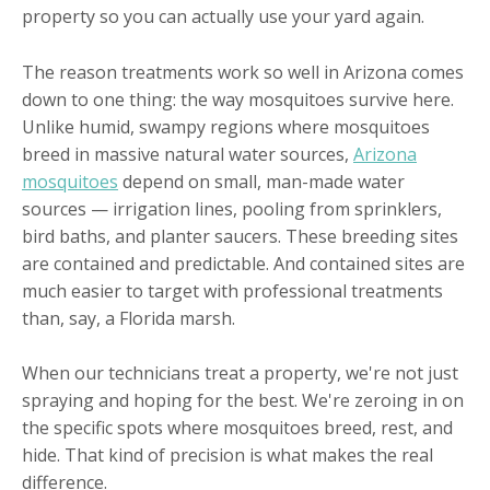
property so you can actually use your yard again.
The reason treatments work so well in Arizona comes
down to one thing: the way mosquitoes survive here.
Unlike humid, swampy regions where mosquitoes
breed in massive natural water sources,
Arizona
mosquitoes
depend on small, man-made water
sources — irrigation lines, pooling from sprinklers,
bird baths, and planter saucers. These breeding sites
are contained and predictable. And contained sites are
much easier to target with professional treatments
than, say, a Florida marsh.
When our technicians treat a property, we're not just
spraying and hoping for the best. We're zeroing in on
the specific spots where mosquitoes breed, rest, and
hide. That kind of precision is what makes the real
difference.