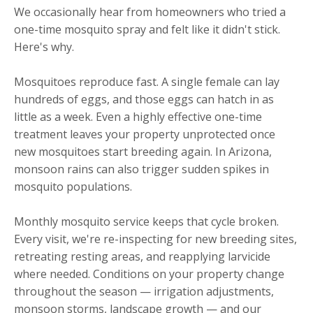
We occasionally hear from homeowners who tried a
one-time mosquito spray and felt like it didn't stick.
Here's why.
Mosquitoes reproduce fast. A single female can lay
hundreds of eggs, and those eggs can hatch in as
little as a week. Even a highly effective one-time
treatment leaves your property unprotected once
new mosquitoes start breeding again. In Arizona,
monsoon rains can also trigger sudden spikes in
mosquito populations.
Monthly mosquito service keeps that cycle broken.
Every visit, we're re-inspecting for new breeding sites,
retreating resting areas, and reapplying larvicide
where needed. Conditions on your property change
throughout the season — irrigation adjustments,
monsoon storms, landscape growth — and our