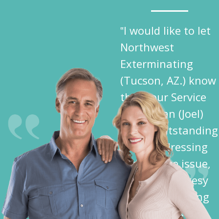
‟I would like to let
Northwest
Exterminating
(Tucson, AZ.) know
that your Service
Technician (Joel)
did an outstanding
job in addressing
my Termite issue,
plus the courtesy
shown me during
his activities —