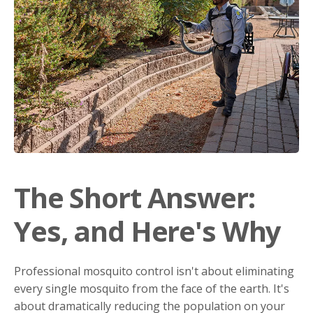
The Short Answer:
Yes, and Here's Why
Professional mosquito control isn't about eliminating
every single mosquito from the face of the earth. It's
about dramatically reducing the population on your