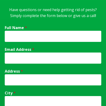
Have questions or need help getting rid of pests?
Simply complete the form below or give us a call!
Full Name
*
Email Address
*
Address
*
City
*