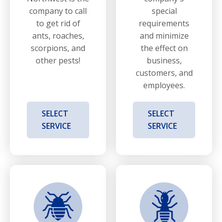
company to call
special
to get rid of
requirements
ants, roaches,
and minimize
scorpions, and
the effect on
other pests!
business,
customers, and
employees.
SELECT
SELECT
SERVICE
SERVICE