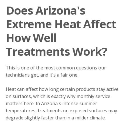
Does Arizona's
Extreme Heat Affect
How Well
Treatments Work?
This is one of the most common questions our
technicians get, and it's a fair one.
Heat can affect how long certain products stay active
on surfaces, which is exactly why monthly service
matters here. In Arizona's intense summer
temperatures, treatments on exposed surfaces may
degrade slightly faster than in a milder climate.