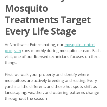
Mosquito
Treatments Target
Every Life Stage
At Northwest Exterminating, our
mosquito control
program
runs monthly during mosquito season. Each
visit, one of our licensed technicians focuses on three
things.
First, we walk your property and identify where
mosquitoes are actively breeding and resting. Every
yard is a little different, and those hot spots shift as
landscaping, weather, and watering patterns change
throughout the season.