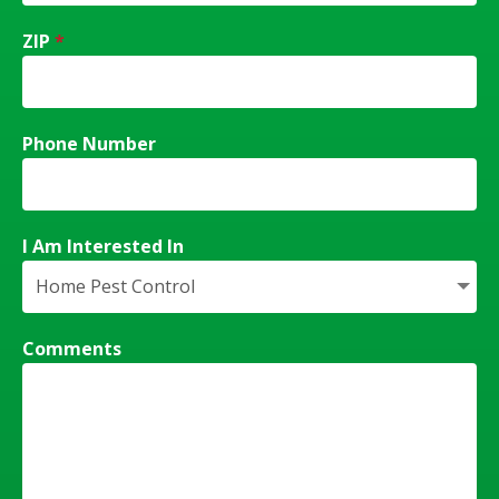
ZIP
*
Phone Number
I Am Interested In
Comments