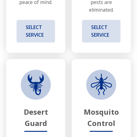
peace of mind.
pests are
eliminated.
SELECT
SELECT
SERVICE
SERVICE
Desert
Mosquito
Guard
Control