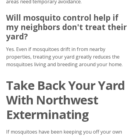
areas need temporary avoidance.
Will mosquito control help if
my neighbors don't treat their
yard?
Yes. Even if mosquitoes drift in from nearby
properties, treating your yard greatly reduces the
mosquitoes living and breeding around your home.
Take Back Your Yard
With Northwest
Exterminating
If mosquitoes have been keeping you off your own