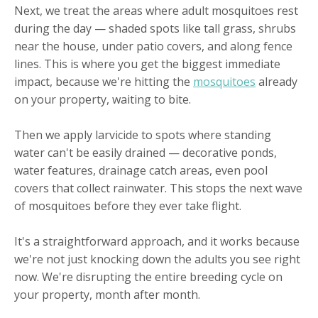
Next, we treat the areas where adult mosquitoes rest
during the day — shaded spots like tall grass, shrubs
near the house, under patio covers, and along fence
lines. This is where you get the biggest immediate
impact, because we're hitting the
mosquitoes
already
on your property, waiting to bite.
Then we apply larvicide to spots where standing
water can't be easily drained — decorative ponds,
water features, drainage catch areas, even pool
covers that collect rainwater. This stops the next wave
of mosquitoes before they ever take flight.
It's a straightforward approach, and it works because
we're not just knocking down the adults you see right
now. We're disrupting the entire breeding cycle on
your property, month after month.