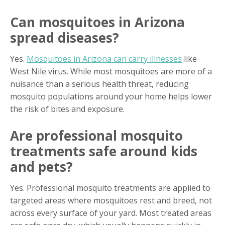
Can mosquitoes in Arizona
spread diseases?
Yes.
Mosquitoes in Arizona can carry illnesses
like
West Nile virus. While most mosquitoes are more of a
nuisance than a serious health threat, reducing
mosquito populations around your home helps lower
the risk of bites and exposure.
Are professional mosquito
treatments safe around kids
and pets?
Yes. Professional mosquito treatments are applied to
targeted areas where mosquitoes rest and breed, not
across every surface of your yard. Most treated areas