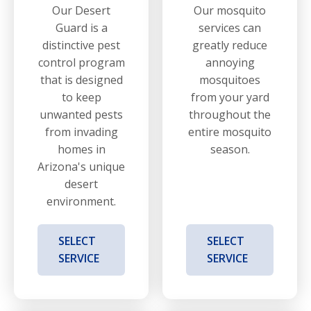
Our Desert
Our mosquito
Guard is a
services can
distinctive pest
greatly reduce
control program
annoying
that is designed
mosquitoes
to keep
from your yard
unwanted pests
throughout the
from invading
entire mosquito
homes in
season.
Arizona's unique
desert
environment.
SELECT
SELECT
SERVICE
SERVICE