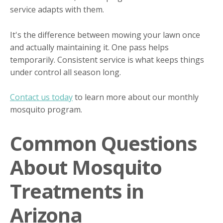
service adapts with them.
It's the difference between mowing your lawn once
and actually maintaining it. One pass helps
temporarily. Consistent service is what keeps things
under control all season long.
Contact us today
to learn more about our monthly
mosquito program.
Common Questions
About Mosquito
Treatments in
Arizona