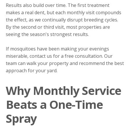
Results also build over time. The first treatment
makes a real dent, but each monthly visit compounds
the effect, as we continually disrupt breeding cycles.
By the second or third visit, most properties are
seeing the season's strongest results.
If mosquitoes have been making your evenings
miserable, contact us for a free consultation. Our
team can walk your property and recommend the best
approach for your yard.
Why Monthly Service
Beats a One-Time
Spray