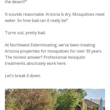
the desert?"
It sounds reasonable. Arizona is dry. Mosquitoes need
water. So how bad can it really be?
Turns out, pretty bad.
At Northwest Exterminating, we've been treating
Arizona properties for mosquitoes for over 30 years.
The honest answer? Professional mosquito
treatments absolutely work here.
Let's break it down.