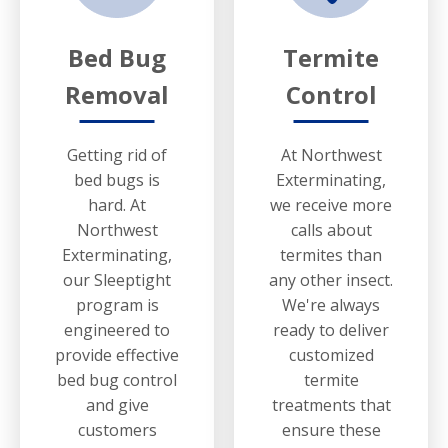
Bed Bug
Termite
Removal
Control
Getting rid of
At Northwest
bed bugs is
Exterminating,
hard. At
we receive more
Northwest
calls about
Exterminating,
termites than
our Sleeptight
any other insect.
program is
We're always
engineered to
ready to deliver
provide effective
customized
bed bug control
termite
and give
treatments that
customers
ensure these