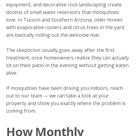
equipment, and decorative rock landscaping create
dozens of small water reservoirs that mosquitoes
love. In Tucson and Southern Arizona, older homes
with evaporative coolers and citrus trees in the yard
are basically rolling out the welcome mat.
The skepticism usually goes away after the first
treatment, once homeowners realize they can actually
sit on their patio in the evening without getting eaten
alive.
If mosquitoes have been driving you indoors, reach
out to our team — we can take a look at your
property and show you exactly where the problem is
coming from.
How Monthly