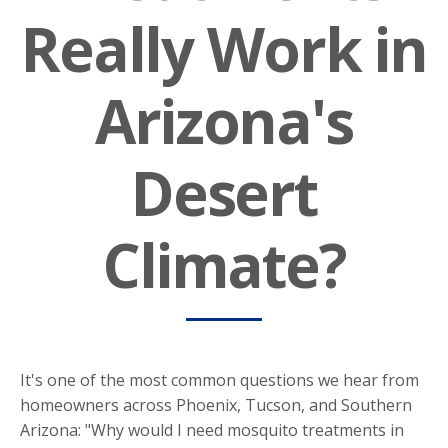
Really Work in
Arizona's
Desert
Climate?
​It's one of the most common questions we hear from
homeowners across Phoenix, Tucson, and Southern
Arizona: "Why would I need mosquito treatments in