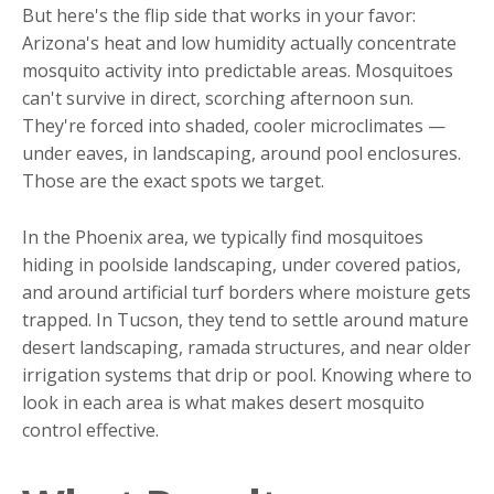
But here's the flip side that works in your favor:
Arizona's heat and low humidity actually concentrate
mosquito activity into predictable areas. Mosquitoes
can't survive in direct, scorching afternoon sun.
They're forced into shaded, cooler microclimates —
under eaves, in landscaping, around pool enclosures.
Those are the exact spots we target.
In the Phoenix area, we typically find mosquitoes
hiding in poolside landscaping, under covered patios,
and around artificial turf borders where moisture gets
trapped. In Tucson, they tend to settle around mature
desert landscaping, ramada structures, and near older
irrigation systems that drip or pool. Knowing where to
look in each area is what makes desert mosquito
control effective.