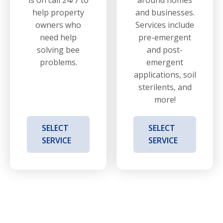
help property
and businesses.
owners who
Services include
need help
pre-emergent
solving bee
and post-
problems.
emergent
applications, soil
sterilents, and
more!
SELECT
SELECT
SERVICE
SERVICE