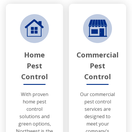
Home
Commercial
Pest
Pest
Control
Control
With proven
Our commercial
home pest
pest control
control
services are
solutions and
designed to
green options,
meet your
Northwest is the
company's