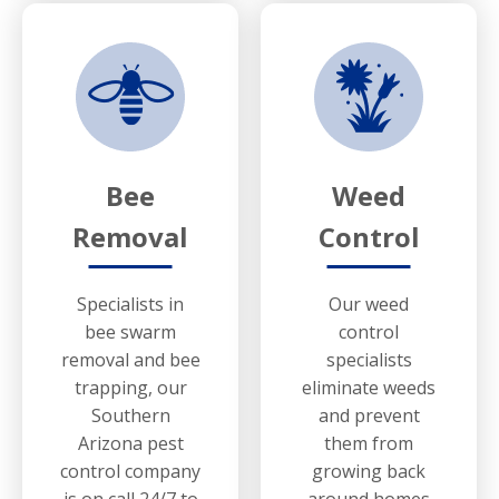
Bee
Weed
Removal
Control
Specialists in
Our weed
bee swarm
control
removal and bee
specialists
trapping, our
eliminate weeds
Southern
and prevent
Arizona pest
them from
control company
growing back
is on call 24/7 to
around homes