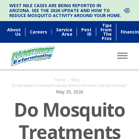
WEST NILE CASES ARE BEING REPORTED IN
ARIZONA. SEE THE 2026 UPDATE AND HOW TO
REDUCE MOSQUITO ACTIVITY AROUND YOUR HOME.
Tips
About
Service
Pest
From
Careers
Financi
Us
Area
ID
The
Pros
Home
›
Blog
›
Do Mosquito Treatments Really Work in Arizona's Desert Climate?
May 25, 2026
Do Mosquito
Treatments