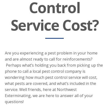
Control
Service Cost?
Are you experiencing a pest problem in your home
and are almost ready to call for reinforcements?
Perhaps what’s holding you back from picking up the
phone to call a local pest control company is
wondering how much pest control service will cost,
what pests are covered, and what’s included in the
service. Well friends, here at Northwest
Exterminating, we are here to answer all of your
questions!