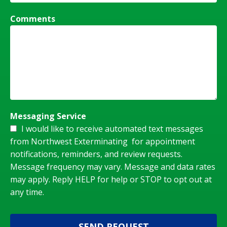
Comments
Messaging Service
I would like to receive automated text messages
from Northwest Exterminating for appointment
notifications, reminders, and review requests.
Message frequency may vary. Message and data rates
may apply. Reply HELP for help or STOP to opt out at
any time.
SEND REQUEST