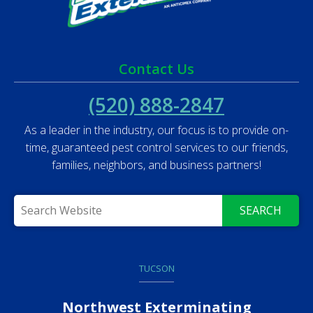
Contact Us
(520) 888-2847
As a leader in the industry, our focus is to provide on-
time, guaranteed pest control services to our friends,
families, neighbors, and business partners!
SEARCH
TUCSON
Northwest Exterminating