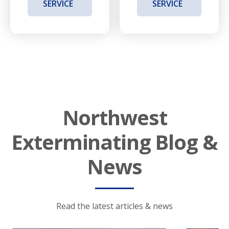
SERVICE
SERVICE
Northwest
Exterminating Blog &
News
Read the latest articles & news