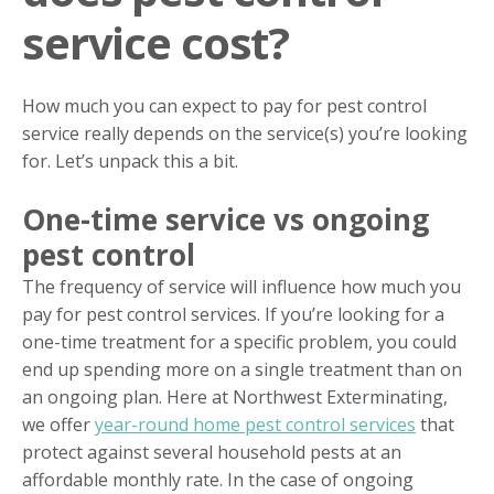
service cost?
How much you can expect to pay for pest control
service really depends on the service(s) you’re looking
for. Let’s unpack this a bit.
One-time service vs ongoing
pest control
The frequency of service will influence how much you
pay for pest control services. If you’re looking for a
one-time treatment for a specific problem, you could
end up spending more on a single treatment than on
an ongoing plan. Here at Northwest Exterminating,
we offer
year-round home pest control services
that
protect against several household pests at an
affordable monthly rate. In the case of ongoing