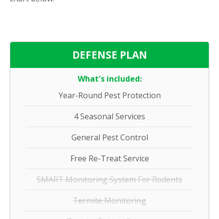
DEFENSE PLAN
What's included:
Year-Round Pest Protection
4 Seasonal Services
General Pest Control
Free Re-Treat Service
SMART Monitoring System For Rodents
Termite Monitoring