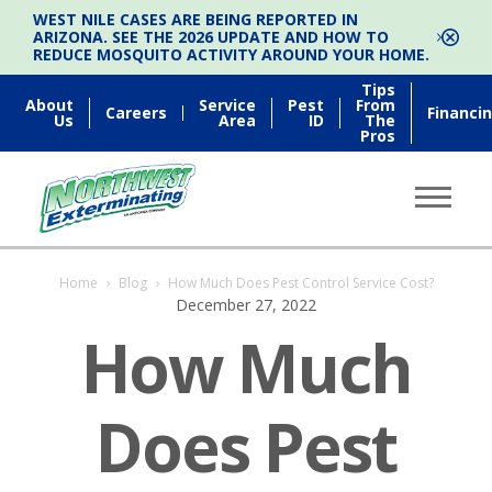
WEST NILE CASES ARE BEING REPORTED IN
ARIZONA. SEE THE 2026 UPDATE AND HOW TO
REDUCE MOSQUITO ACTIVITY AROUND YOUR HOME.
Tips
About
Service
Pest
From
Careers
Financi
Us
Area
ID
The
Pros
Home
›
Blog
›
How Much Does Pest Control Service Cost?
December 27, 2022
How Much
Does Pest