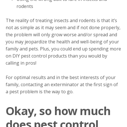
rodents
The reality of treating insects and rodents is that it’s
not as simple as it may seem and if not done properly,
the problem will only grow worse and/or spread and
you may jeopardize the health and well-being of your
family and pets. Plus, you could end up spending more
on DIY pest control products than you would by
calling in pros!
For optimal results and in the best interests of your
family, contacting an exterminator at the first sign of
a pest problem is the way to go.
Okay, so how much
does pest control