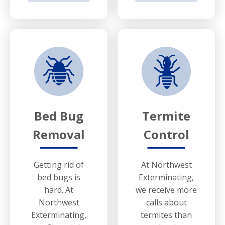
Bed Bug
Termite
Removal
Control
Getting rid of
At Northwest
bed bugs is
Exterminating,
hard. At
we receive more
Northwest
calls about
Exterminating,
termites than