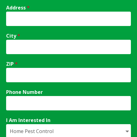
Address
*
City
*
ZIP
*
Phone Number
I Am Interested In