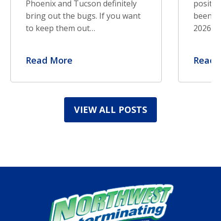
Phoenix and Tucson definitely
positiv
bring out the bugs. If you want
been re
to keep them out…
2026. S
Read More
Read 
VIEW ALL POSTS