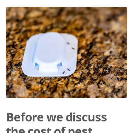
Before we discuss
the cost of pest