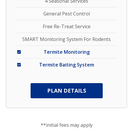
4 Seasonal Services
General Pest Control
Free Re-Treat Service
SMART Monitoring System For Rodents
Termite Monitoring
Termite Baiting System
PLAN DETAILS
**initial fees may apply