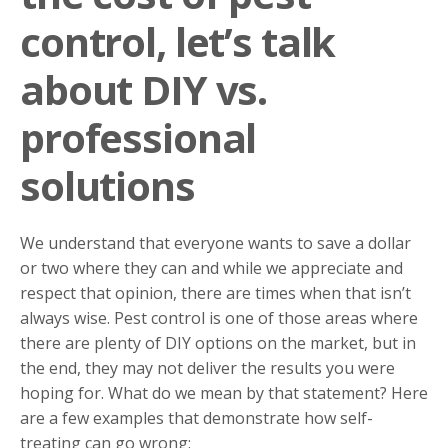
control, let’s talk
about DIY vs.
professional
solutions
We understand that everyone wants to save a dollar
or two where they can and while we appreciate and
respect that opinion, there are times when that isn’t
always wise. Pest control is one of those areas where
there are plenty of DIY options on the market, but in
the end, they may not deliver the results you were
hoping for. What do we mean by that statement? Here
are a few examples that demonstrate how self-
treating can go wrong: