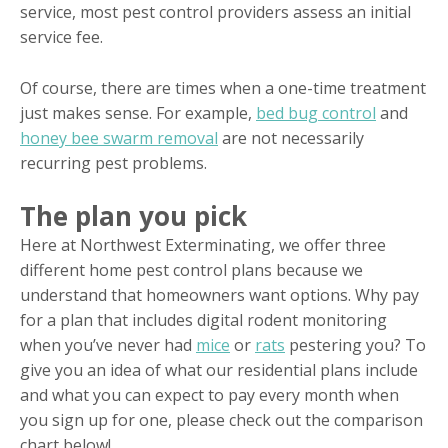
service, most pest control providers assess an initial
service fee.
Of course, there are times when a one-time treatment
just makes sense. For example,
bed bug control
and
honey bee swarm removal
are not necessarily
recurring pest problems.
The plan you pick
Here at Northwest Exterminating, we offer three
different home pest control plans because we
understand that homeowners want options. Why pay
for a plan that includes digital rodent monitoring
when you’ve never had
mice
or
rats
pestering you? To
give you an idea of what our residential plans include
and what you can expect to pay every month when
you sign up for one, please check out the comparison
chart below!