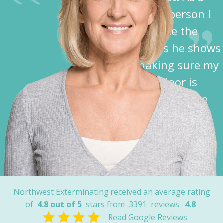
disabled person I
appreciate the
kindness he shows
in making sure my
garage door is
closed before he
leaves.”
Nancy
Northwest Exterminating received an average rating
of
4.8 out of 5
stars from
3391
reviews.
4.8
Read Google Reviews