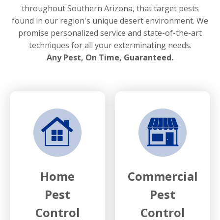
throughout Southern Arizona, that target pests
found in our region's unique desert environment. We
promise personalized service and state-of-the-art
techniques for all your exterminating needs.
Any Pest, On Time, Guaranteed.
Home
Commercial
Pest
Pest
Control
Control