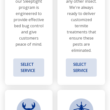
our Sleeptight
any other insect.
program is
We're always
engineered to
ready to deliver
provide effective
customized
bed bug control
termite
and give
treatments that
customers
ensure these
peace of mind.
pests are
eliminated.
SELECT
SELECT
SERVICE
SERVICE