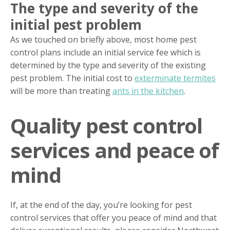
The type and severity of the
initial pest problem
As we touched on briefly above, most home pest
control plans include an initial service fee which is
determined by the type and severity of the existing
pest problem. The initial cost to
exterminate termites
will be more than treating
ants in the kitchen
.
Quality pest control
services and peace of
mind
If, at the end of the day, you’re looking for pest
control services that offer you peace of mind and that