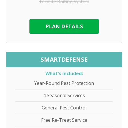
Termite Baiting System
PLAN DETAILS
SMARTDEFENSE
What's included:
Year-Round Pest Protection
4 Seasonal Services
General Pest Control
Free Re-Treat Service