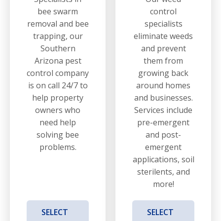
bee swarm
control
removal and bee
specialists
trapping, our
eliminate weeds
Southern
and prevent
Arizona pest
them from
control company
growing back
is on call 24/7 to
around homes
help property
and businesses.
owners who
Services include
need help
pre-emergent
solving bee
and post-
problems.
emergent
applications, soil
sterilents, and
more!
SELECT
SELECT