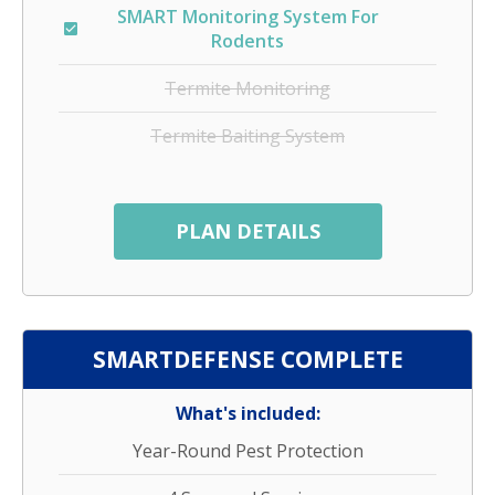
SMART Monitoring System For
Rodents
Termite Monitoring
Termite Baiting System
PLAN DETAILS
SMARTDEFENSE COMPLETE
What's included:
Year-Round Pest Protection