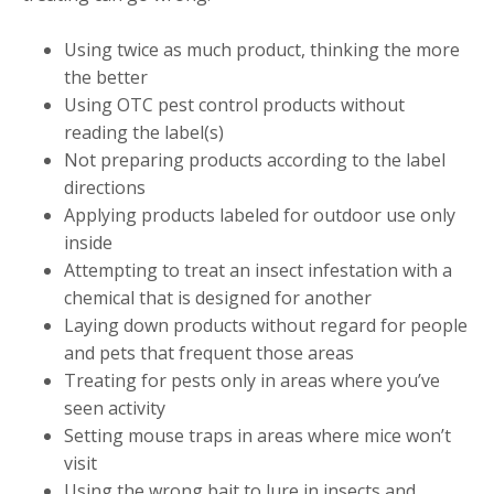
Using twice as much product, thinking the more
the better
Using OTC pest control products without
reading the label(s)
Not preparing products according to the label
directions
Applying products labeled for outdoor use only
inside
Attempting to treat an insect infestation with a
chemical that is designed for another
Laying down products without regard for people
and pets that frequent those areas
Treating for pests only in areas where you’ve
seen activity
Setting mouse traps in areas where mice won’t
visit
Using the wrong bait to lure in insects and