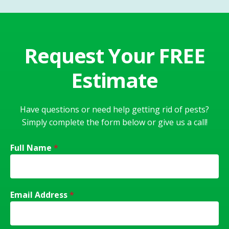
Request Your FREE
Estimate
Have questions or need help getting rid of pests?
Simply complete the form below or give us a call!
Full Name
*
Email Address
*