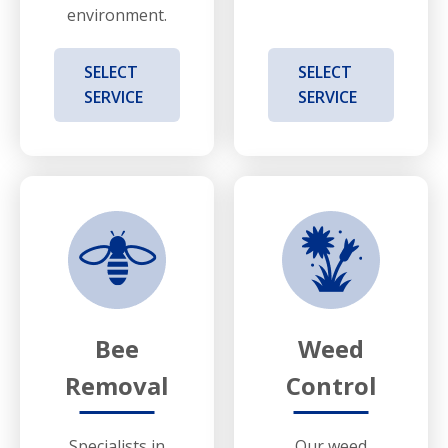
environment.
SELECT
SELECT
SERVICE
SERVICE
Bee
Weed
Removal
Control
Specialists in
Our weed