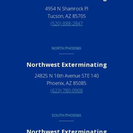
4954 N Shamrock Pl
Tucson, AZ 85705
(520) 888-2847
NORTH PHOENIX
Northwest Exterminating
24825 N 16th Avenue STE 140
Phoenix, AZ 85085
(623) 780-0908
SOUTH PHOENIX
Northwest Exterminating