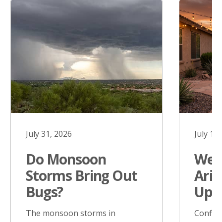
July 31, 2026
July 17
Do Monsoon
West
Storms Bring Out
Ariz
Bugs?
Upd
The monsoon storms in
Confir