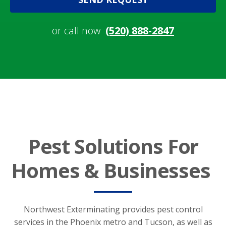
or call now
(520) 888-2847
Pest Solutions For
Homes & Businesses
Northwest Exterminating provides pest control
services in the Phoenix metro and Tucson, as well as