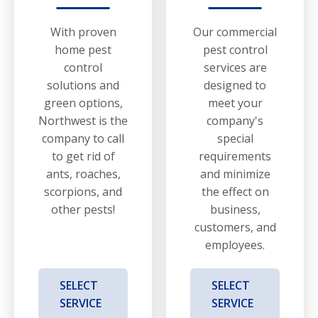
With proven
Our commercial
home pest
pest control
control
services are
solutions and
designed to
green options,
meet your
Northwest is the
company's
company to call
special
to get rid of
requirements
ants, roaches,
and minimize
scorpions, and
the effect on
other pests!
business,
customers, and
employees.
SELECT
SELECT
SERVICE
SERVICE