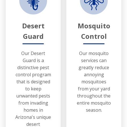
Desert
Mosquito
Guard
Control
Our Desert
Our mosquito
Guard is a
services can
distinctive pest
greatly reduce
control program
annoying
that is designed
mosquitoes
to keep
from your yard
unwanted pests
throughout the
from invading
entire mosquito
homes in
season.
Arizona's unique
desert