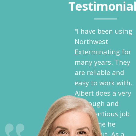
Testimonia
‟I have been using
Northwest
Exterminating for
many years. They
are reliable and
easy to work with.
Albert does a very
thorough and
conscientious job
each time he
comes out. As a