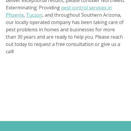
deliver exceptional results, please consider Northwest
Exterminating. Providing
pest control services in
Phoenix
,
Tucson
, and throughout Southern Arizona,
our locally operated company has been taking care of
pest problems in homes and businesses for more
than 30 years and are ready to help you. Please reach
out today to request a free consultation or give us a
call!