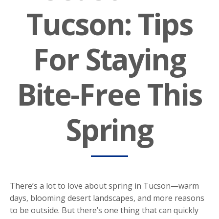
Tucson: Tips
For Staying
Bite-Free This
Spring
There’s a lot to love about spring in Tucson—warm
days, blooming desert landscapes, and more reasons
to be outside. But there’s one thing that can quickly