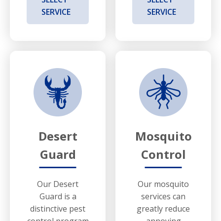
SERVICE
SERVICE
Desert
Mosquito
Guard
Control
Our Desert
Our mosquito
Guard is a
services can
distinctive pest
greatly reduce
control program
annoying