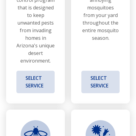
that is designed
mosquitoes
to keep
from your yard
unwanted pests
throughout the
from invading
entire mosquito
homes in
season.
Arizona's unique
desert
environment.
SELECT
SELECT
SERVICE
SERVICE