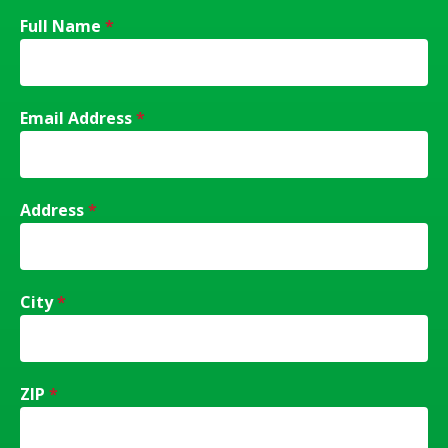
Full Name
*
Email Address
*
Address
*
City
*
ZIP
*