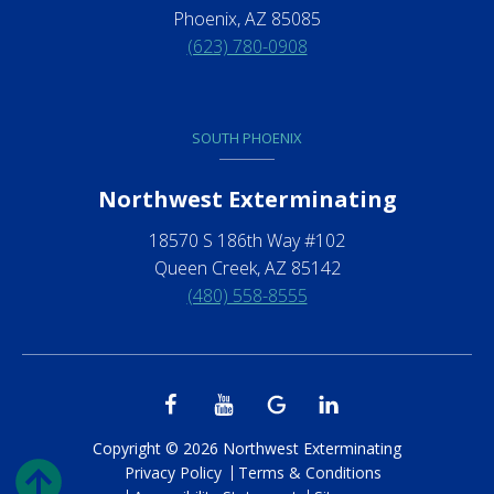
Phoenix, AZ 85085
(623) 780-0908
SOUTH PHOENIX
Northwest Exterminating
18570 S 186th Way #102
Queen Creek, AZ 85142
(480) 558-8555
Copyright © 2026 Northwest Exterminating
Privacy Policy
Terms & Conditions