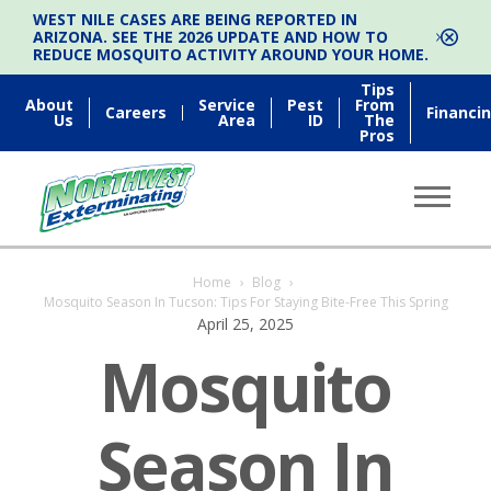
WEST NILE CASES ARE BEING REPORTED IN
ARIZONA. SEE THE 2026 UPDATE AND HOW TO
REDUCE MOSQUITO ACTIVITY AROUND YOUR HOME.
Tips
About
Service
Pest
From
Careers
Financi
Us
Area
ID
The
Pros
Home
›
Blog
›
Mosquito Season In Tucson: Tips For Staying Bite-Free This Spring
April 25, 2025
Mosquito
Season In