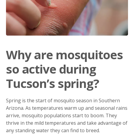
Why are mosquitoes
so active during
Tucson’s spring?
Spring is the start of mosquito season in Southern
Arizona. As temperatures warm up and seasonal rains
arrive, mosquito populations start to boom. They
thrive in the mild temperatures and take advantage of
any standing water they can find to breed.