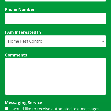
Phone Number
I Am Interested In
Comments
Messaging Service
I would like to receive automated text messages