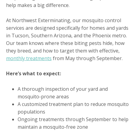
help makes a big difference.
At Northwest Exterminating, our mosquito control
services are designed specifically for homes and yards
in Tucson, Southern Arizona, and the Phoenix metro.
Our team knows where these biting pests hide, how
they breed, and how to target them with effective,
monthly treatments
from May through September.
Here’s what to expect:
A thorough inspection of your yard and
mosquito-prone areas
A customized treatment plan to reduce mosquito
populations
Ongoing treatments through September to help
maintain a mosquito-free zone