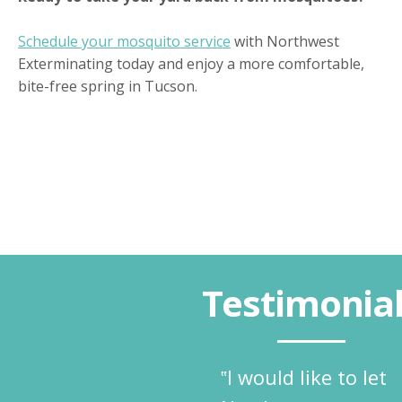
Schedule your mosquito service
with Northwest
Exterminating today and enjoy a more comfortable,
bite-free spring in Tucson.
Testimonia
‟I would like to let