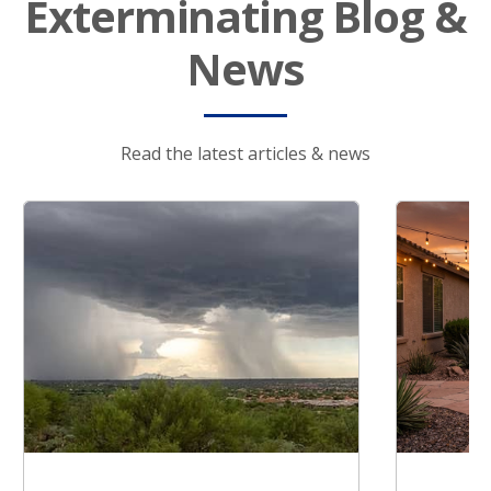
Exterminating Blog &
News
Read the latest articles & news