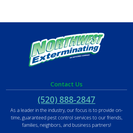
Contact Us
(520) 888-2847
As a leader in the industry, our focus is to provide on-
time, guaranteed pest control services to our friends,
families, neighbors, and business partners!