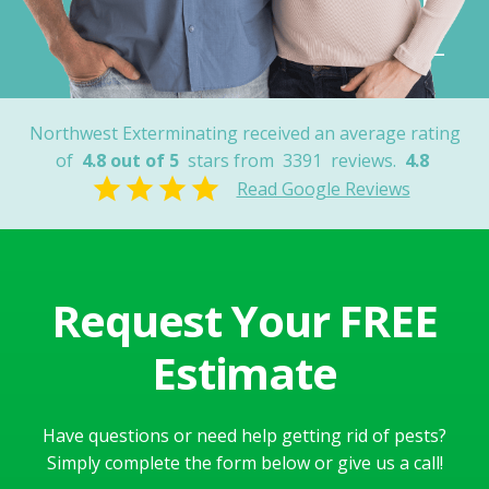
Robert K.
Tucson, AZ
Northwest Exterminating received an average rating
of
4.8 out of 5
stars from
3391
reviews.
4.8
Read Google Reviews
Request Your FREE
Estimate
Have questions or need help getting rid of pests?
Simply complete the form below or give us a call!