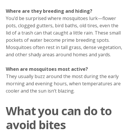
Where are they breeding and hiding?
You’d be surprised where mosquitoes lurk—flower
pots, clogged gutters, bird baths, old tires, even the
lid of a trash can that caught a little rain. These small
pockets of water become prime breeding spots.
Mosquitoes often rest in tall grass, dense vegetation,
and other shady areas around homes and yards.
When are mosquitoes most active?
They usually buzz around the most during the early
morning and evening hours, when temperatures are
cooler and the sun isn’t blazing.
What you can do to
avoid bites