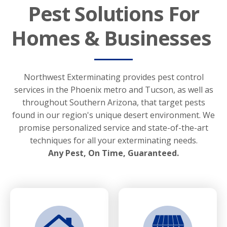
Pest Solutions For
Homes & Businesses
Northwest Exterminating provides pest control
services in the Phoenix metro and Tucson, as well as
throughout Southern Arizona, that target pests
found in our region's unique desert environment. We
promise personalized service and state-of-the-art
techniques for all your exterminating needs.
Any Pest, On Time, Guaranteed.