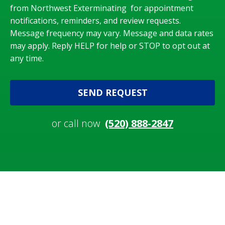
from Northwest Exterminating for appointment
notifications, reminders, and review requests.
Message frequency may vary. Message and data rates
may apply. Reply HELP for help or STOP to opt out at
any time.
SEND REQUEST
or call now
(520) 888-2847