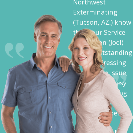
Northwest
Exterminating
(Tucson, AZ.) know
that your Service
Technician (Joel)
did an outstanding
job in addressing
my Termite issue,
plus the courtesy
shown me during
his activities —
Thank You Joel”