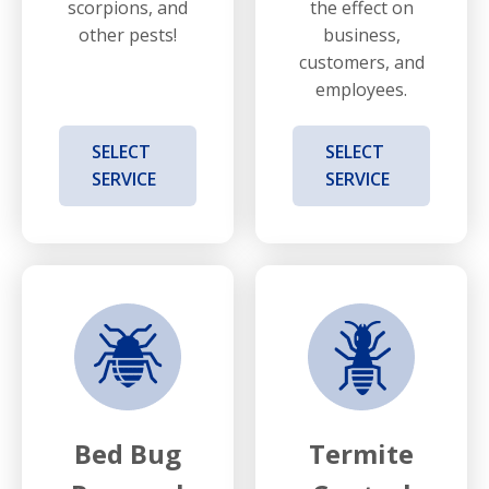
scorpions, and
the effect on
other pests!
business,
customers, and
employees.
SELECT
SELECT
SERVICE
SERVICE
Bed Bug
Termite