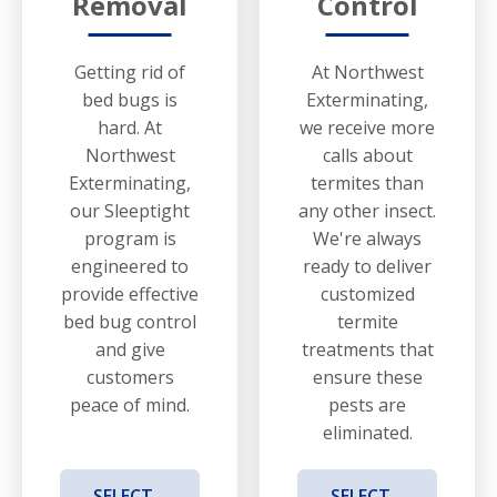
Removal
Control
Getting rid of
At Northwest
bed bugs is
Exterminating,
hard. At
we receive more
Northwest
calls about
Exterminating,
termites than
our Sleeptight
any other insect.
program is
We're always
engineered to
ready to deliver
provide effective
customized
bed bug control
termite
and give
treatments that
customers
ensure these
peace of mind.
pests are
eliminated.
SELECT
SELECT