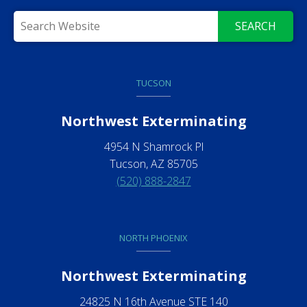
SEARCH
TUCSON
Northwest Exterminating
4954 N Shamrock Pl
Tucson, AZ 85705
(520) 888-2847
NORTH PHOENIX
Northwest Exterminating
24825 N 16th Avenue STE 140