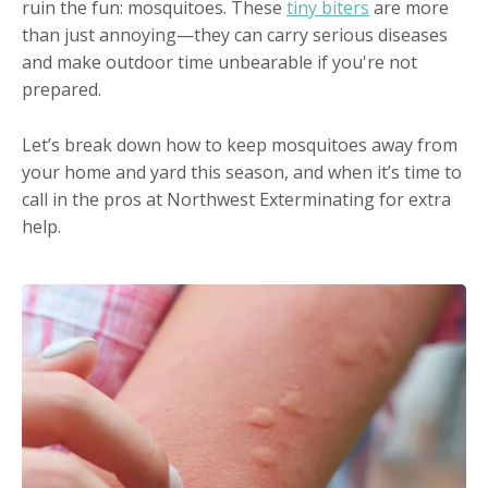
ruin the fun: mosquitoes. These
tiny biters
are more
than just annoying—they can carry serious diseases
and make outdoor time unbearable if you're not
prepared.
Let’s break down how to keep mosquitoes away from
your home and yard this season, and when it’s time to
call in the pros at Northwest Exterminating for extra
help.