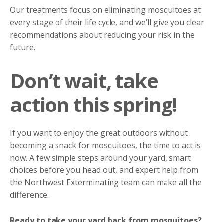
Our treatments focus on eliminating mosquitoes at
every stage of their life cycle, and we’ll give you clear
recommendations about reducing your risk in the
future.
Don’t wait, take
action this spring!
If you want to enjoy the great outdoors without
becoming a snack for mosquitoes, the time to act is
now. A few simple steps around your yard, smart
choices before you head out, and expert help from
the Northwest Exterminating team can make all the
difference.
Ready to take your yard back from mosquitoes?