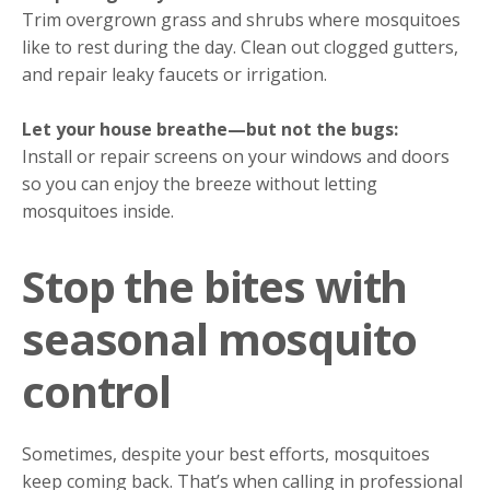
Trim overgrown grass and shrubs where mosquitoes
like to rest during the day. Clean out clogged gutters,
and repair leaky faucets or irrigation.
Let your house breathe—but not the bugs:
Install or repair screens on your windows and doors
so you can enjoy the breeze without letting
mosquitoes inside.
Stop the bites with
seasonal mosquito
control
Sometimes, despite your best efforts, mosquitoes
keep coming back. That’s when calling in professional