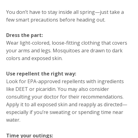
You don’t have to stay inside all spring—just take a
few smart precautions before heading out.
Dress the part:
Wear light-colored, loose-fitting clothing that covers
your arms and legs. Mosquitoes are drawn to dark
colors and exposed skin.
Use repellent the right way:
Look for EPA-approved repellents with ingredients
like DEET or picaridin. You may also consider
consulting your doctor for their recommendations.
Apply it to all exposed skin and reapply as directed—
especially if you’re sweating or spending time near
water.
Time your outings: