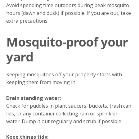
Avoid spending time outdoors during peak mosquito
hours (dawn and dusk) if possible. If you are out, take
extra precautions.
Mosquito-proof your
yard
Keeping mosquitoes off your property starts with
keeping them from moving in.
Drain standing water:
Check for puddles in plant saucers, buckets, trash can
lids, or any container collecting rain or sprinkler
water. Dump it out regularly and scrub if possible.
Keep things tidy: