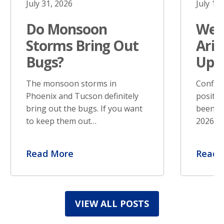
July 31, 2026
July 17
Do Monsoon
West
Storms Bring Out
Ariz
Bugs?
Upd
The monsoon storms in
Confir
Phoenix and Tucson definitely
positiv
bring out the bugs. If you want
been re
to keep them out…
2026. S
Read More
Read 
VIEW ALL POSTS