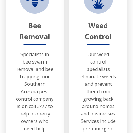
Bee
Weed
Removal
Control
Specialists in
Our weed
bee swarm
control
removal and bee
specialists
trapping, our
eliminate weeds
Southern
and prevent
Arizona pest
them from
control company
growing back
is on call 24/7 to
around homes
help property
and businesses.
owners who
Services include
need help
pre-emergent