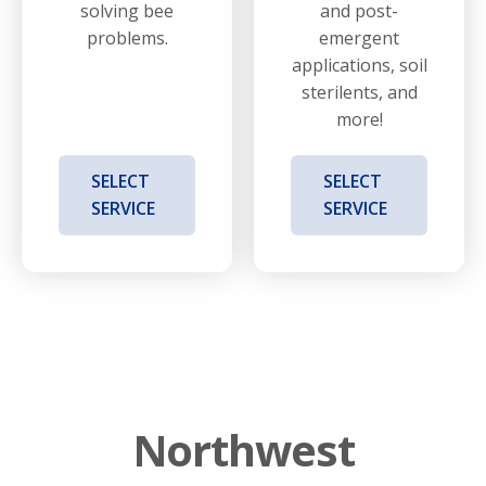
solving bee
and post-
problems.
emergent
applications, soil
sterilents, and
more!
SELECT
SELECT
SERVICE
SERVICE
Northwest