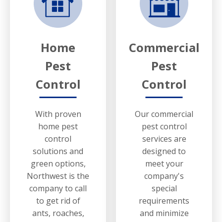
Home
Commercial
Pest
Pest
Control
Control
With proven
Our commercial
home pest
pest control
control
services are
solutions and
designed to
green options,
meet your
Northwest is the
company's
company to call
special
to get rid of
requirements
ants, roaches,
and minimize