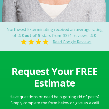
Nancy
Northwest Exterminating received an average rating
of
4.8 out of 5
stars from
3391
reviews.
4.8
Read Google Reviews
Request Your FREE
Estimate
Have questions or need help getting rid of pests?
Simply complete the form below or give us a call!