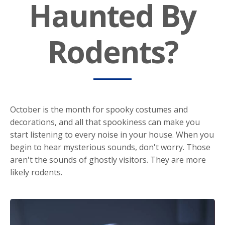
Haunted By
Rodents?
October is the month for spooky costumes and
decorations, and all that spookiness can make you
start listening to every noise in your house. When you
begin to hear mysterious sounds, don't worry. Those
aren't the sounds of ghostly visitors. They are more
likely rodents.