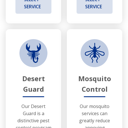
SERVICE
SERVICE
Desert
Mosquito
Guard
Control
Our Desert
Our mosquito
Guard is a
services can
distinctive pest
greatly reduce
control program
annoying