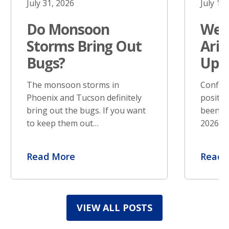
July 31, 2026
July 17
Do Monsoon
West
Storms Bring Out
Ariz
Bugs?
Upd
The monsoon storms in
Confir
Phoenix and Tucson definitely
positiv
bring out the bugs. If you want
been re
to keep them out…
2026. S
Read More
Read 
VIEW ALL POSTS