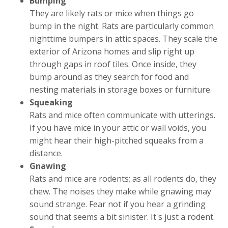
Bumping
They are likely rats or mice when things go
bump in the night. Rats are particularly common
nighttime bumpers in attic spaces. They scale the
exterior of Arizona homes and slip right up
through gaps in roof tiles. Once inside, they
bump around as they search for food and
nesting materials in storage boxes or furniture.
Squeaking
Rats and mice often communicate with utterings.
If you have mice in your attic or wall voids, you
might hear their high-pitched squeaks from a
distance.
Gnawing
Rats and mice are rodents; as all rodents do, they
chew. The noises they make while gnawing may
sound strange. Fear not if you hear a grinding
sound that seems a bit sinister. It's just a rodent.