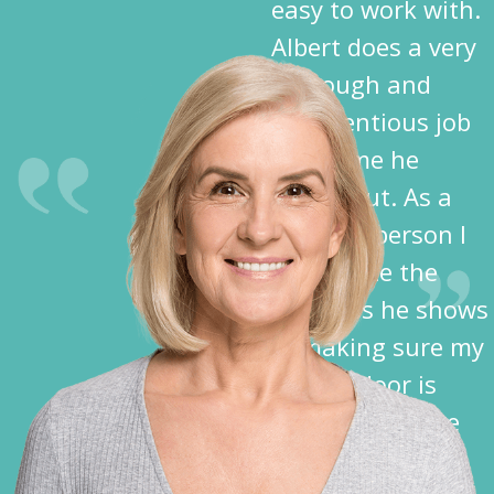
easy to work with.
Albert does a very
thorough and
conscientious job
each time he
comes out. As a
disabled person I
appreciate the
kindness he shows
in making sure my
garage door is
closed before he
leaves.”