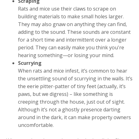
Scraping
Rats and mice use their claws to scrape on
building materials to make small holes larger.
They may also gnaw on anything they can find,
adding to the sound. These sounds are constant
for a short time and intermittent over a longer
period. They can easily make you think you're
hearing something—or losing your mind.
Scurrying
When rats and mice infest, it’s common to hear
the unsettling sound of scurrying in the walls. It’s
the eerie pitter-patter of tiny feet (actually, it’s
paws, but we digress) – like something is
creeping through the house, just out of sight.
Although it’s not a ghostly presence darting
around in the dark, it can make property owners
uncomfortable.