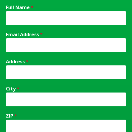
Full Name
*
Email Address
*
Address
*
City
*
ZIP
*