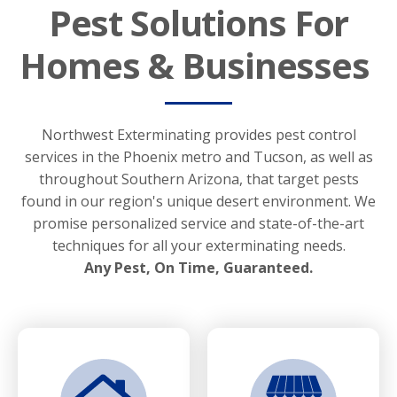
Pest Solutions For
Homes & Businesses
Northwest Exterminating provides pest control
services in the Phoenix metro and Tucson, as well as
throughout Southern Arizona, that target pests
found in our region's unique desert environment. We
promise personalized service and state-of-the-art
techniques for all your exterminating needs.
Any Pest, On Time, Guaranteed.