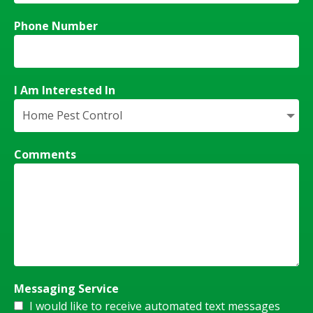
Phone Number
I Am Interested In
Comments
Messaging Service
I would like to receive automated text messages