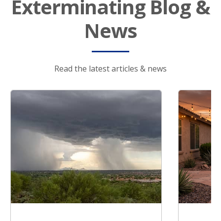
Exterminating Blog &
News
Read the latest articles & news