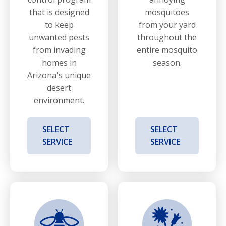
that is designed
mosquitoes
to keep
from your yard
unwanted pests
throughout the
from invading
entire mosquito
homes in
season.
Arizona's unique
desert
environment.
SELECT
SELECT
SERVICE
SERVICE