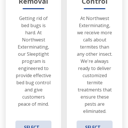
Removal
Control
Getting rid of
At Northwest
bed bugs is
Exterminating,
hard. At
we receive more
Northwest
calls about
Exterminating,
termites than
our Sleeptight
any other insect.
program is
We're always
engineered to
ready to deliver
provide effective
customized
bed bug control
termite
and give
treatments that
customers
ensure these
peace of mind.
pests are
eliminated.
SELECT
SELECT