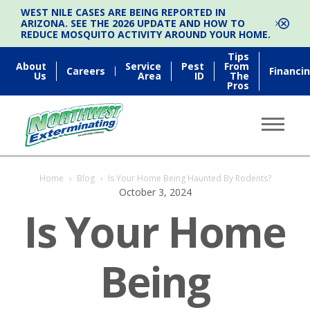
WEST NILE CASES ARE BEING REPORTED IN
ARIZONA. SEE THE 2026 UPDATE AND HOW TO
REDUCE MOSQUITO ACTIVITY AROUND YOUR HOME.
Tips
About
Service
Pest
From
Careers
Financi
Us
Area
ID
The
Pros
Home
›
Blog
›
Is Your Home Being Haunted By Rodents?
October 3, 2024
Is Your Home
Being