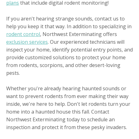
plans
that include digital rodent monitoring!
If you aren't hearing strange sounds, contact us to
help you keep it that way. In addition to specializing in
rodent control
, Northwest Exterminating offers
exclusion services
. Our experienced technicians will
inspect your home, identify potential entry points, and
provide customized solutions to protect your home
from rodents, scorpions, and other desert-loving
pests.
Whether you're already hearing haunted sounds or
want to prevent rodents from ever making their way
inside, we're here to help. Don't let rodents turn your
home into a haunted house this fall. Contact
Northwest Exterminating today to schedule an
inspection and protect it from these pesky invaders.