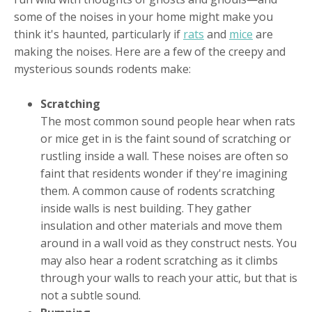
some of the noises in your home might make you
think it's haunted, particularly if
rats
and
mice
are
making the noises. Here are a few of the creepy and
mysterious sounds rodents make:
Scratching
The most common sound people hear when rats
or mice get in is the faint sound of scratching or
rustling inside a wall. These noises are often so
faint that residents wonder if they're imagining
them. A common cause of rodents scratching
inside walls is nest building. They gather
insulation and other materials and move them
around in a wall void as they construct nests. You
may also hear a rodent scratching as it climbs
through your walls to reach your attic, but that is
not a subtle sound.