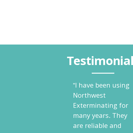
Testimonia
‟I have been using
Northwest
Exterminating for
many years. They
are reliable and