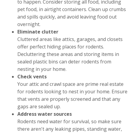
to happen. Consider storing all food, including
pet food, in airtight containers. Clean up crumbs
and spills quickly, and avoid leaving food out
overnight.
Eliminate clutter
Cluttered areas like attics, garages, and closets
offer perfect hiding places for rodents.
Decluttering these areas and storing items in
sealed plastic bins can deter rodents from
nesting in your home.
Check vents
Your attic and crawl space are prime real estate
for rodents looking to nest in your home. Ensure
that vents are properly screened and that any
gaps are sealed up.
Address water sources
Rodents need water for survival, so make sure
there aren't any leaking pipes, standing water,