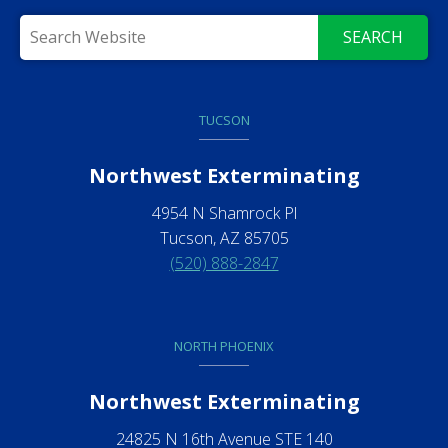
SEARCH
TUCSON
Northwest Exterminating
4954 N Shamrock Pl
Tucson, AZ 85705
(520) 888-2847
NORTH PHOENIX
Northwest Exterminating
24825 N 16th Avenue STE 140