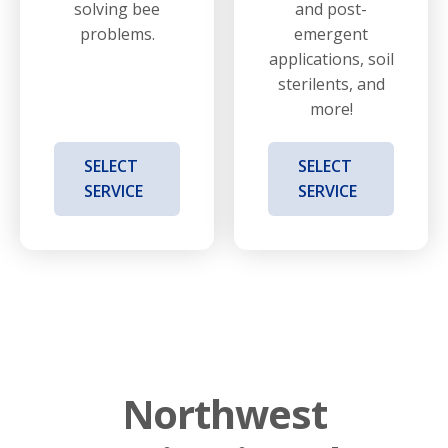
solving bee
and post-
problems.
emergent
applications, soil
sterilents, and
more!
SELECT
SELECT
SERVICE
SERVICE
Northwest