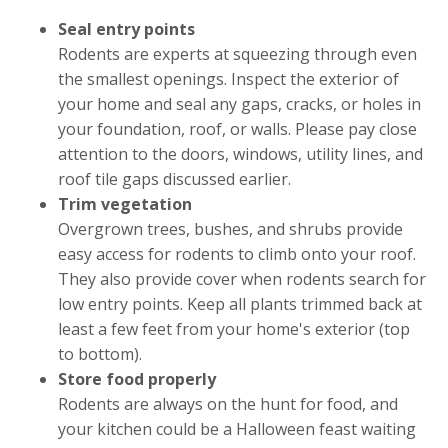
Seal entry points
Rodents are experts at squeezing through even
the smallest openings. Inspect the exterior of
your home and seal any gaps, cracks, or holes in
your foundation, roof, or walls. Please pay close
attention to the doors, windows, utility lines, and
roof tile gaps discussed earlier.
Trim vegetation
Overgrown trees, bushes, and shrubs provide
easy access for rodents to climb onto your roof.
They also provide cover when rodents search for
low entry points. Keep all plants trimmed back at
least a few feet from your home's exterior (top
to bottom).
Store food properly
Rodents are always on the hunt for food, and
your kitchen could be a Halloween feast waiting