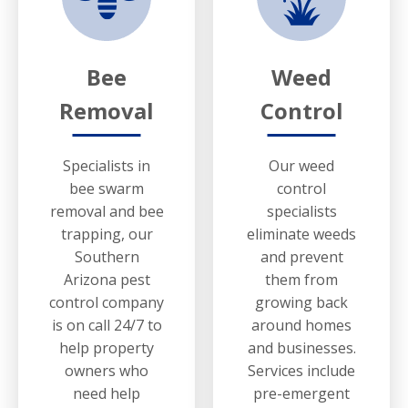
Bee
Weed
Removal
Control
Specialists in
Our weed
bee swarm
control
removal and bee
specialists
trapping, our
eliminate weeds
Southern
and prevent
Arizona pest
them from
control company
growing back
is on call 24/7 to
around homes
help property
and businesses.
owners who
Services include
need help
pre-emergent