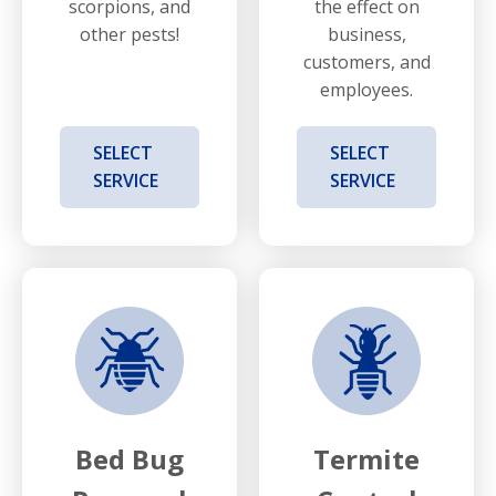
scorpions, and
the effect on
other pests!
business,
customers, and
employees.
SELECT
SELECT
SERVICE
SERVICE
Bed Bug
Termite