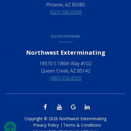
Phoenix, AZ 85085
(623) 780-0908
SOUTH PHOENIX
Northwest Exterminating
18570 S 186th Way #102
Queen Creek, AZ 85142
(480) 558-8555
Copyright © 2026 Northwest Exterminating
Privacy Policy
Terms & Conditions