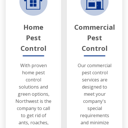
Home
Commercial
Pest
Pest
Control
Control
With proven
Our commercial
home pest
pest control
control
services are
solutions and
designed to
green options,
meet your
Northwest is the
company's
company to call
special
to get rid of
requirements
ants, roaches,
and minimize