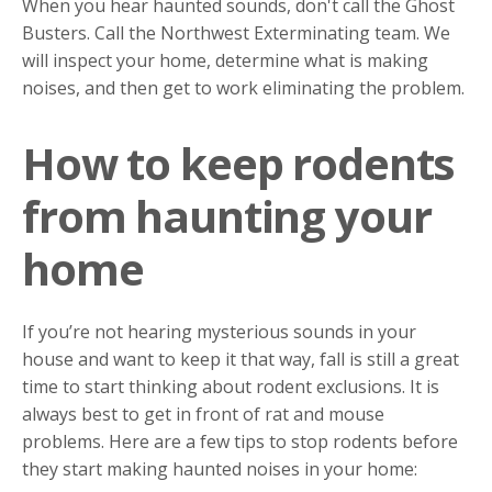
When you hear haunted sounds, don't call the Ghost
Busters. Call the Northwest Exterminating team. We
will inspect your home, determine what is making
noises, and then get to work eliminating the problem.
How to keep rodents
from haunting your
home
If you’re not hearing mysterious sounds in your
house and want to keep it that way, fall is still a great
time to start thinking about rodent exclusions. It is
always best to get in front of rat and mouse
problems. Here are a few tips to stop rodents before
they start making haunted noises in your home: