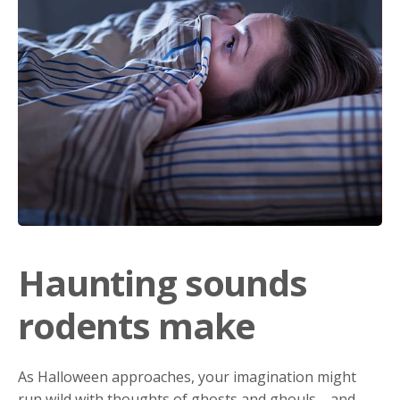
Haunting sounds
rodents make
As Halloween approaches, your imagination might
run wild with thoughts of ghosts and ghouls—and