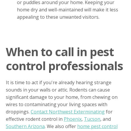
or puddles around your home. Keeping your
home dry and well-maintained will make it less
appealing to these unwanted visitors.
When to call in pest
control professionals
It is time to act if you're already hearing strange
sounds in your walls or attic. Rodents can cause
significant damage to your home, from chewing on
wires to contaminating your living spaces with
droppings.
Contact Northwest Exterminating
for
effective rodent control in
Phoenix
,
Tucson
, and
Southern Arizona
. We also offer
home pest control