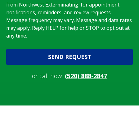
from Northwest Exterminating for appointment
notifications, reminders, and review requests.
Message frequency may vary. Message and data rates
may apply. Reply HELP for help or STOP to opt out at
any time.
SEND REQUEST
or call now
(520) 888-2847