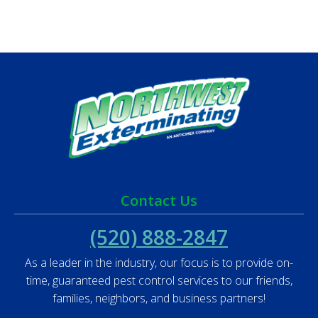
Contact Us
(520) 888-2847
As a leader in the industry, our focus is to provide on-
time, guaranteed pest control services to our friends,
families, neighbors, and business partners!