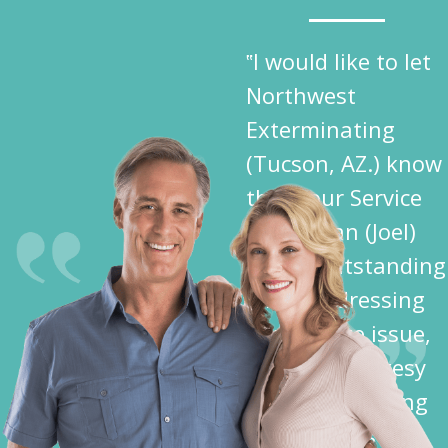
‟I would like to let
Northwest
Exterminating
(Tucson, AZ.) know
that your Service
Technician (Joel)
did an outstanding
job in addressing
my Termite issue,
plus the courtesy
shown me during
his activities —