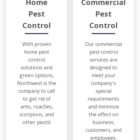
Home
Commercial
Pest
Pest
Control
Control
With proven
Our commercial
home pest
pest control
control
services are
solutions and
designed to
green options,
meet your
Northwest is the
company's
company to call
special
to get rid of
requirements
ants, roaches,
and minimize
scorpions, and
the effect on
other pests!
business,
customers, and
employees.