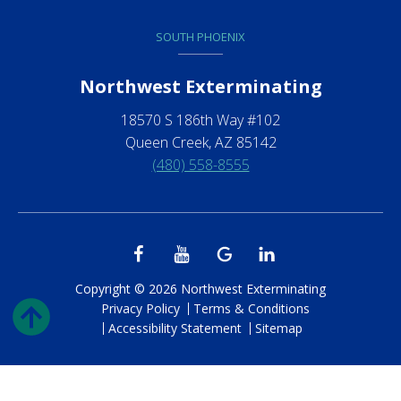
SOUTH PHOENIX
Northwest Exterminating
18570 S 186th Way #102
Queen Creek, AZ 85142
(480) 558-8555
Copyright © 2026 Northwest Exterminating
Privacy Policy
Terms & Conditions
Accessibility Statement
Sitemap