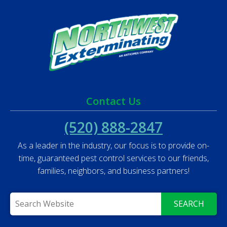
Contact Us
(520) 888-2847
As a leader in the industry, our focus is to provide on-
time, guaranteed pest control services to our friends,
families, neighbors, and business partners!
SEARCH