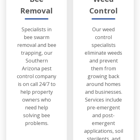
Removal
Control
Specialists in
Our weed
bee swarm
control
removal and bee
specialists
trapping, our
eliminate weeds
Southern
and prevent
Arizona pest
them from
control company
growing back
is on call 24/7 to
around homes
help property
and businesses.
owners who
Services include
need help
pre-emergent
solving bee
and post-
problems.
emergent
applications, soil
sterilents, and