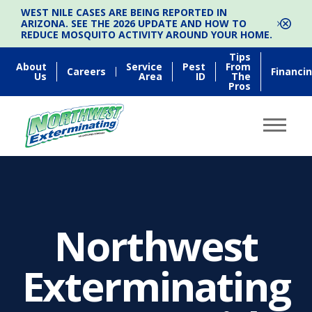
WEST NILE CASES ARE BEING REPORTED IN
ARIZONA. SEE THE 2026 UPDATE AND HOW TO
REDUCE MOSQUITO ACTIVITY AROUND YOUR HOME.
Tips
About
Service
Pest
From
Careers
Financi
Us
Area
ID
The
Pros
Northwest
Exterminating