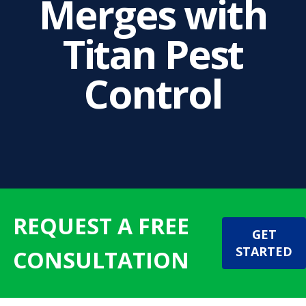
Merges with
Titan Pest
Control
REQUEST A FREE
GET
STARTED
CONSULTATION