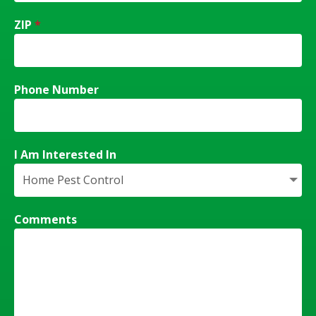
ZIP
*
Phone Number
I Am Interested In
Comments