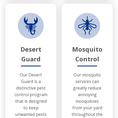
Desert
Mosquito
Guard
Control
Our Desert
Our mosquito
Guard is a
services can
distinctive pest
greatly reduce
control program
annoying
that is designed
mosquitoes
to keep
from your yard
unwanted pests
throughout the