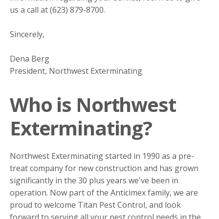
us a call at (623) 879-8700.
Sincerely,
Dena Berg
President, Northwest Exterminating
Who is Northwest
Exterminating?
Northwest Exterminating started in 1990 as a pre-
treat company for new construction and has grown
significantly in the 30 plus years we've been in
operation. Now part of the Anticimex family, we are
proud to welcome Titan Pest Control, and look
forward to serving all your pest control needs in the