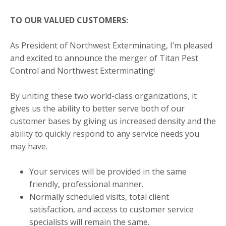
TO OUR VALUED CUSTOMERS:
As President of Northwest Exterminating, I’m pleased
and excited to announce the merger of Titan Pest
Control and Northwest Exterminating!
By uniting these two world-class organizations, it
gives us the ability to better serve both of our
customer bases by giving us increased density and the
ability to quickly respond to any service needs you
may have.
Your services will be provided in the same
friendly, professional manner.
Normally scheduled visits, total client
satisfaction, and access to customer service
specialists will remain the same.