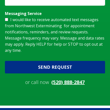
Messaging Service
I would like to receive automated text messages
from Northwest Exterminating for appointment
notifications, reminders, and review requests.
Message frequency may vary. Message and data rates
may apply. Reply HELP for help or STOP to opt out at
any time.
SEND REQUEST
or call now
(520) 888-2847