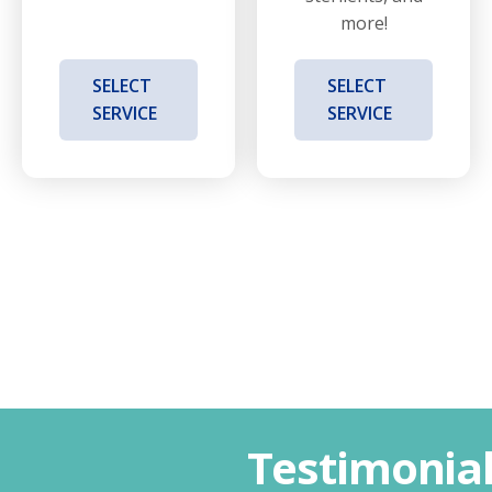
more!
SELECT
SELECT
SERVICE
SERVICE
Testimonia