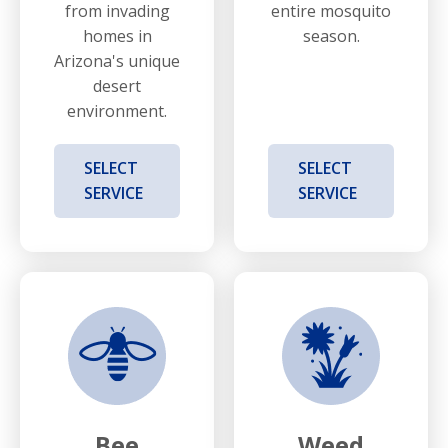
from invading
entire mosquito
homes in
season.
Arizona's unique
desert
environment.
SELECT
SELECT
SERVICE
SERVICE
Bee
Weed