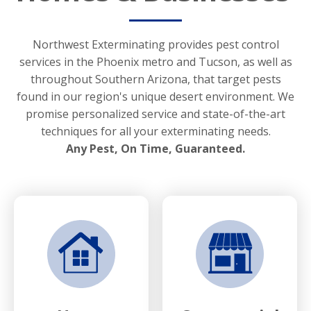
Northwest Exterminating provides pest control
services in the Phoenix metro and Tucson, as well as
throughout Southern Arizona, that target pests
found in our region's unique desert environment. We
promise personalized service and state-of-the-art
techniques for all your exterminating needs.
Any Pest, On Time, Guaranteed.