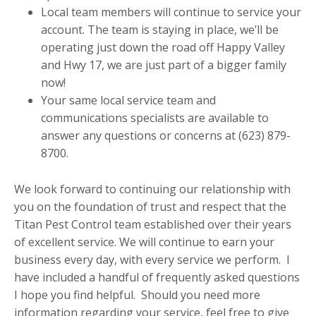
Local team members will continue to service your
account. The team is staying in place, we’ll be
operating just down the road off Happy Valley
and Hwy 17, we are just part of a bigger family
now!
Your same local service team and
communications specialists are available to
answer any questions or concerns at (623) 879-
8700.
We look forward to continuing our relationship with
you on the foundation of trust and respect that the
Titan Pest Control team established over their years
of excellent service. We will continue to earn your
business every day, with every service we perform. I
have included a handful of frequently asked questions
I hope you find helpful. Should you need more
information regarding your service, feel free to give