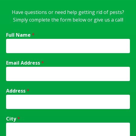
Have questions or need help getting rid of pests?
Simply complete the form below or give us a call!
Full Name
*
Email Address
*
Address
*
City
*