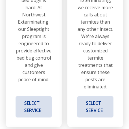
bed bugs is
Exterminating,
hard. At
we receive more
Northwest
calls about
Exterminating,
termites than
our Sleeptight
any other insect.
program is
We're always
engineered to
ready to deliver
provide effective
customized
bed bug control
termite
and give
treatments that
customers
ensure these
peace of mind.
pests are
eliminated.
SELECT
SELECT
SERVICE
SERVICE