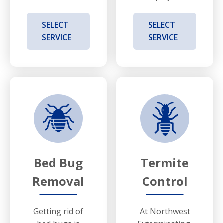
SELECT
SELECT
SERVICE
SERVICE
Bed Bug
Termite
Removal
Control
Getting rid of
At Northwest