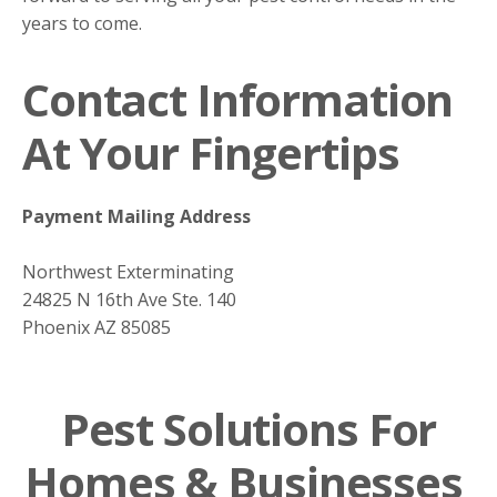
years to come.
Contact Information
At Your Fingertips
Payment Mailing Address
Northwest Exterminating
24825 N 16th Ave Ste. 140
Phoenix AZ 85085
Pest Solutions For
Homes & Businesses