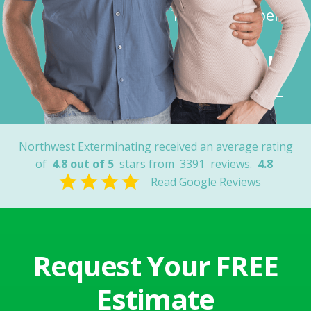
Thank You Joel”
Robert K.
Tucson, AZ
Northwest Exterminating received an average rating
of
4.8 out of 5
stars from
3391
reviews.
4.8
Read Google Reviews
Request Your FREE
Estimate