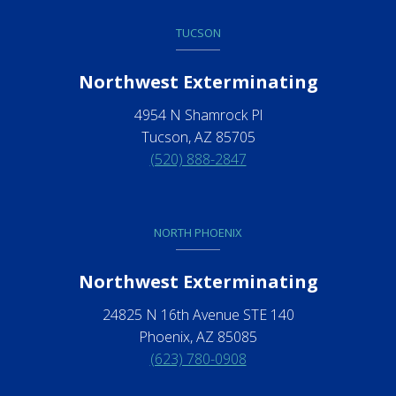
TUCSON
Northwest Exterminating
4954 N Shamrock Pl
Tucson, AZ 85705
(520) 888-2847
NORTH PHOENIX
Northwest Exterminating
24825 N 16th Avenue STE 140
Phoenix, AZ 85085
(623) 780-0908