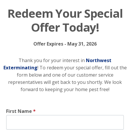
Redeem Your Special
Offer Today!
Offer Expires - May 31, 2026
Thank you for your interest in
Northwest
Exterminating
! To redeem your special offer, fill out the
form below and one of our customer service
representatives will get back to you shortly. We look
forward to keeping your home pest free!
First Name
*