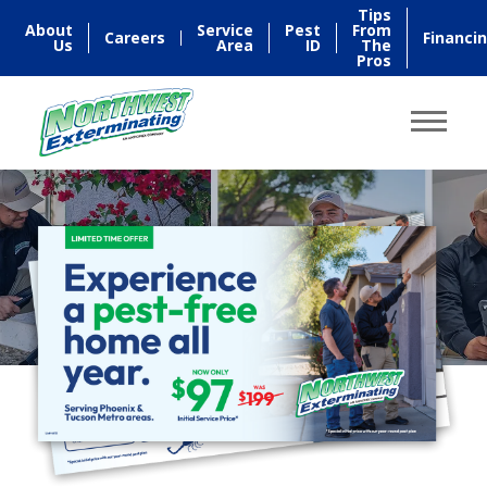
Tips
About
Service
Pest
From
Careers
Financi
Us
Area
ID
The
Pros