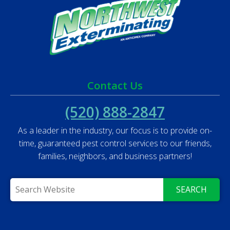
Contact Us
(520) 888-2847
As a leader in the industry, our focus is to provide on-
time, guaranteed pest control services to our friends,
families, neighbors, and business partners!
SEARCH