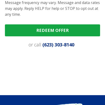
Message frequency may vary. Message and data rates
may apply. Reply HELP for help or STOP to opt out at
any time.
REDEEM OFFER
or call
(623) 303-8140