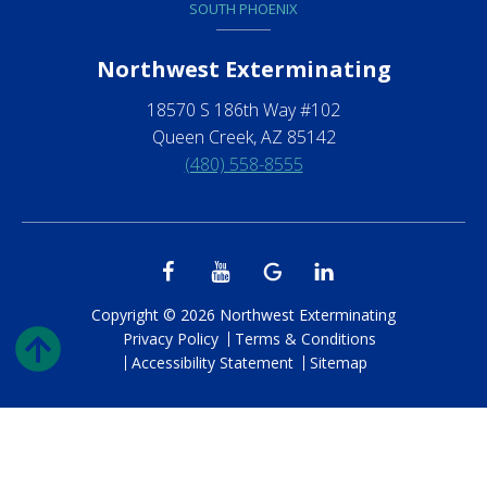
SOUTH PHOENIX
Northwest Exterminating
18570 S 186th Way #102
Queen Creek, AZ 85142
(480) 558-8555
Copyright © 2026 Northwest Exterminating
Privacy Policy
Terms & Conditions
Accessibility Statement
Sitemap