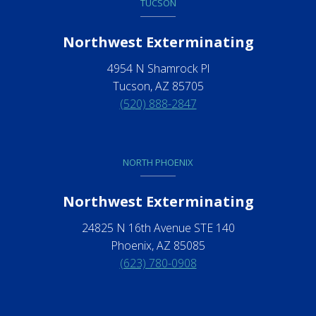
TUCSON
Northwest Exterminating
4954 N Shamrock Pl
Tucson, AZ 85705
(520) 888-2847
NORTH PHOENIX
Northwest Exterminating
24825 N 16th Avenue STE 140
Phoenix, AZ 85085
(623) 780-0908