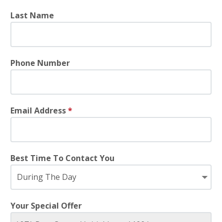
Last Name
Phone Number
Email Address
*
Best Time To Contact You
Your Special Offer