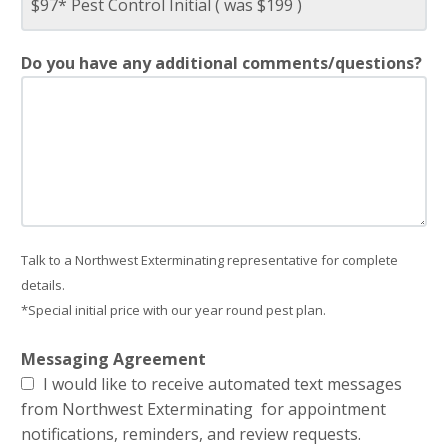
Do you have any additional comments/questions?
Talk to a Northwest Exterminating representative for complete
details.
*Special initial price with our year round pest plan.
Messaging Agreement
I would like to receive automated text messages
from Northwest Exterminating for appointment
notifications, reminders, and review requests.