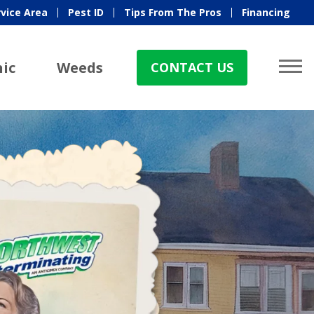
rvice Area
Pest ID
Tips From The Pros
Financing
ic
Weeds
CONTACT US