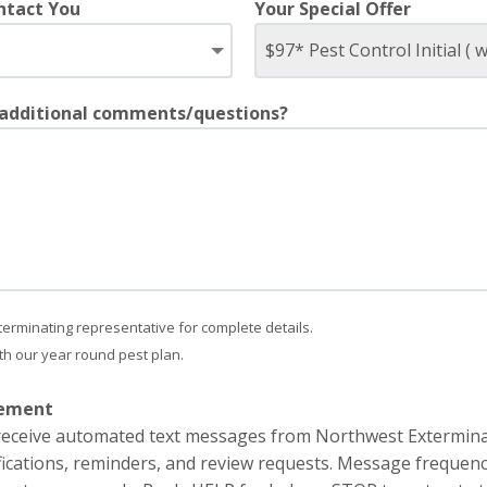
ntact You
Your Special Offer
 additional comments/questions?
terminating representative for complete details.
with our year round pest plan.
eement
o receive automated text messages from Northwest Extermin
ications, reminders, and review requests. Message frequenc