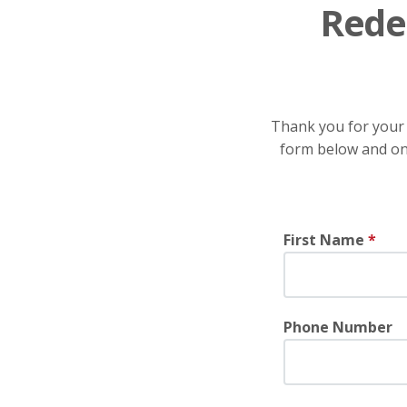
Rede
Thank you for your 
form below and one
First Name
*
Phone Number