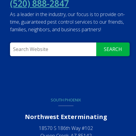
(520) 888-2847
As a leader in the industry, our focus is to provide on-
time, guaranteed pest control services to our friends,
families, neighbors, and business partners!
SEARCH
SOUTH PHOENIX
Northwest Exterminating
18570 S 186th Way #102
Queen Creek, AZ 85142