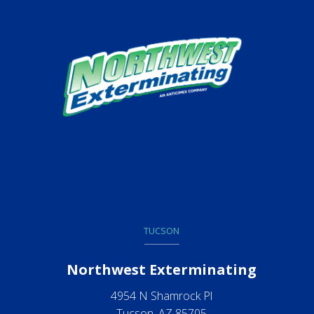
TUCSON
Northwest Exterminating
4954 N Shamrock Pl
Tucson, AZ 85705