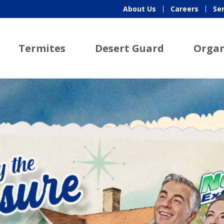
About Us
Careers
Se
Termites
Desert Guard
Organ