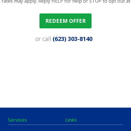
rates may apply. Reply HELP for help or STOP to opt out at
REDEEM OFFER
or call
(623) 303-8140
Services
Links