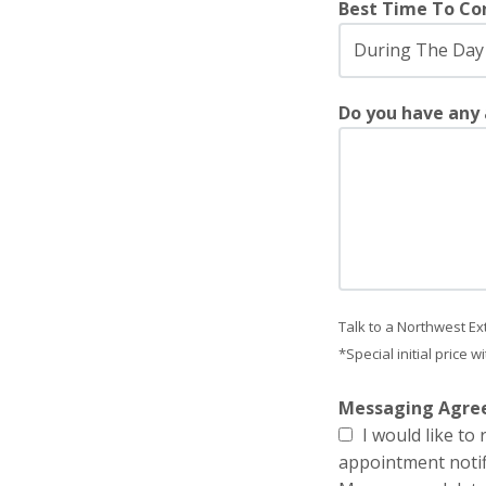
Best Time To Co
Do you have any
Talk to a Northwest Ex
*Special initial price 
Messaging Agr
I would like t
appointment notif