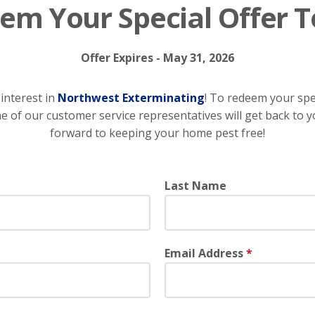
em Your Special Offer T
Offer Expires - May 31, 2026
interest in
Northwest Exterminating
! To redeem your speci
 of our customer service representatives will get back to y
forward to keeping your home pest free!
Last Name
Email Address
*