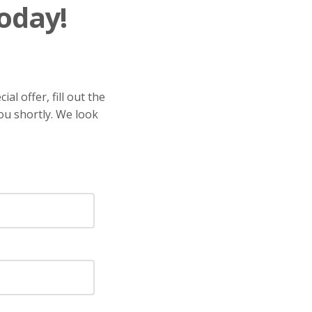
oday!
al offer, fill out the
ou shortly. We look