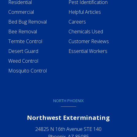
Residential
Pest Identification
Commercial
Helpful Articles
Bed Bug Removal
Careers
Bee Removal
Chemicals Used
Termite Control
Customer Reviews
Desert Guard
Essential Workers
Weed Control
Mosquito Control
NORTH PHOENIX
Northwest Exterminating
24825 N 16th Avenue STE 140
Phoenix, AZ 85085