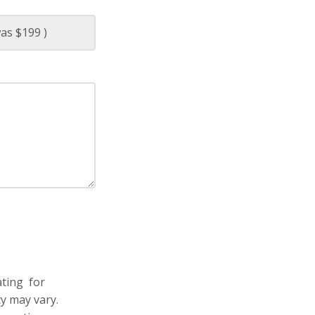
ating for
y may vary.