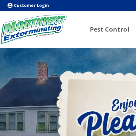
Customer Login
Pest Control